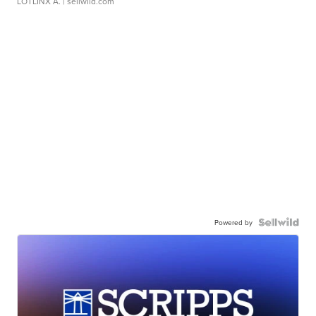
LOTLINX A.
| sellwild.com
Powered by