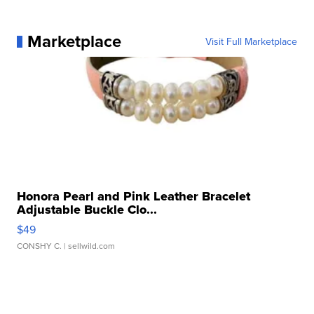
Marketplace
Visit Full Marketplace
Honora Pearl and Pink Leather Bracelet
Adjustable Buckle Clo...
$49
CONSHY C.
| sellwild.com