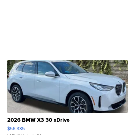
2026 BMW X3 30 xDrive
$56,335