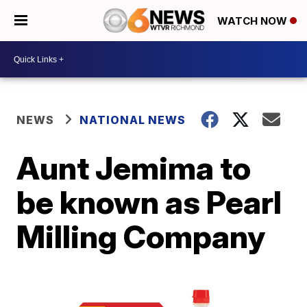
WATCH NOW
NEWS
NATIONAL NEWS
Aunt Jemima to
be known as Pearl
Milling Company