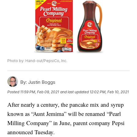
Photo by: Hand-out/PepsiCo, Inc.
By:
Justin Boggs
Posted
11:59 PM, Feb 09, 2021
and last updated
12:02 PM, Feb 10, 2021
After nearly a century, the pancake mix and syrup
known as “Aunt Jemima” will be renamed “Pearl
Milling Company” in June, parent company Pepsi
announced Tuesday.