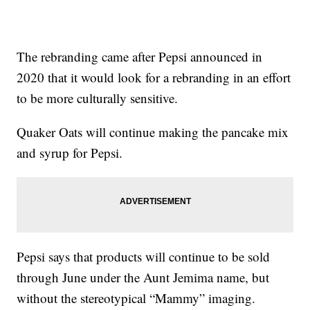
The rebranding came after Pepsi announced in
2020 that it would look for a rebranding in an effort
to be more culturally sensitive.
Quaker Oats will continue making the pancake mix
and syrup for Pepsi.
Pepsi says that products will continue to be sold
through June under the Aunt Jemima name, but
without the stereotypical “Mammy” imaging.