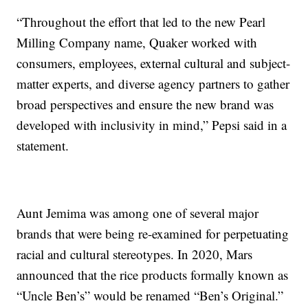
“Throughout the effort that led to the new Pearl
Milling Company name, Quaker worked with
consumers, employees, external cultural and subject-
matter experts, and diverse agency partners to gather
broad perspectives and ensure the new brand was
developed with inclusivity in mind,” Pepsi said in a
statement.
Aunt Jemima was among one of several major
brands that were being re-examined for perpetuating
racial and cultural stereotypes. In 2020, Mars
announced that the rice products formally known as
“Uncle Ben’s” would be renamed “Ben’s Original.”