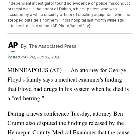
independent investigator found no evidence of police misconduct
or racial bias in the arrest of Dukes, a black patient who was
accused by a white security officer of stealing equipment when he
stepped outside a northern Illinois hospital last month while still
attached to an IV stand. (AP Photo/Amr Alfiky)
By:
The Associated Press
Posted
7:47 PM, Jun 02, 2020
MINNEAPOLIS (AP) — An attorney for George
Floyd's family says a medical examiner's finding
that Floyd had drugs in his system when he died is
a "red herring."
During a news conference Tuesday, attorney Ben
Crump also disputed the findings released by the
Hennepin County Medical Examiner that the cause