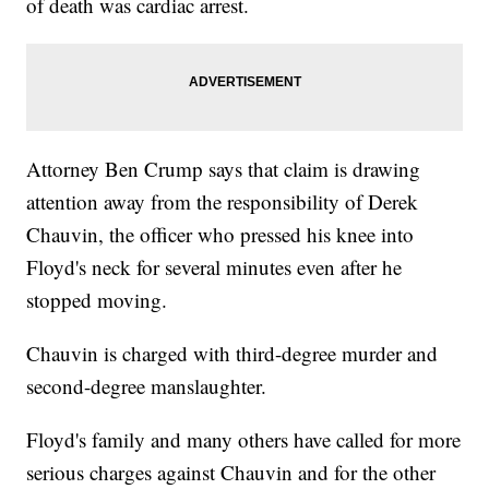
of death was cardiac arrest.
Attorney Ben Crump says that claim is drawing
attention away from the responsibility of Derek
Chauvin, the officer who pressed his knee into
Floyd's neck for several minutes even after he
stopped moving.
Chauvin is charged with third-degree murder and
second-degree manslaughter.
Floyd's family and many others have called for more
serious charges against Chauvin and for the other