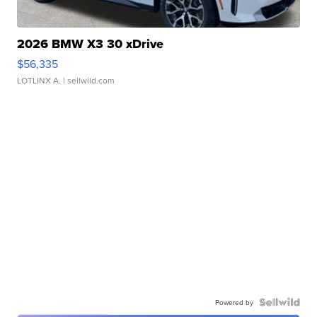
2026 BMW X3 30 xDrive
$56,335
LOTLINX A.
| sellwild.com
Powered by