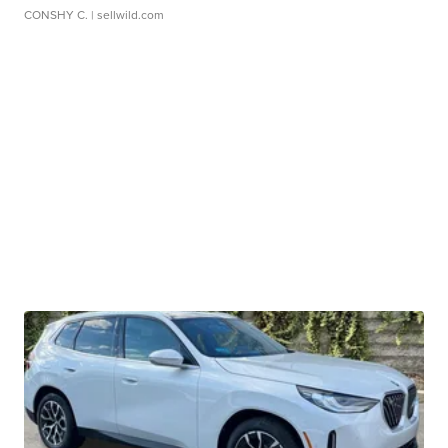
CONSHY C.
| sellwild.com