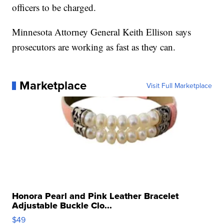
officers to be charged.
Minnesota Attorney General Keith Ellison says
prosecutors are working as fast as they can.
Marketplace
Visit Full Marketplace
Honora Pearl and Pink Leather Bracelet
Adjustable Buckle Clo...
$49