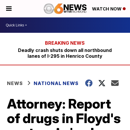
WATCH NOW
Deadly crash shuts down all northbound
lanes of I-295 in Henrico County
NEWS
NATIONAL NEWS
Attorney: Report
of drugs in Floyd's