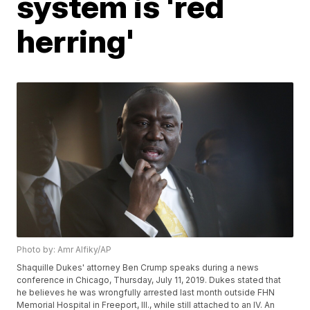
system is 'red
herring'
Photo by: Amr Alfiky/AP
Shaquille Dukes' attorney Ben Crump speaks during a news
conference in Chicago, Thursday, July 11, 2019. Dukes stated that
he believes he was wrongfully arrested last month outside FHN
Memorial Hospital in Freeport, Ill., while still attached to an IV. An