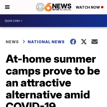
WATCH NOW
NEWS
NATIONAL NEWS
At-home summer
camps prove to be
an attractive
alternative amid
COVID-19