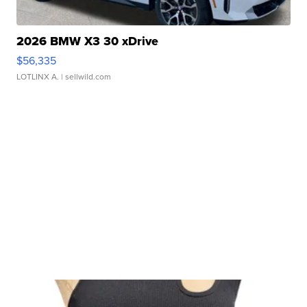
2026 BMW X3 30 xDrive
$56,335
LOTLINX A.
| sellwild.com