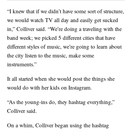
“I knew that if we didn’t have some sort of structure,
we would watch TV all day and easily get sucked
in,” Colliver said. “We’re doing a traveling with the
band week; we picked 5 different cities that have
different styles of music, we’re going to learn about
the city listen to the music, make some
instruments.”
It all started when she would post the things she
would do with her kids on Instagram.
“As the young-ins do, they hashtag everything,”
Colliver said.
On a whim, Colliver began using the hashtag