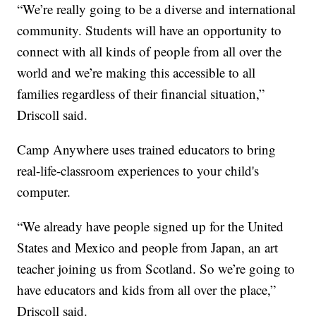
“We’re really going to be a diverse and international
community. Students will have an opportunity to
connect with all kinds of people from all over the
world and we’re making this accessible to all
families regardless of their financial situation,”
Driscoll said.
Camp Anywhere uses trained educators to bring
real-life-classroom experiences to your child's
computer.
“We already have people signed up for the United
States and Mexico and people from Japan, an art
teacher joining us from Scotland. So we’re going to
have educators and kids from all over the place,”
Driscoll said.