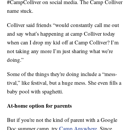
#CampColliver on social media. The Camp Colliver
name stuck.
Colliver said friends “would constantly call me out
and say what’s happening at camp Colliver today
when can I drop my kid off at Camp Colliver? I’m
not taking any more I’m just sharing what we’re
doing.”
Some of the things they're doing include a “mess-
tival,” like festival, but a huge mess. She even fills a
baby pool with spaghetti.
At-home option for parents
But if you're not the kind of parent with a Google
Doc summer camp, try
Camp Anywhere.
Since