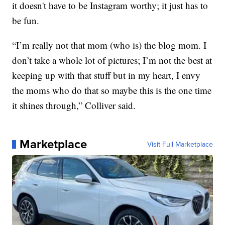
it doesn't have to be Instagram worthy; it just has to
be fun.
“I’m really not that mom (who is) the blog mom. I
don’t take a whole lot of pictures; I’m not the best at
keeping up with that stuff but in my heart, I envy
the moms who do that so maybe this is the one time
it shines through,” Colliver said.
Marketplace
Visit Full Marketplace