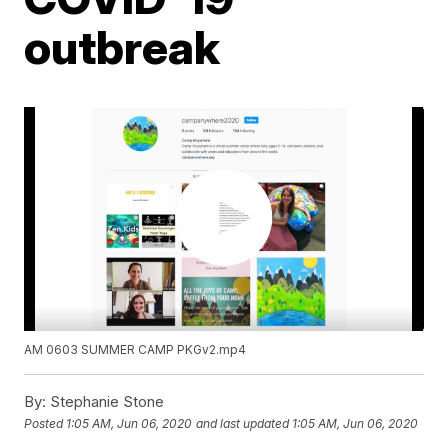
outbreak
AM 0603 SUMMER CAMP PKGv2.mp4
By:
Stephanie Stone
Posted
1:05 AM, Jun 06, 2020
and last updated
1:05 AM, Jun 06, 2020