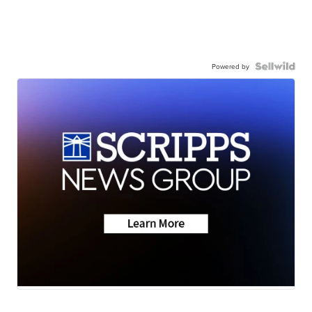
Powered by