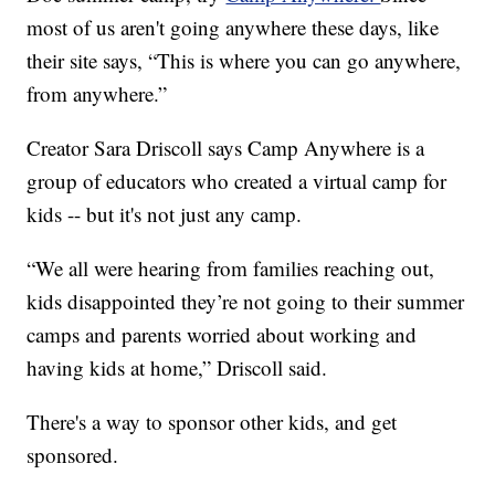
most of us aren't going anywhere these days, like
their site says, “This is where you can go anywhere,
from anywhere.”
Creator Sara Driscoll says Camp Anywhere is a
group of educators who created a virtual camp for
kids -- but it's not just any camp.
“We all were hearing from families reaching out,
kids disappointed they’re not going to their summer
camps and parents worried about working and
having kids at home,” Driscoll said.
There's a way to sponsor other kids, and get
sponsored.