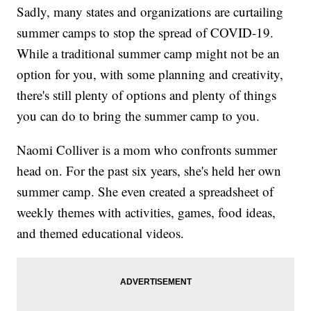
Sadly, many states and organizations are curtailing
summer camps to stop the spread of COVID-19.
While a traditional summer camp might not be an
option for you, with some planning and creativity,
there's still plenty of options and plenty of things
you can do to bring the summer camp to you.
Naomi Colliver is a mom who confronts summer
head on. For the past six years, she's held her own
summer camp. She even created a spreadsheet of
weekly themes with activities, games, food ideas,
and themed educational videos.