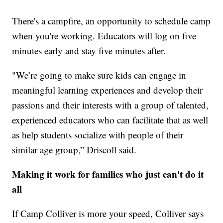
There's a campfire, an opportunity to schedule camp
when you're working. Educators will log on five
minutes early and stay five minutes after.
"We’re going to make sure kids can engage in
meaningful learning experiences and develop their
passions and their interests with a group of talented,
experienced educators who can facilitate that as well
as help students socialize with people of their
similar age group,” Driscoll said.
Making it work for families who just can't do it
all
If Camp Colliver is more your speed, Colliver says