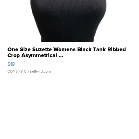
One Size Suzette Womens Black Tank Ribbed
Crop Asymmetrical ...
$19
CONSHY C.
| sellwild.com