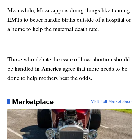
Meanwhile, Mississippi is doing things like training
EMTs to better handle births outside of a hospital or
a home to help the maternal death rate.
Those who debate the issue of how abortion should
be handled in America agree that more needs to be
done to help mothers beat the odds.
Marketplace
Visit Full Marketplace