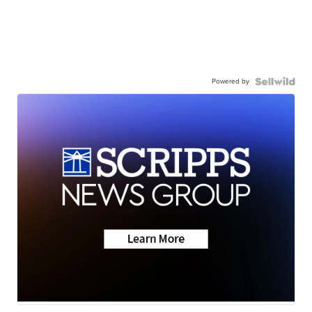
Powered by