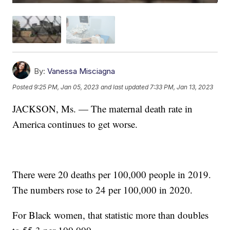
By:
Vanessa Misciagna
Posted
9:25 PM, Jan 05, 2023
and last updated
7:33 PM, Jan 13, 2023
JACKSON, Ms. — The maternal death rate in
America continues to get worse.
There were 20 deaths per 100,000 people in 2019.
The numbers rose to 24 per 100,000 in 2020.
For Black women, that statistic more than doubles