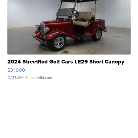
2024 StreetRod Golf Cars LE29 Short Canopy
$31,000
GATEWAY C.
| sellwild.com