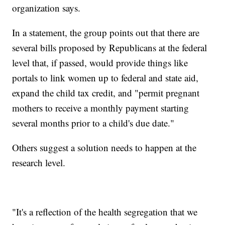
organization says.
In a statement, the group points out that there are
several bills proposed by Republicans at the federal
level that, if passed, would provide things like
portals to link women up to federal and state aid,
expand the child tax credit, and "permit pregnant
mothers to receive a monthly payment starting
several months prior to a child's due date."
Others suggest a solution needs to happen at the
research level.
"It's a reflection of the health segregation that we