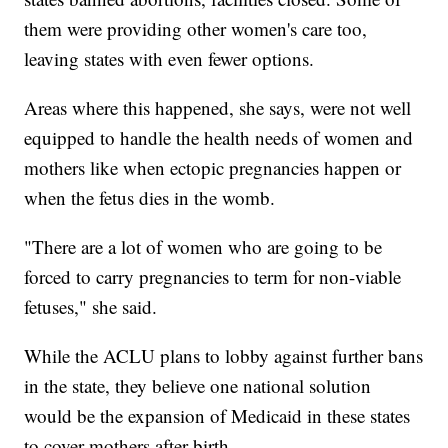
them were providing other women's care too,
leaving states with even fewer options.
Areas where this happened, she says, were not well
equipped to handle the health needs of women and
mothers like when ectopic pregnancies happen or
when the fetus dies in the womb.
"There are a lot of women who are going to be
forced to carry pregnancies to term for non-viable
fetuses," she said.
While the ACLU plans to lobby against further bans
in the state, they believe one national solution
would be the expansion of Medicaid in these states
to cover mothers after birth.