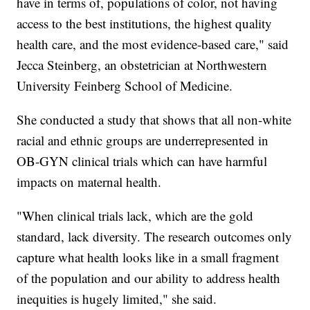
have in terms of, populations of color, not having
access to the best institutions, the highest quality
health care, and the most evidence-based care," said
Jecca Steinberg, an obstetrician at Northwestern
University Feinberg School of Medicine.
She conducted a study that shows that all non-white
racial and ethnic groups are underrepresented in
OB-GYN clinical trials which can have harmful
impacts on maternal health.
"When clinical trials lack, which are the gold
standard, lack diversity. The research outcomes only
capture what health looks like in a small fragment
of the population and our ability to address health
inequities is hugely limited," she said.