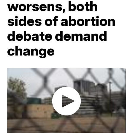
worsens, both
sides of abortion
debate demand
change