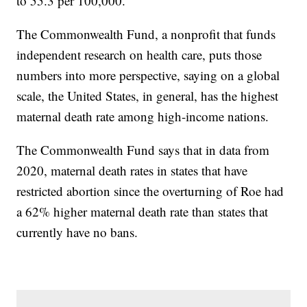
to 55.3 per 100,000.
The Commonwealth Fund, a nonprofit that funds
independent research on health care, puts those
numbers into more perspective, saying on a global
scale, the United States, in general, has the highest
maternal death rate among high-income nations.
The Commonwealth Fund says that in data from
2020, maternal death rates in states that have
restricted abortion since the overturning of Roe had
a 62% higher maternal death rate than states that
currently have no bans.