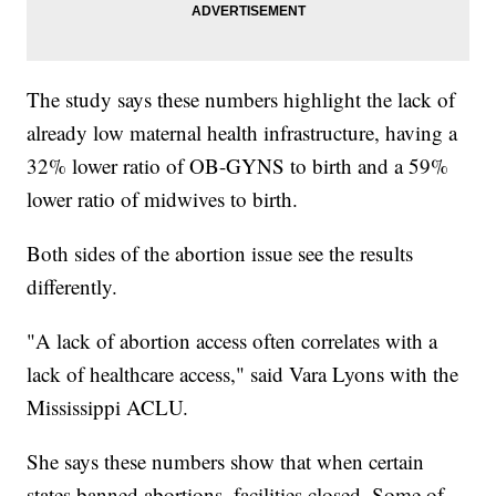
The study says these numbers highlight the lack of
already low maternal health infrastructure, having a
32% lower ratio of OB-GYNS to birth and a 59%
lower ratio of midwives to birth.
Both sides of the abortion issue see the results
differently.
"A lack of abortion access often correlates with a
lack of healthcare access," said Vara Lyons with the
Mississippi ACLU.
She says these numbers show that when certain
states banned abortions, facilities closed. Some of