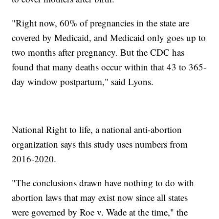
"Right now, 60% of pregnancies in the state are
covered by Medicaid, and Medicaid only goes up to
two months after pregnancy. But the CDC has
found that many deaths occur within that 43 to 365-
day window postpartum," said Lyons.
National Right to life, a national anti-abortion
organization says this study uses numbers from
2016-2020.
"The conclusions drawn have nothing to do with
abortion laws that may exist now since all states
were governed by Roe v. Wade at the time," the