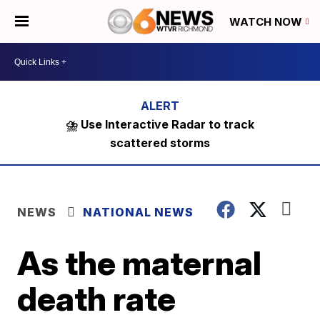
WATCH NOW
⛈️ Use Interactive Radar to track
scattered storms
NEWS
NATIONAL NEWS
As the maternal
death rate