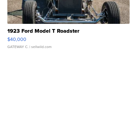
1923 Ford Model T Roadster
$40,000
GATEWAY C.
| sellwild.com