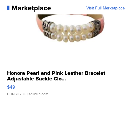
Marketplace
Visit Full Marketplace
Honora Pearl and Pink Leather Bracelet
Adjustable Buckle Clo...
$49
CONSHY C.
| sellwild.com