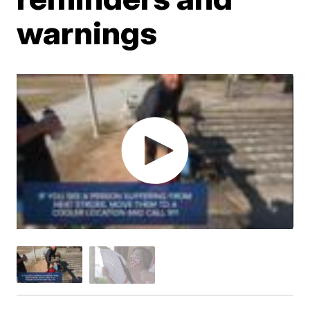
warnings