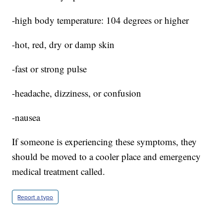
-high body temperature: 104 degrees or higher
-hot, red, dry or damp skin
-fast or strong pulse
-headache, dizziness, or confusion
-nausea
If someone is experiencing these symptoms, they
should be moved to a cooler place and emergency
medical treatment called.
Report a typo