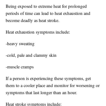
Being exposed to extreme heat for prolonged
periods of time can lead to heat exhaustion and
become deadly as heat stroke.
Heat exhaustion symptoms include:
-heavy sweating
-cold, pale and clammy skin
-muscle cramps
If a person is experiencing these symptoms, get
them to a cooler place and monitor for worsening or
symptoms that last longer than an hour.
Heat stroke symptoms include: