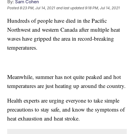
By:
Sam Cohen
Posted
8:23 PM, Jul 14, 2021
and last updated
9:18 PM, Jul 14, 2021
Hundreds of people have died in the Pacific
Northwest and western Canada after multiple heat
waves have gripped the area in record-breaking
temperatures.
Meanwhile, summer has not quite peaked and hot
temperatures are just heating up around the country.
Health experts are urging everyone to take simple
precautions to stay safe, and know the symptoms of
heat exhaustion and heat stroke.