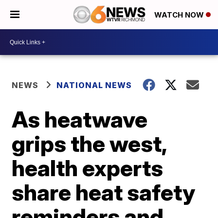
WATCH NOW
NEWS
NATIONAL NEWS
As heatwave
grips the west,
health experts
share heat safety
reminders and