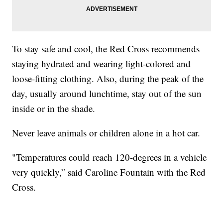
To stay safe and cool, the Red Cross recommends
staying hydrated and wearing light-colored and
loose-fitting clothing. Also, during the peak of the
day, usually around lunchtime, stay out of the sun
inside or in the shade.
Never leave animals or children alone in a hot car.
"Temperatures could reach 120-degrees in a vehicle
very quickly,” said Caroline Fountain with the Red
Cross.