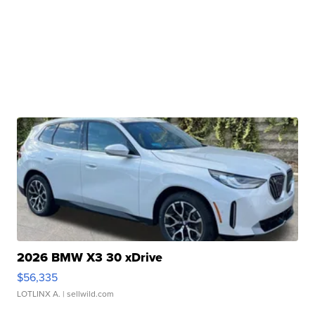
2026 BMW X3 30 xDrive
$56,335
LOTLINX A.
| sellwild.com