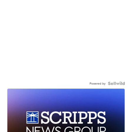
Powered by