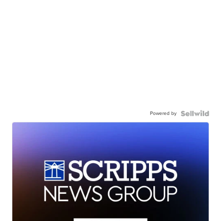
Powered by