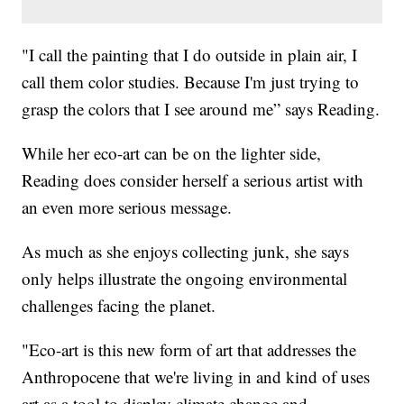
"I call the painting that I do outside in plain air, I
call them color studies. Because I'm just trying to
grasp the colors that I see around me” says Reading.
While her eco-art can be on the lighter side,
Reading does consider herself a serious artist with
an even more serious message.
As much as she enjoys collecting junk, she says
only helps illustrate the ongoing environmental
challenges facing the planet.
"Eco-art is this new form of art that addresses the
Anthropocene that we're living in and kind of uses
art as a tool to display climate change and