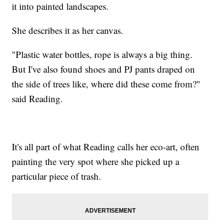
it into painted landscapes.
She describes it as her canvas.
"Plastic water bottles, rope is always a big thing.
But I've also found shoes and PJ pants draped on
the side of trees like, where did these come from?"
said Reading.
It's all part of what Reading calls her eco-art, often
painting the very spot where she picked up a
particular piece of trash.