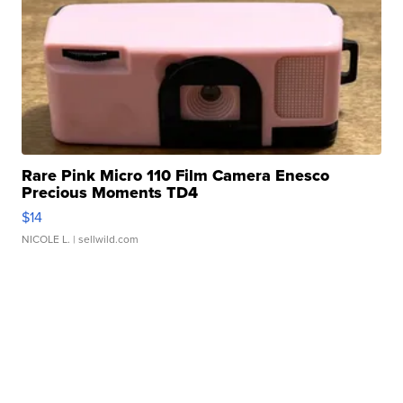
Rare Pink Micro 110 Film Camera Enesco
Precious Moments TD4
$14
NICOLE L.
| sellwild.com