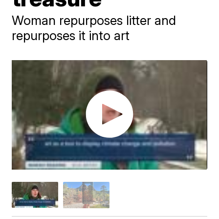
Woman repurposes litter and
repurposes it into art