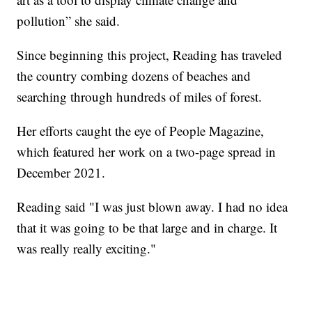
pollution” she said.
Since beginning this project, Reading has traveled
the country combing dozens of beaches and
searching through hundreds of miles of forest.
Her efforts caught the eye of People Magazine,
which featured her work on a two-page spread in
December 2021.
Reading said "I was just blown away. I had no idea
that it was going to be that large and in charge. It
was really really exciting."