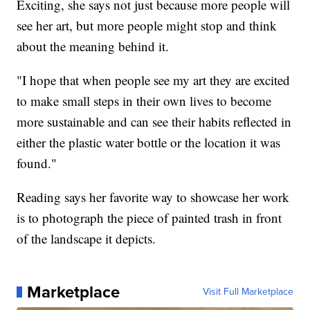
Exciting, she says not just because more people will
see her art, but more people might stop and think
about the meaning behind it.
"I hope that when people see my art they are excited
to make small steps in their own lives to become
more sustainable and can see their habits reflected in
either the plastic water bottle or the location it was
found."
Reading says her favorite way to showcase her work
is to photograph the piece of painted trash in front
of the landscape it depicts.
Marketplace
Visit Full Marketplace