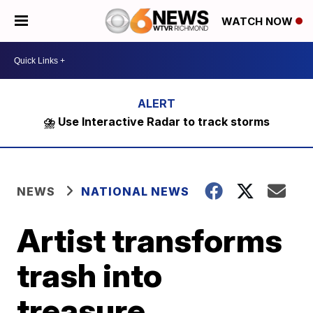
WATCH NOW
⛈️ Use Interactive Radar to track storms
NEWS
NATIONAL NEWS
Artist transforms
trash into
treasure