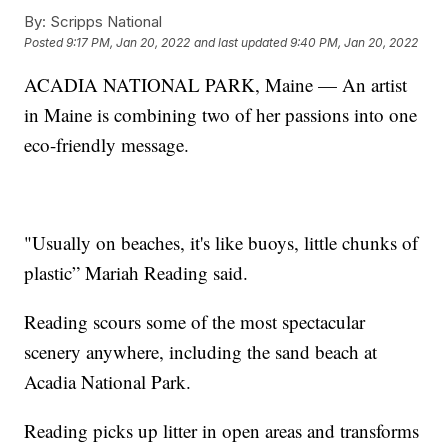
By:
Scripps National
Posted
9:17 PM, Jan 20, 2022
and last updated
9:40 PM, Jan 20, 2022
ACADIA NATIONAL PARK, Maine — An artist
in Maine is combining two of her passions into one
eco-friendly message.
"Usually on beaches, it's like buoys, little chunks of
plastic” Mariah Reading said.
Reading scours some of the most spectacular
scenery anywhere, including the sand beach at
Acadia National Park.
Reading picks up litter in open areas and transforms