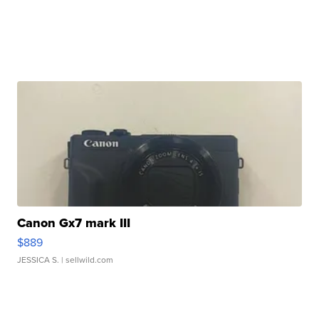
Canon Gx7 mark III
$889
JESSICA S.
| sellwild.com