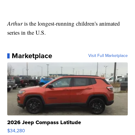
Arthur
is the longest-running children's animated
series in the U.S.
Marketplace
Visit Full Marketplace
2026 Jeep Compass Latitude
$34,280