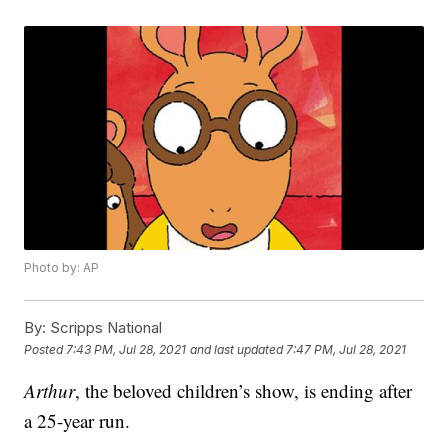
Photo by: AP
By:
Scripps National
Posted
7:43 PM, Jul 28, 2021
and last updated
7:47 PM, Jul 28, 2021
Arthur
, the beloved children’s show, is ending after
a 25-year run.