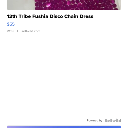
12th Tribe Fushia Disco Chain Dress
$55
ROSE J.
| sellwild.com
Powered by