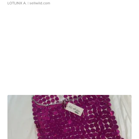
LOTLINX A.
| sellwild.com