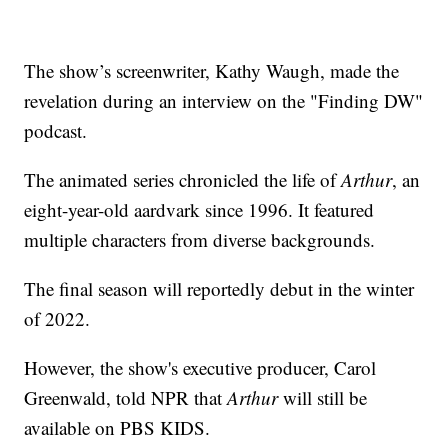
The show’s screenwriter, Kathy Waugh, made the
revelation during an interview on the "Finding DW"
podcast.
The animated series chronicled the life of
Arthur
, an
eight-year-old aardvark since 1996. It featured
multiple characters from diverse backgrounds.
The final season will reportedly debut in the winter
of 2022.
However, the show's executive producer, Carol
Greenwald, told NPR that
Arthur
will still be
available on PBS KIDS.