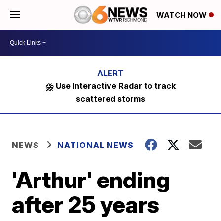
WATCH NOW
⛈️ Use Interactive Radar to track
scattered storms
NEWS
NATIONAL NEWS
'Arthur' ending
after 25 years