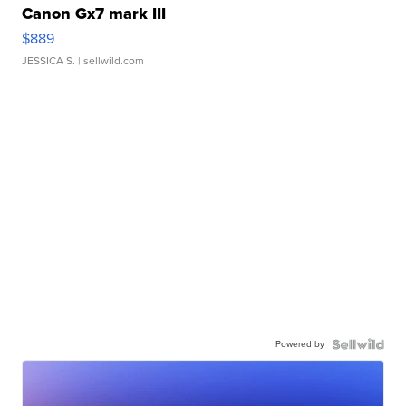
Canon Gx7 mark III
$889
JESSICA S.
| sellwild.com
Powered by