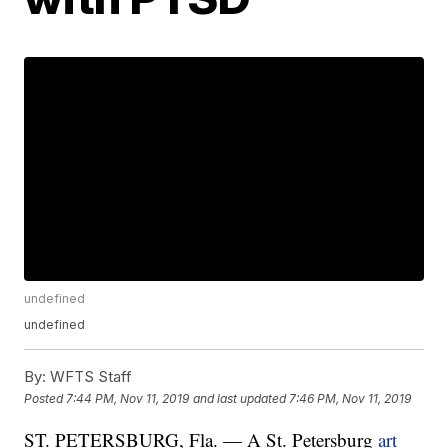
undefined
undefined
By:
WFTS Staff
Posted
7:44 PM, Nov 11, 2019
and last updated
7:46 PM, Nov 11, 2019
ST. PETERSBURG, Fla. — A St. Petersburg
art