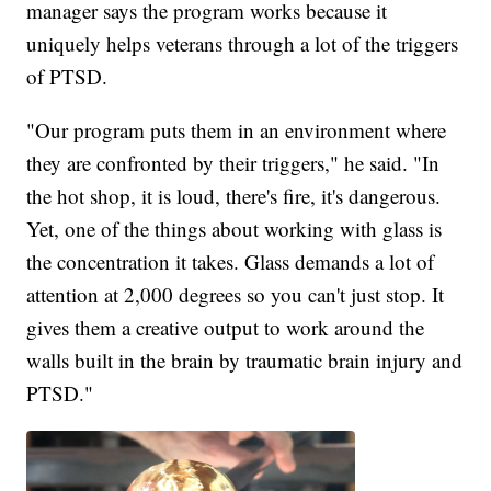
manager says the program works because it
uniquely helps veterans through a lot of the triggers
of PTSD.
"Our program puts them in an environment where
they are confronted by their triggers," he said. "In
the hot shop, it is loud, there's fire, it's dangerous.
Yet, one of the things about working with glass is
the concentration it takes. Glass demands a lot of
attention at 2,000 degrees so you can't just stop. It
gives them a creative output to work around the
walls built in the brain by traumatic brain injury and
PTSD."