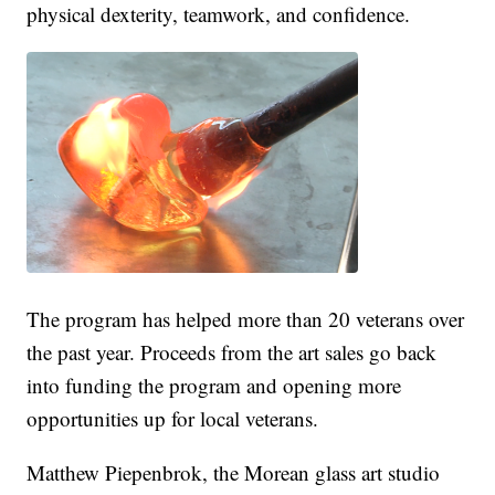
physical dexterity, teamwork, and confidence.
The program has helped more than 20 veterans over
the past year. Proceeds from the art sales go back
into funding the program and opening more
opportunities up for local veterans.
Matthew Piepenbrok, the Morean glass art studio