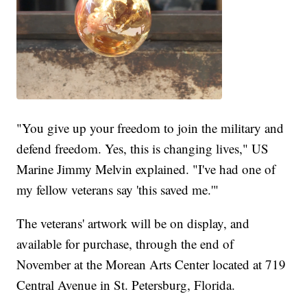
"You give up your freedom to join the military and
defend freedom. Yes, this is changing lives," US
Marine Jimmy Melvin explained. "I've had one of
my fellow veterans say 'this saved me.'"
The veterans' artwork will be on display, and
available for purchase, through the end of
November at the Morean Arts Center located at 719
Central Avenue in St. Petersburg, Florida.