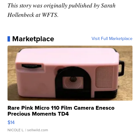
This story was originally published by Sarah
Hollenbeck at WFTS.
Marketplace
Visit Full Marketplace
Rare Pink Micro 110 Film Camera Enesco
Precious Moments TD4
$14
NICOLE L.
| sellwild.com