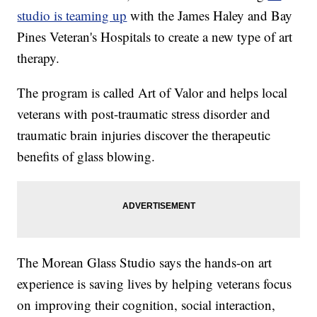
studio is teaming up
with the James Haley and Bay
Pines Veteran's Hospitals to create a new type of art
therapy.
The program is called Art of Valor and helps local
veterans with post-traumatic stress disorder and
traumatic brain injuries discover the therapeutic
benefits of glass blowing.
The Morean Glass Studio says the hands-on art
experience is saving lives by helping veterans focus
on improving their cognition, social interaction,