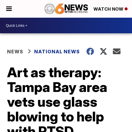
WATCH NOW
NEWS
NATIONAL NEWS
Art as therapy:
Tampa Bay area
vets use glass
blowing to help
with PTSD