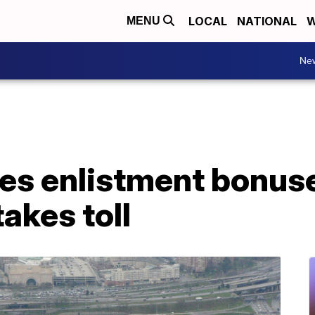
LOCAL
NATIONAL
W
MENU
Ne
es enlistment bonus
akes toll