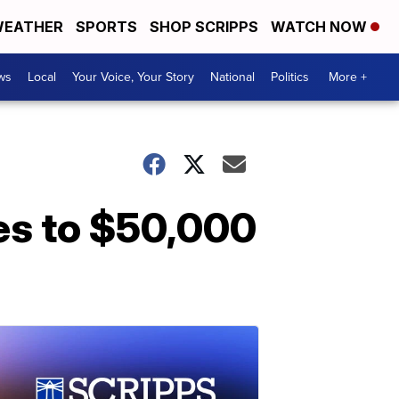
EATHER
SPORTS
SHOP SCRIPPS
WATCH NOW
ws
Local
Your Voice, Your Story
National
Politics
More +
es to $50,000