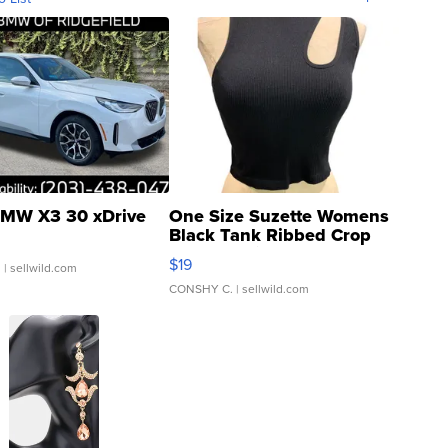
MW X3 30 xDrive
One Size Suzette Womens
Black Tank Ribbed Crop
Asymmetrical ...
$19
.
| sellwild.com
CONSHY C.
| sellwild.com