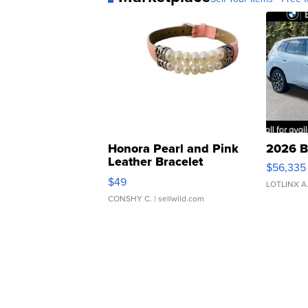
Honora Pearl and Pink
2026 B
Leather Bracelet
$56,335
Adjustable Buckle Clo...
$49
LOTLINX A
CONSHY C.
| sellwild.com