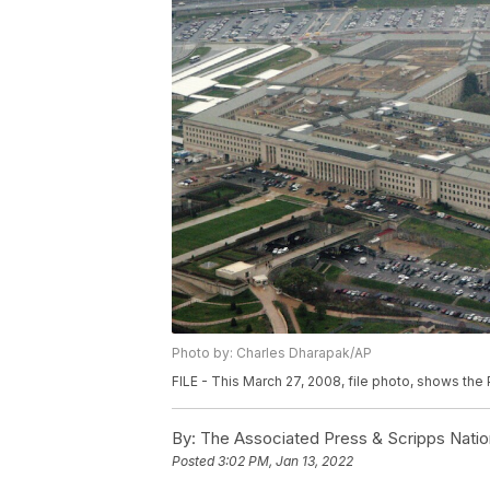
Photo by: Charles Dharapak/AP
FILE - This March 27, 2008, file photo, shows the
By:
The Associated Press & Scripps Natio
Posted
3:02 PM, Jan 13, 2022