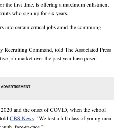
e first time, is offering a maximum enlistment
ruits who sign up for six years.
rs into certain critical jobs amid the continuing
y Recruiting Command, told The Associated Press
tive job market over the past year have posed
 of 2020 and the onset of COVID, when the school
 told
CBS News
. "We lost a full class of young men
with, face-to-face."