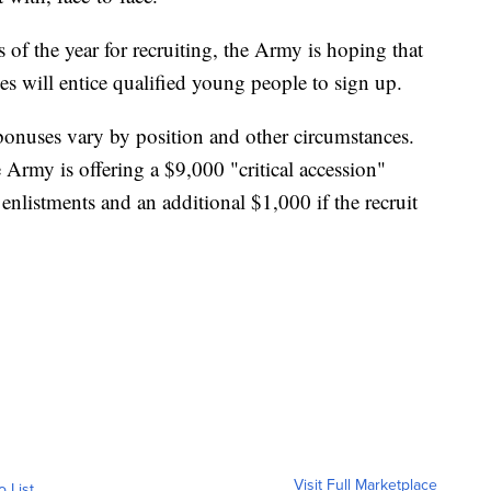
 of the year for recruiting, the Army is hoping that
s will entice qualified young people to sign up.
 bonuses vary by position and other circumstances.
he Army is offering a $9,000 "critical accession"
 enlistments and an additional $1,000 if the recruit
Visit Full Marketplace
o List