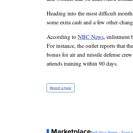
Heading into the most difficult months
some extra cash and a few other change
According to
NBC News
, enlistment
For instance, the outlet reports that t
bonus for air and missile defense crew
attends training within 90 days.
Report a typo
Marketplace
Sell Your Items - Free t