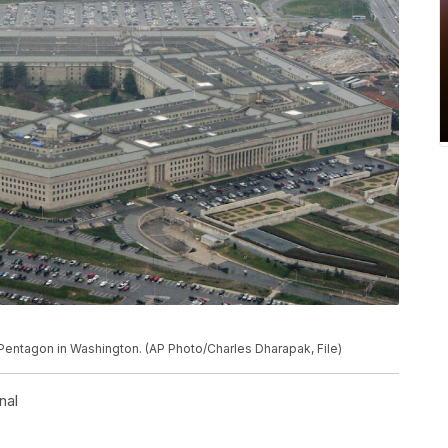
 Pentagon in Washington. (AP Photo/Charles Dharapak, File)
nal