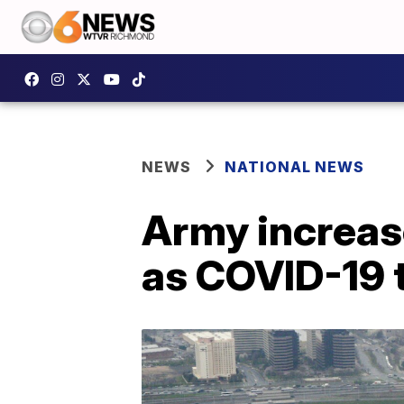
NEWS
NATIONAL NEWS
Army increas
as COVID-19 t