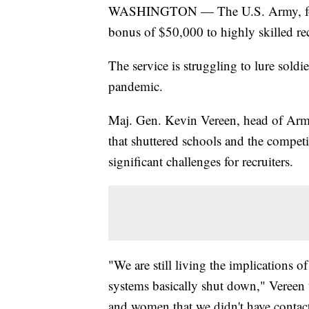
WASHINGTON — The U.S. Army, for th
bonus of $50,000 to highly skilled rec
The service is struggling to lure soldie
pandemic.
Maj. Gen. Kevin Vereen, head of Arm
that shuttered schools and the competi
significant challenges for recruiters.
"We are still living the implications
systems basically shut down," Vereen
and women that we didn't have contact 