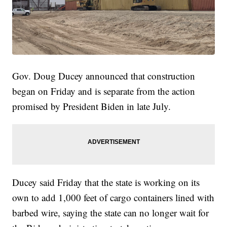
Gov. Doug Ducey announced that construction
began on Friday and is separate from the action
promised by President Biden in late July.
Ducey said Friday that the state is working on its
own to add 1,000 feet of cargo containers lined with
barbed wire, saying the state can no longer wait for