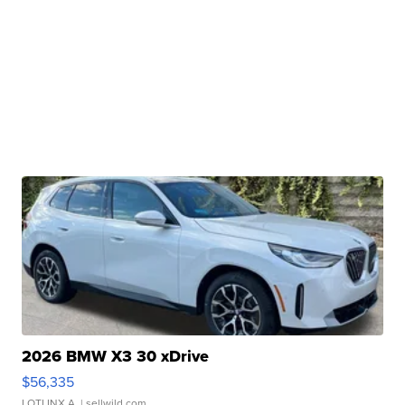
2026 BMW X3 30 xDrive
$56,335
LOTLINX A.
| sellwild.com