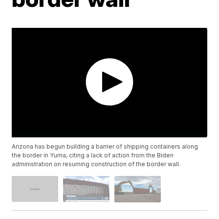
Arizona has begun building a barrier of shipping containers along
the border in Yuma, citing a lack of action from the Biden
administration on resuming construction of the border wall.