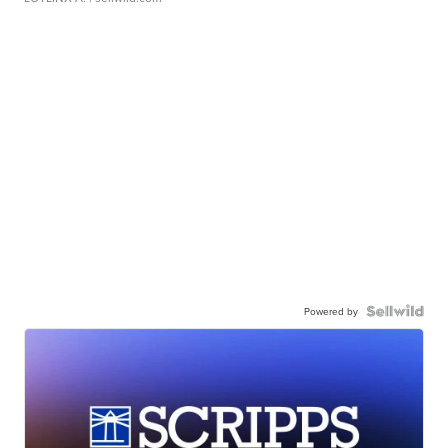
Powered by