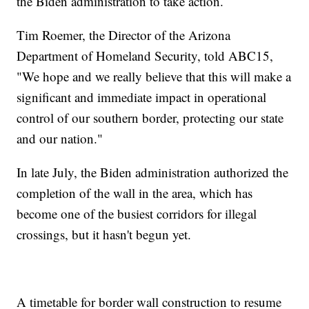
the Biden administration to take action.
Tim Roemer, the Director of the Arizona
Department of Homeland Security, told ABC15,
"We hope and we really believe that this will make a
significant and immediate impact in operational
control of our southern border, protecting our state
and our nation."
In late July, the Biden administration authorized the
completion of the wall in the area, which has
become one of the busiest corridors for illegal
crossings, but it hasn't begun yet.
A timetable for border wall construction to resume