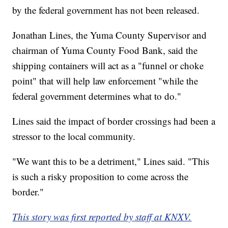
by the federal government has not been released.
Jonathan Lines, the Yuma County Supervisor and
chairman of Yuma County Food Bank, said the
shipping containers will act as a "funnel or choke
point" that will help law enforcement "while the
federal government determines what to do."
Lines said the impact of border crossings had been a
stressor to the local community.
"We want this to be a detriment," Lines said. "This
is such a risky proposition to come across the
border."
This story was first reported by staff at KNXV.