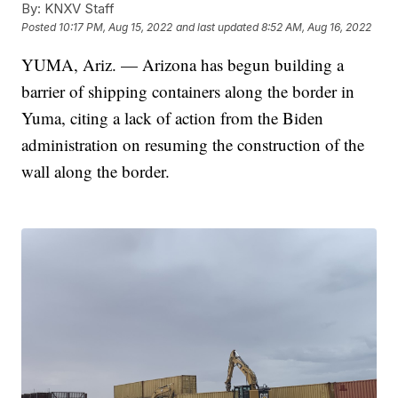
By:
KNXV Staff
Posted
10:17 PM, Aug 15, 2022
and last updated
8:52 AM, Aug 16, 2022
YUMA, Ariz. — Arizona has begun building a
barrier of shipping containers along the border in
Yuma, citing a lack of action from the Biden
administration on resuming the construction of the
wall along the border.