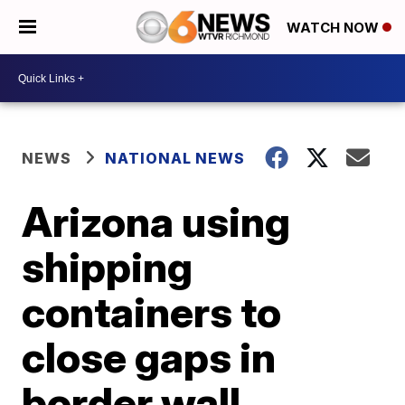
WATCH NOW
NEWS
NATIONAL NEWS
Arizona using
shipping
containers to
close gaps in
border wall