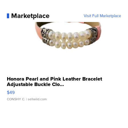
Marketplace
Visit Full Marketplace
Honora Pearl and Pink Leather Bracelet
Adjustable Buckle Clo...
$49
CONSHY C.
| sellwild.com