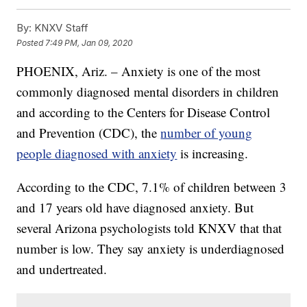
By:
KNXV Staff
Posted
7:49 PM, Jan 09, 2020
PHOENIX, Ariz. – Anxiety is one of the most
commonly diagnosed mental disorders in children
and according to the Centers for Disease Control
and Prevention (CDC), the
number of young
people diagnosed with anxiety
is increasing.
According to the CDC, 7.1% of children between 3
and 17 years old have diagnosed anxiety. But
several Arizona psychologists told KNXV that that
number is low. They say anxiety is underdiagnosed
and undertreated.