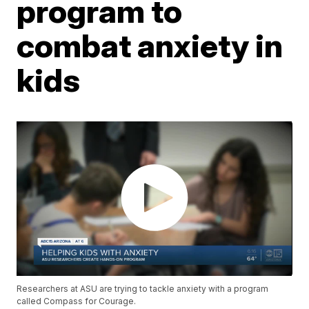
program to
combat anxiety in
kids
Researchers at ASU are trying to tackle anxiety with a program
called Compass for Courage.