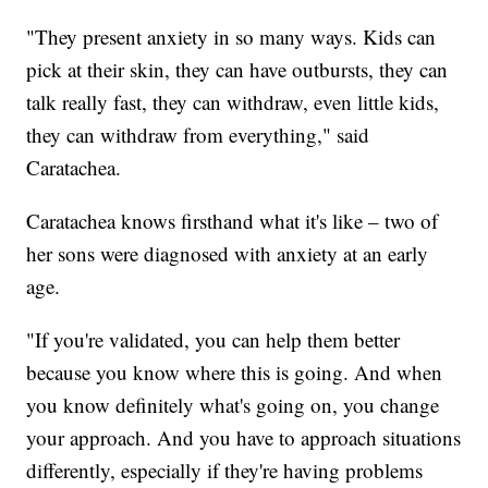
"They present anxiety in so many ways. Kids can
pick at their skin, they can have outbursts, they can
talk really fast, they can withdraw, even little kids,
they can withdraw from everything," said
Caratachea.
Caratachea knows firsthand what it's like – two of
her sons were diagnosed with anxiety at an early
age.
"If you're validated, you can help them better
because you know where this is going. And when
you know definitely what's going on, you change
your approach. And you have to approach situations
differently, especially if they're having problems