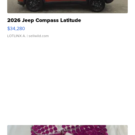
2026 Jeep Compass Latitude
$34,280
LOTLINX A.
| sellwild.com