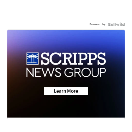
Powered by