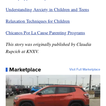
Understanding Anxiety in Children and Teens
Relaxation Techniques for Children
Chicanos Por La Cause Parenting Programs
This story was originally published by Claudia
Rupcich at KNXV.
Marketplace
Visit Full Marketplace