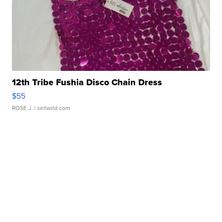
12th Tribe Fushia Disco Chain Dress
$55
ROSE J.
| sellwild.com