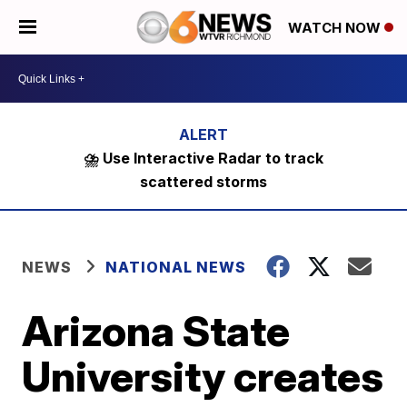
WATCH NOW
⛈️ Use Interactive Radar to track
scattered storms
NEWS
NATIONAL NEWS
Arizona State
University creates