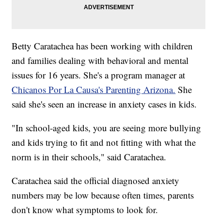
Betty Caratachea has been working with children
and families dealing with behavioral and mental
issues for 16 years. She's a program manager at
Chicanos Por La Causa's Parenting Arizona.
She
said she's seen an increase in anxiety cases in kids.
"In school-aged kids, you are seeing more bullying
and kids trying to fit and not fitting with what the
norm is in their schools," said Caratachea.
Caratachea said the official diagnosed anxiety
numbers may be low because often times, parents
don't know what symptoms to look for.