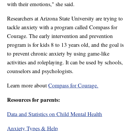
with their emotions," she said.
Researchers at Arizona State University are trying to
tackle anxiety with a program called Compass for
Courage. The early intervention and prevention
program is for kids 8 to 13 years old, and the goal is
to prevent chronic anxiety by using game-like
activities and roleplaying. It can be used by schools,
counselors and psychologists.
Learn more about
Compass for Courage.
Resources for parents:
Data and Statistics on Child Mental Health
Anxiety Types & Help