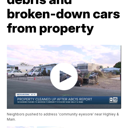
broken-down cars
from property
Neighbors pushed to address 'community eyesore' near Highley &
Main.