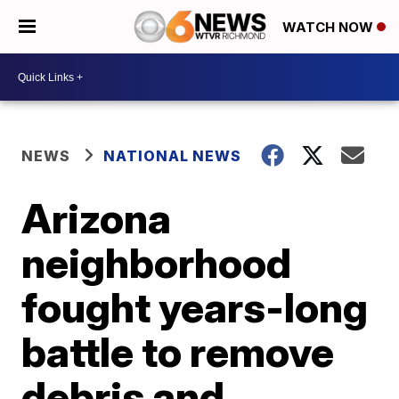
WATCH NOW
NEWS
NATIONAL NEWS
Arizona
neighborhood
fought years-long
battle to remove
debris and