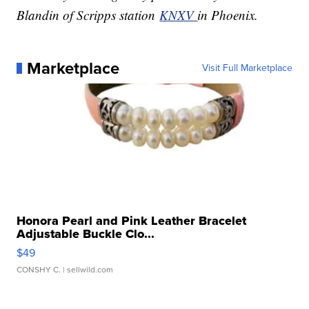
Blandin of Scripps station
KNXV
in Phoenix.
Marketplace
Visit Full Marketplace
Honora Pearl and Pink Leather Bracelet
Adjustable Buckle Clo...
$49
CONSHY C.
| sellwild.com