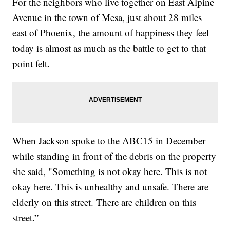
For the neighbors who live together on East Alpine
Avenue in the town of Mesa, just about 28 miles
east of Phoenix, the amount of happiness they feel
today is almost as much as the battle to get to that
point felt.
When Jackson spoke to the ABC15 in December
while standing in front of the debris on the property
she said, "Something is not okay here. This is not
okay here. This is unhealthy and unsafe. There are
elderly on this street. There are children on this
street.”