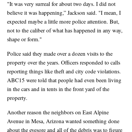
"It was very surreal for about two days. I did not
believe it was happening,” Jackson said. "I mean, I
expected maybe a little more police attention. But,
not to the caliber of what has happened in any way,
shape or form."
Police said they made over a dozen visits to the
property over the years. Officers responded to calls
reporting things like theft and city code violations.
ABC15 were told that people had even been living
in the cars and in tents in the front yard of the
property.
Another reason the neighbors on East Alpine
Avenue in Mesa, Arizona wanted something done
about the eyesore and all of the debris was to figure