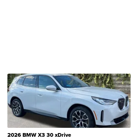
2026 BMW X3 30 xDrive