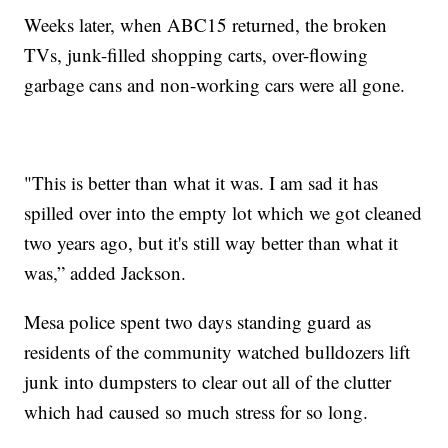
Weeks later, when ABC15 returned, the broken
TVs, junk-filled shopping carts, over-flowing
garbage cans and non-working cars were all gone.
"This is better than what it was. I am sad it has
spilled over into the empty lot which we got cleaned
two years ago, but it's still way better than what it
was,” added Jackson.
Mesa police spent two days standing guard as
residents of the community watched bulldozers lift
junk into dumpsters to clear out all of the clutter
which had caused so much stress for so long.