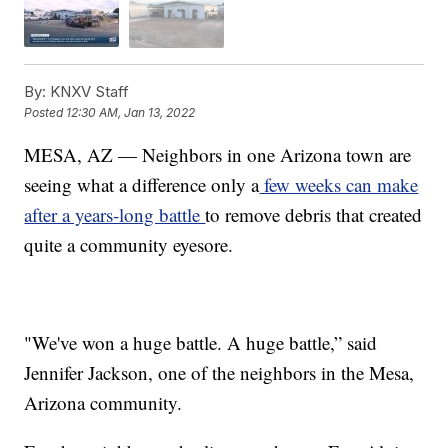
By:
KNXV Staff
Posted
12:30 AM, Jan 13, 2022
MESA, AZ — Neighbors in one Arizona town are
seeing what a difference only a
few weeks can make
after a years-long battle
to remove debris that created
quite a community eyesore.
"We've won a huge battle. A huge battle,” said
Jennifer Jackson, one of the neighbors in the Mesa,
Arizona community.