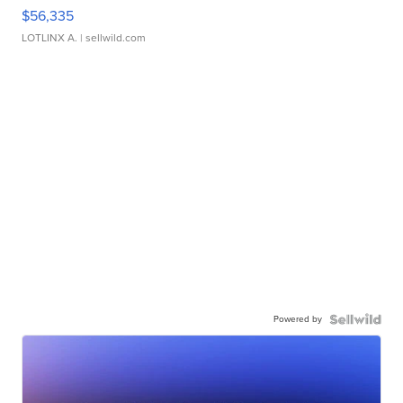
$56,335
LOTLINX A.
| sellwild.com
Powered by