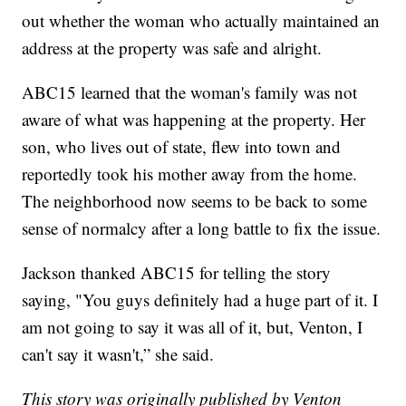
out whether the woman who actually maintained an
address at the property was safe and alright.
ABC15 learned that the woman's family was not
aware of what was happening at the property. Her
son, who lives out of state, flew into town and
reportedly took his mother away from the home.
The neighborhood now seems to be back to some
sense of normalcy after a long battle to fix the issue.
Jackson thanked ABC15 for telling the story
saying, "You guys definitely had a huge part of it. I
am not going to say it was all of it, but, Venton, I
can't say it wasn't,” she said.
This story was originally published by Venton