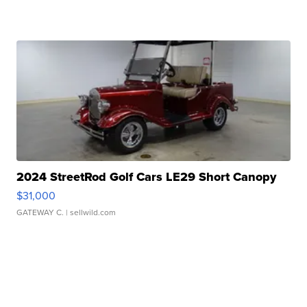
2024 StreetRod Golf Cars LE29 Short Canopy
$31,000
GATEWAY C.
| sellwild.com