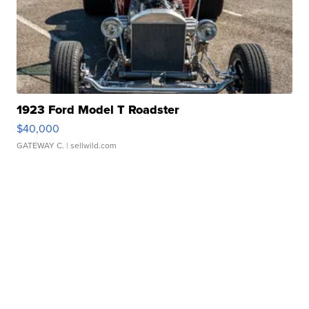
1923 Ford Model T Roadster
$40,000
GATEWAY C.
| sellwild.com