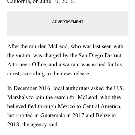
California, on June 10, 2016.
After the murder, McLeod, who was last seen with
the victim, was charged by the San Diego District
Attorney's Office, and a warrant was issued for his
arrest, according to the news release.
In December 2016, local authorities asked the U.S.
Marshals to join the search for McLeod, who they
believed fled through Mexico to Central America,
last spotted in Guatemala in 2017 and Belize in
2018, the agency said.