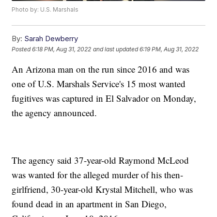
Photo by: U.S. Marshals
By:
Sarah Dewberry
Posted
6:18 PM, Aug 31, 2022
and last updated
6:19 PM, Aug 31, 2022
An Arizona man on the run since 2016 and was
one of U.S. Marshals Service's 15 most wanted
fugitives was captured in El Salvador on Monday,
the agency announced.
The agency said 37-year-old Raymond McLeod
was wanted for the alleged murder of his then-
girlfriend, 30-year-old Krystal Mitchell, who was
found dead in an apartment in San Diego,