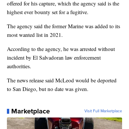
offered for his capture, which the agency said is the
highest ever bounty set for a fugitive.
The agency said the former Marine was added to its
most wanted list in 2021.
According to the agency, he was arrested without
incident by El Salvadoran law enforcement
authorities.
The news release said McLeod would be deported
to San Diego, but no date was given.
Marketplace
Visit Full Marketplace