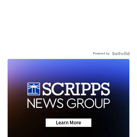
Powered by