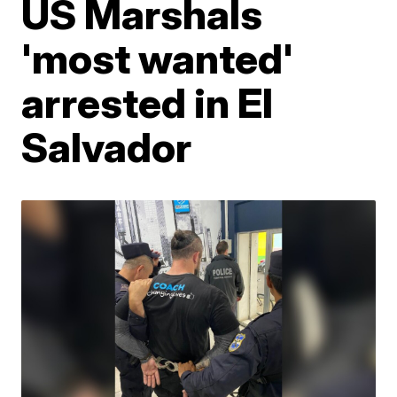
US Marshals
'most wanted'
arrested in El
Salvador