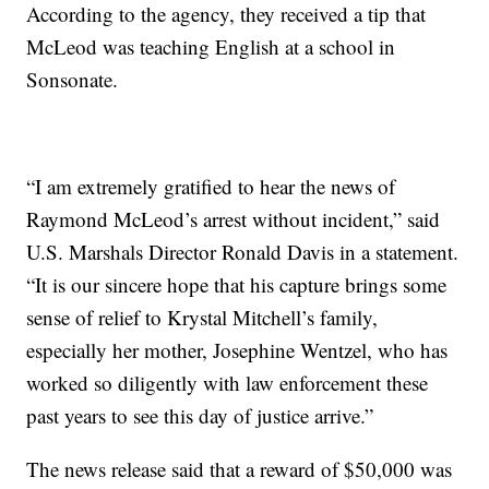
According to the agency, they received a tip that
McLeod was teaching English at a school in
Sonsonate.
“I am extremely gratified to hear the news of
Raymond McLeod’s arrest without incident,” said
U.S. Marshals Director Ronald Davis in a statement.
“It is our sincere hope that his capture brings some
sense of relief to Krystal Mitchell’s family,
especially her mother, Josephine Wentzel, who has
worked so diligently with law enforcement these
past years to see this day of justice arrive.”
The news release said that a reward of $50,000 was