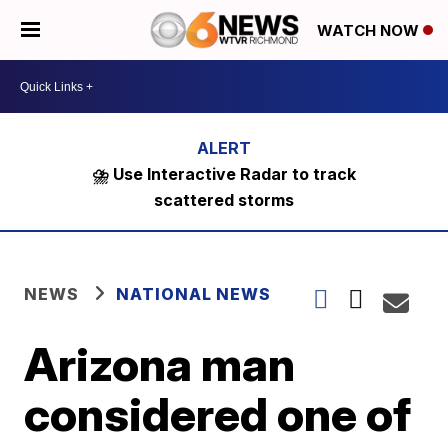
WATCH NOW
⛈️ Use Interactive Radar to track
scattered storms
NEWS
NATIONAL NEWS
Arizona man
considered one of