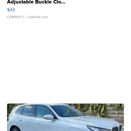
Adjustable Buckle Clo...
$49
CONSHY C.
| sellwild.com