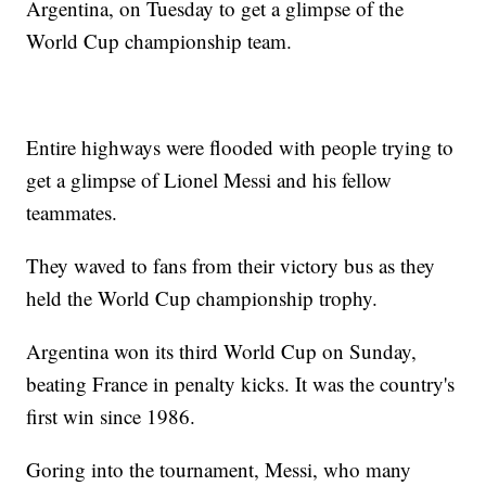
Argentina, on Tuesday to get a glimpse of the
World Cup championship team.
Entire highways were flooded with people trying to
get a glimpse of Lionel Messi and his fellow
teammates.
They waved to fans from their victory bus as they
held the World Cup championship trophy.
Argentina won its third World Cup on Sunday,
beating France in penalty kicks. It was the country's
first win since 1986.
Goring into the tournament, Messi, who many