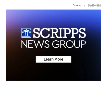
Powered by