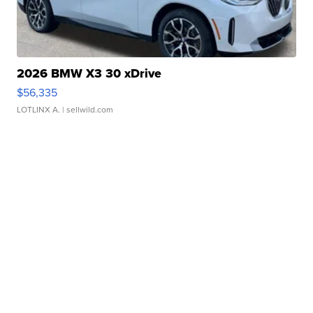
2026 BMW X3 30 xDrive
$56,335
LOTLINX A.
| sellwild.com