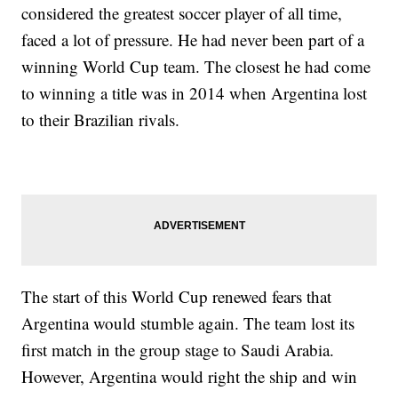
considered the greatest soccer player of all time,
faced a lot of pressure. He had never been part of a
winning World Cup team. The closest he had come
to winning a title was in 2014 when Argentina lost
to their Brazilian rivals.
The start of this World Cup renewed fears that
Argentina would stumble again. The team lost its
first match in the group stage to Saudi Arabia.
However, Argentina would right the ship and win