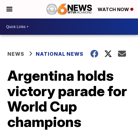
WATCH NOW
NEWS
NATIONAL NEWS
Argentina holds
victory parade for
World Cup
champions