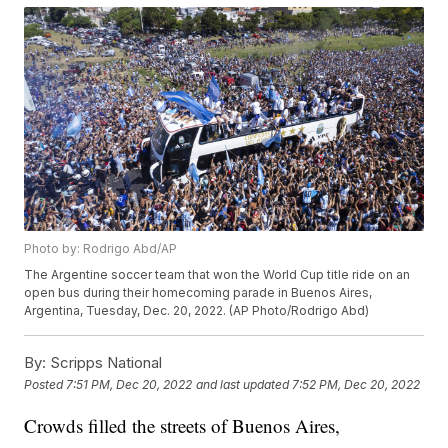
Photo by: Rodrigo Abd/AP
The Argentine soccer team that won the World Cup title ride on an
open bus during their homecoming parade in Buenos Aires,
Argentina, Tuesday, Dec. 20, 2022. (AP Photo/Rodrigo Abd)
By:
Scripps National
Posted
7:51 PM, Dec 20, 2022
and last updated
7:52 PM, Dec 20, 2022
Crowds filled the streets of Buenos Aires,