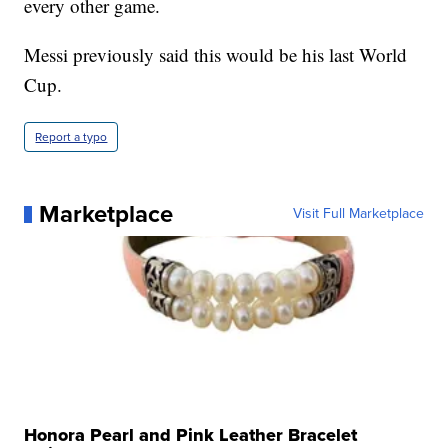
every other game.
Messi previously said this would be his last World
Cup.
Report a typo
Marketplace
Visit Full Marketplace
Honora Pearl and Pink Leather Bracelet