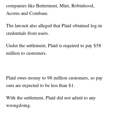
companies like Betterment, Mint, Robinhood,
Acorns and Coinbase.
The lawsuit also alleged that Plaid obtained log-in
credentials from users.
Under the settlement, Plaid is required to pay $58
million to customers.
Plaid owes money to 98 million customers, so pay
outs are expected to be less than $1.
With the settlement, Plaid did not admit to any
wrongdoing.