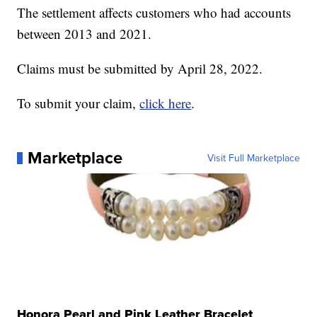
The settlement affects customers who had accounts
between 2013 and 2021.
Claims must be submitted by April 28, 2022.
To submit your claim,
click here
.
Marketplace
Visit Full Marketplace
Honora Pearl and Pink Leather Bracelet