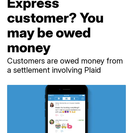
Express
customer? You
may be owed
money
Customers are owed money from
a settlement involving Plaid