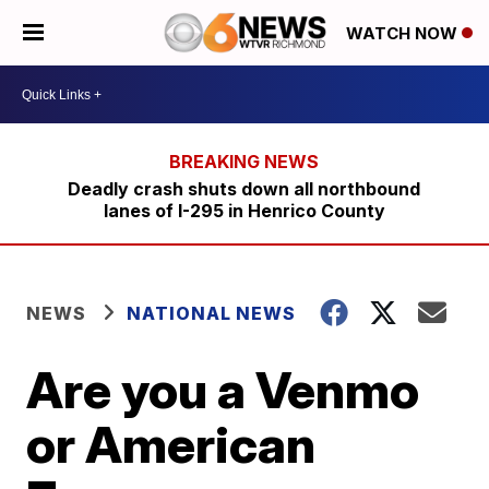
WATCH NOW
Deadly crash shuts down all northbound
lanes of I-295 in Henrico County
NEWS
NATIONAL NEWS
Are you a Venmo
or American