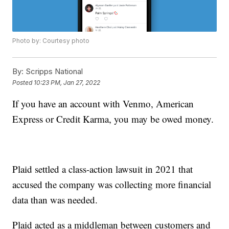
Photo by: Courtesy photo
By:
Scripps National
Posted
10:23 PM, Jan 27, 2022
If you have an account with Venmo, American
Express or Credit Karma, you may be owed money.
Plaid settled a class-action lawsuit in 2021 that
accused the company was collecting more financial
data than was needed.
Plaid acted as a middleman between customers and