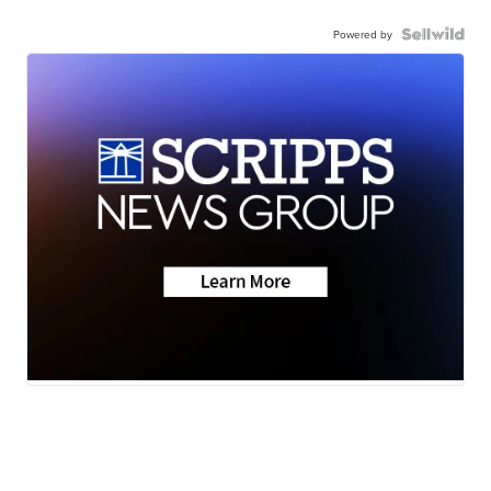
Powered by