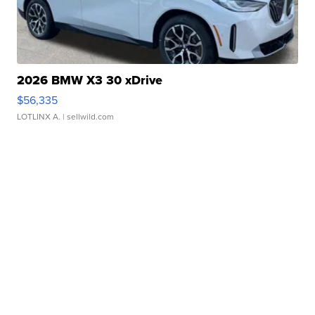
2026 BMW X3 30 xDrive
$56,335
LOTLINX A.
| sellwild.com