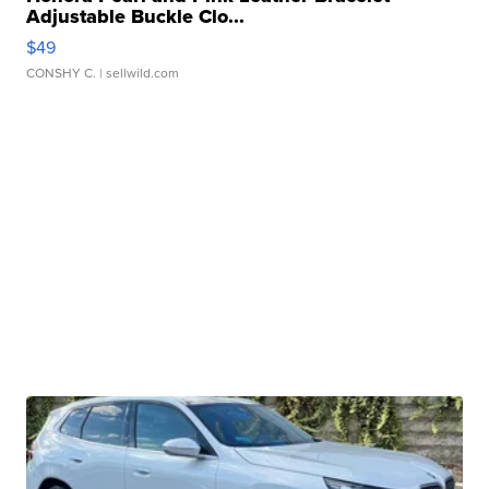
Adjustable Buckle Clo...
$49
CONSHY C.
| sellwild.com