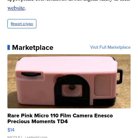
website
.
Report a typo
Marketplace
Visit Full Marketplace
Rare Pink Micro 110 Film Camera Enesco
Precious Moments TD4
$14
NICOLE L.
| sellwild.com