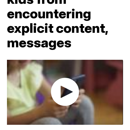
encountering
explicit content,
messages