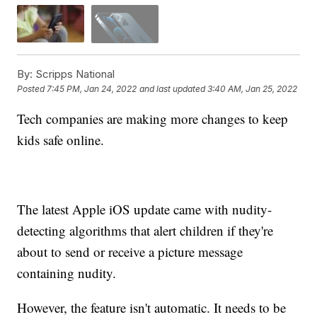
By:
Scripps National
Posted
7:45 PM, Jan 24, 2022
and last updated
3:40 AM, Jan 25, 2022
Tech companies are making more changes to keep
kids safe online.
The latest Apple iOS update came with nudity-
detecting algorithms that alert children if they're
about to send or receive a picture message
containing nudity.
However, the feature isn't automatic. It needs to be