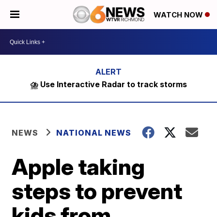
WATCH NOW
⛈️ Use Interactive Radar to track storms
NEWS
NATIONAL NEWS
Apple taking
steps to prevent
kids from