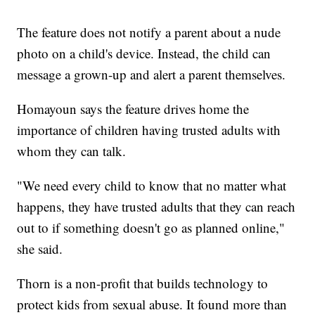
The feature does not notify a parent about a nude
photo on a child's device. Instead, the child can
message a grown-up and alert a parent themselves.
Homayoun says the feature drives home the
importance of children having trusted adults with
whom they can talk.
"We need every child to know that no matter what
happens, they have trusted adults that they can reach
out to if something doesn't go as planned online,"
she said.
Thorn is a non-profit that builds technology to
protect kids from sexual abuse. It found more than