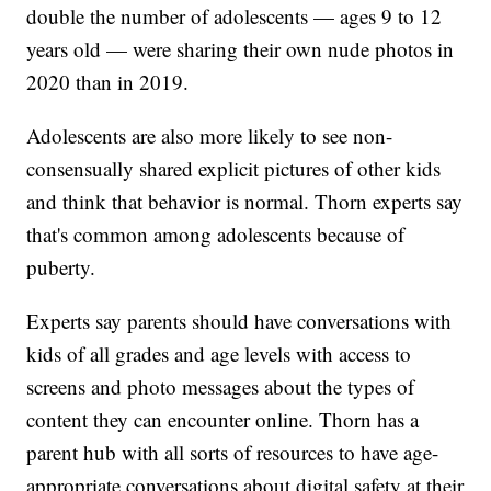
double the number of adolescents — ages 9 to 12
years old — were sharing their own nude photos in
2020 than in 2019.
Adolescents are also more likely to see non-
consensually shared explicit pictures of other kids
and think that behavior is normal. Thorn experts say
that's common among adolescents because of
puberty.
Experts say parents should have conversations with
kids of all grades and age levels with access to
screens and photo messages about the types of
content they can encounter online. Thorn has a
parent hub with all sorts of resources to have age-
appropriate conversations about digital safety at their