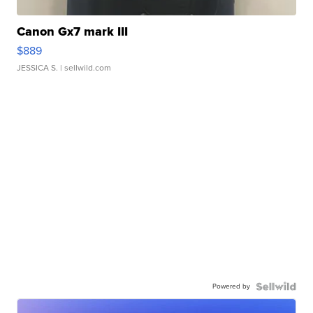
Canon Gx7 mark III
$889
JESSICA S.
| sellwild.com
Powered by