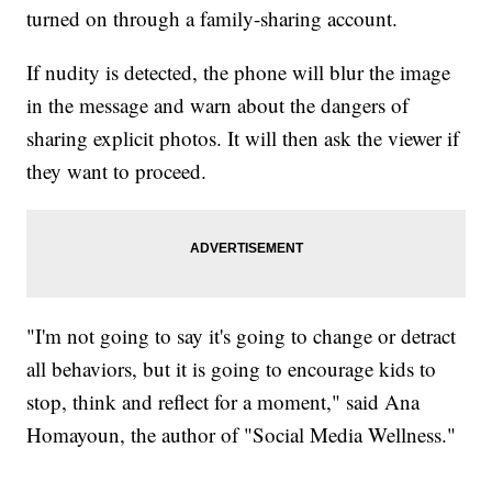
turned on through a family-sharing account.
If nudity is detected, the phone will blur the image
in the message and warn about the dangers of
sharing explicit photos. It will then ask the viewer if
they want to proceed.
"I'm not going to say it's going to change or detract
all behaviors, but it is going to encourage kids to
stop, think and reflect for a moment," said Ana
Homayoun, the author of "Social Media Wellness."