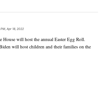
 PM, Apr 18, 2022
te House will host the annual Easter Egg Roll.
 Biden will host children and their families on the