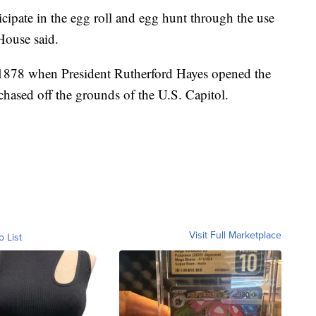
cipate in the egg roll and egg hunt through the use
House said.
n 1878 when President Rutherford Hayes opened the
hased off the grounds of the U.S. Capitol.
Visit Full Marketplace
o List