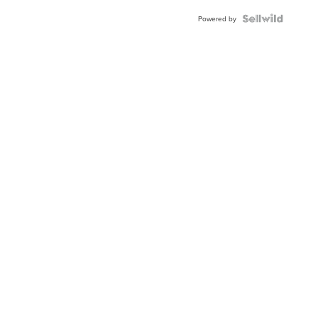
Powered by