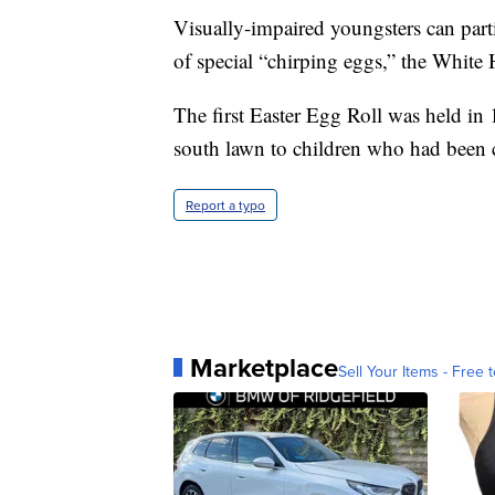
Visually-impaired youngsters can parti
of special “chirping eggs,” the White 
The first Easter Egg Roll was held i
south lawn to children who had been c
Report a typo
Marketplace
Sell Your Items - Free t