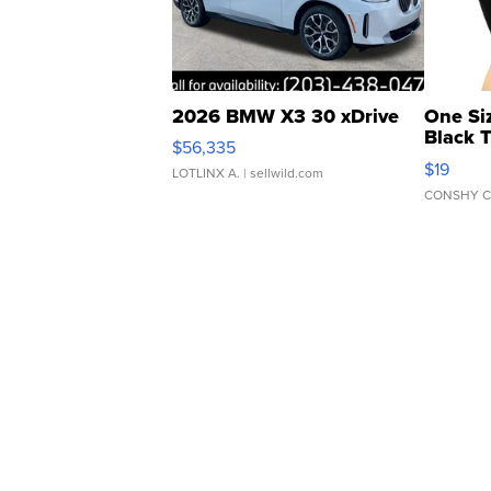
2026 BMW X3 30 xDrive
One Si
Black 
$56,335
Asymmet
$19
LOTLINX A.
| sellwild.com
CONSHY C