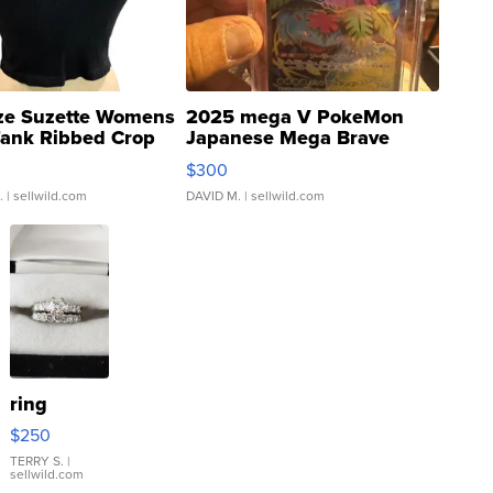
ze Suzette Womens
2025 mega V PokeMon
Tank Ribbed Crop
Japanese Mega Brave
rical ...
076/063 Super Rare H...
$300
.
| sellwild.com
DAVID M.
| sellwild.com
ring
$250
TERRY S.
|
sellwild.com