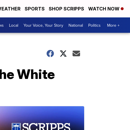
EATHER
SPORTS
SHOP SCRIPPS
WATCH NOW
ws
Local
Your Voice, Your Story
National
Politics
More +
the White