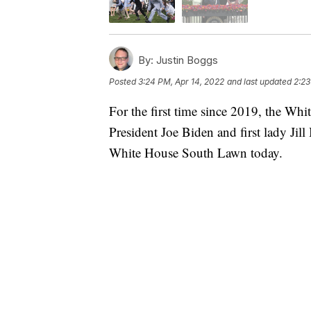
By:
Justin Boggs
Posted
3:24 PM, Apr 14, 2022
and last updated
2:23
For the first time since 2019, the Whi
President Joe Biden and first lady Jill
White House South Lawn today.