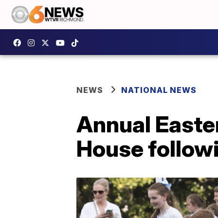
NEWS
NATIONAL NEWS
Annual Easter
House follow