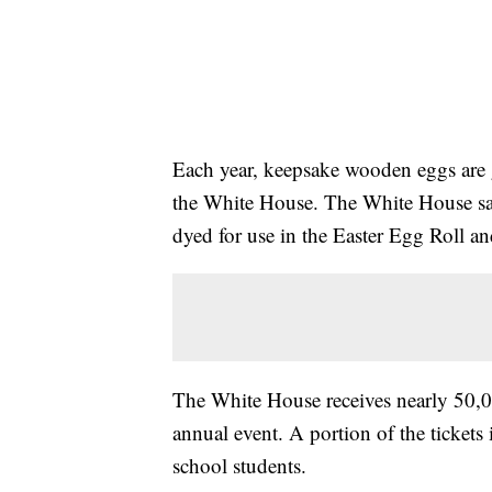
Each year, keepsake wooden eggs are g
the White House. The White House sa
dyed for use in the Easter Egg Roll an
The White House receives nearly 50,00
annual event. A portion of the tickets 
school students.