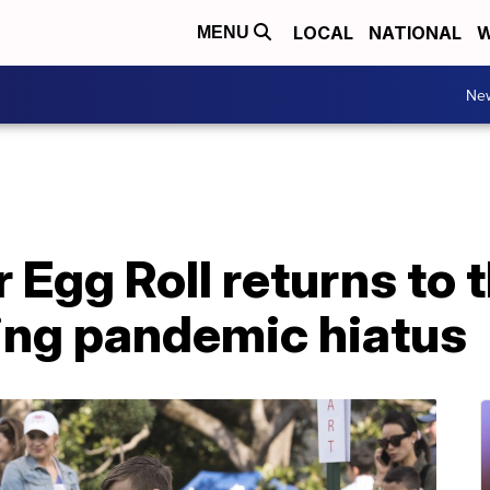
LOCAL
NATIONAL
W
MENU
Ne
 Egg Roll returns to 
ing pandemic hiatus