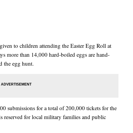
iven to children attending the Easter Egg Roll at
ys more than 14,000 hard-boiled eggs are hand-
d the egg hunt.
0 submissions for a total of 200,000 tickets for the
is reserved for local military families and public