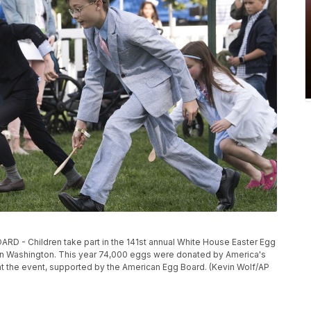
- Children take part in the 141st annual White House Easter Egg
9 in Washington. This year 74,000 eggs were donated by America's
 at the event, supported by the American Egg Board. (Kevin Wolf/AP