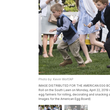
Photo by: Kevin Wolf/AP
IMAGE DISTRIBUTED FOR THE AMERICAN EGG BOARD 
Roll on the South Lawn on Monday, April 22, 201
egg farmers for rolling, decorating and snacking
Images for the American Egg Board)