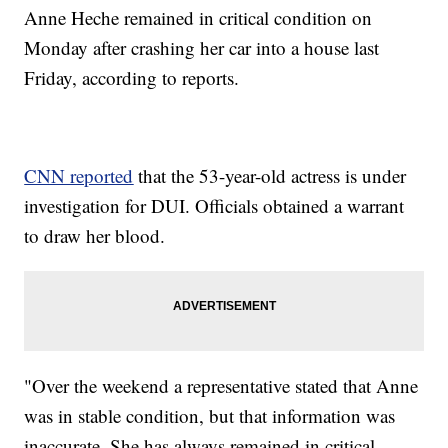
Anne Heche remained in critical condition on
Monday after crashing her car into a house last
Friday, according to reports.
CNN reported
that the 53-year-old actress is under
investigation for DUI. Officials obtained a warrant
to draw her blood.
"Over the weekend a representative stated that Anne
was in stable condition, but that information was
inaccurate. She has always remained in critical