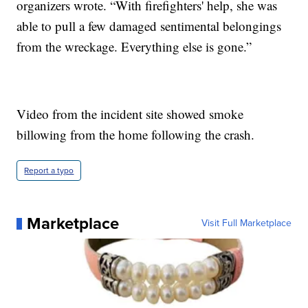
organizers wrote. “With firefighters' help, she was
able to pull a few damaged sentimental belongings
from the wreckage. Everything else is gone.”
Video from the incident site showed smoke
billowing from the home following the crash.
Report a typo
Marketplace
Visit Full Marketplace