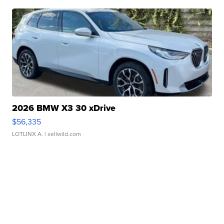
2026 BMW X3 30 xDrive
$56,335
LOTLINX A.
| sellwild.com