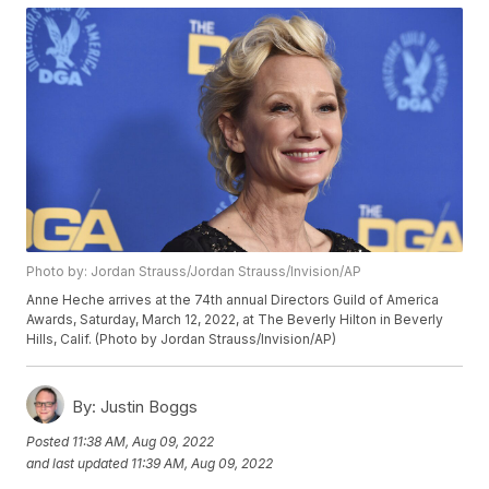
Photo by: Jordan Strauss/Jordan Strauss/Invision/AP
Anne Heche arrives at the 74th annual Directors Guild of America
Awards, Saturday, March 12, 2022, at The Beverly Hilton in Beverly
Hills, Calif. (Photo by Jordan Strauss/Invision/AP)
By:
Justin Boggs
Posted
11:38 AM, Aug 09, 2022
and last updated
11:39 AM, Aug 09, 2022