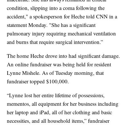
condition, slipping into a coma following the
accident," a spokesperson for Heche told CNN in a
statement Monday. "She has a significant
pulmonary injury requiring mechanical ventilation
and burns that require surgical intervention.”
The home Heche drove into had significant damage.
An online fundraiser was being held for resident
Lynne Mishele. As of Tuesday morning, that
fundraiser topped $100,000.
“Lynne lost her entire lifetime of possessions,
mementos, all equipment for her business including
her laptop and iPad, all of her clothing and basic
necessities, and all household items,” fundraiser