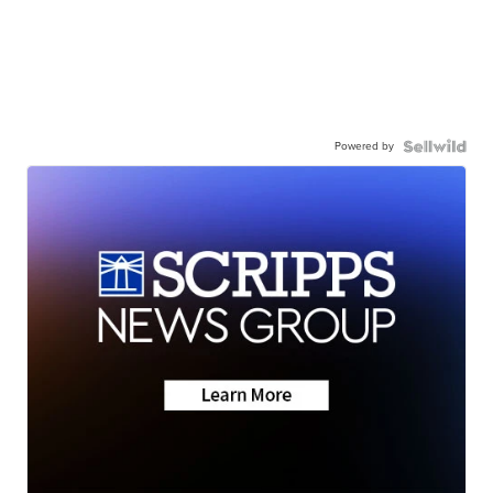
Powered by