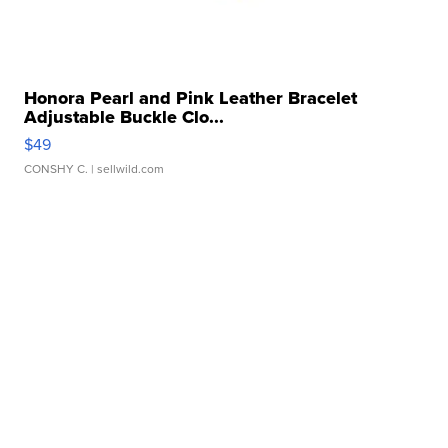
Honora Pearl and Pink Leather Bracelet
Adjustable Buckle Clo...
$49
CONSHY C.
| sellwild.com