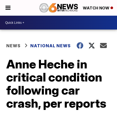
WATCH NOW
NEWS
NATIONAL NEWS
Anne Heche in
critical condition
following car
crash, per reports