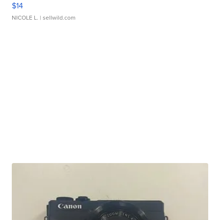
$14
NICOLE L.
| sellwild.com