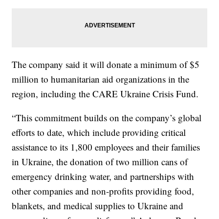
The company said it will donate a minimum of $5
million to humanitarian aid organizations in the
region, including the CARE Ukraine Crisis Fund.
“This commitment builds on the company’s global
efforts to date, which include providing critical
assistance to its 1,800 employees and their families
in Ukraine, the donation of two million cans of
emergency drinking water, and partnerships with
other companies and non-profits providing food,
blankets, and medical supplies to Ukraine and