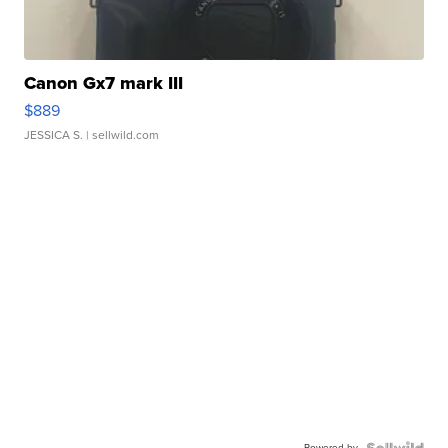
Canon Gx7 mark III
$889
JESSICA S.
| sellwild.com
Powered by