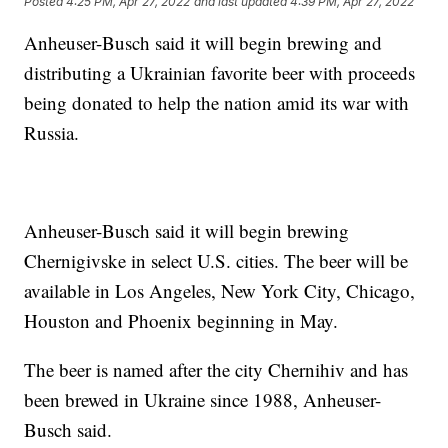
Posted
4:25 PM, Apr 27, 2022
and last updated
4:39 PM, Apr 27, 2022
Anheuser-Busch said it will begin brewing and
distributing a Ukrainian favorite beer with proceeds
being donated to help the nation amid its war with
Russia.
Anheuser-Busch said it will begin brewing
Chernigivske in select U.S. cities. The beer will be
available in Los Angeles, New York City, Chicago,
Houston and Phoenix beginning in May.
The beer is named after the city Chernihiv and has
been brewed in Ukraine since 1988, Anheuser-
Busch said.