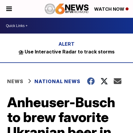
WATCH NOW
⛈️ Use Interactive Radar to track storms
NEWS
NATIONAL NEWS
Anheuser-Busch
to brew favorite
Ukranian beer in