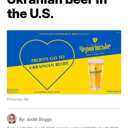
the U.S.
Photo by: AB
By:
Justin Boggs