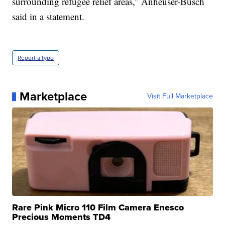
surrounding refugee relief areas,” Anheuser-Busch
said in a statement.
Report a typo
Marketplace
Visit Full Marketplace
Rare Pink Micro 110 Film Camera Enesco
Precious Moments TD4