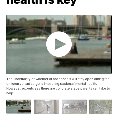
The uncertainty of whether or not schools will stay open during the
omicron variant surge is impacting students’ mental health.
However, experts say there are concrete steps parents can take to
help.