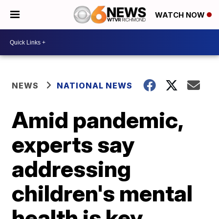
WATCH NOW
NEWS
NATIONAL NEWS
Amid pandemic,
experts say
addressing
children's mental
health is key