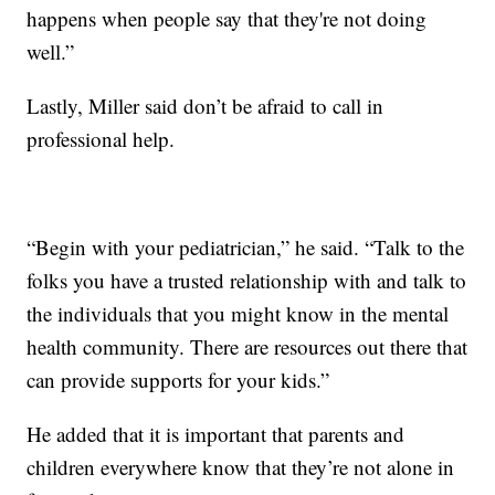
happens when people say that they're not doing
well.”
Lastly, Miller said don’t be afraid to call in
professional help.
“Begin with your pediatrician,” he said. “Talk to the
folks you have a trusted relationship with and talk to
the individuals that you might know in the mental
health community. There are resources out there that
can provide supports for your kids.”
He added that it is important that parents and
children everywhere know that they’re not alone in