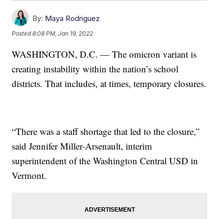
By:
Maya Rodriguez
Posted
8:08 PM, Jan 19, 2022
WASHINGTON, D.C. — The omicron variant is
creating instability within the nation’s school
districts. That includes, at times, temporary closures.
“There was a staff shortage that led to the closure,”
said Jennifer Miller-Arsenault, interim
superintendent of the Washington Central USD in
Vermont.