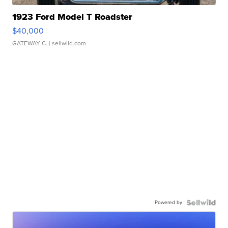
1923 Ford Model T Roadster
$40,000
GATEWAY C.
| sellwild.com
Powered by