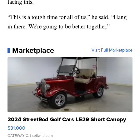
facing this.
“This is a tough time for all of us,” he said. “Hang
in there. We're going to be better together.”
Marketplace
Visit Full Marketplace
2024 StreetRod Golf Cars LE29 Short Canopy
$31,000
GATEWAY C.
| sellwild.com