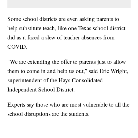
Some school districts are even asking parents to
help substitute teach, like one Texas school district
did as it faced a slew of teacher absences from
COVID.
"We are extending the offer to parents just to allow
them to come in and help us out,” said Eric Wright,
superintendent of the Hays Consolidated
Independent School District.
Experts say those who are most vulnerable to all the
school disruptions are the students.