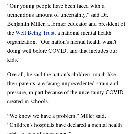
“Our young people have been faced with a
tremendous amount of uncertainty,” said Dr.
Benjamin Miller, a former educator and president of
the
Well Being Trust
, a national mental health
organization. “Our nation's mental health wasn't
doing well before COVID, and that includes our
kids.”
Overall, he said the nation’s children, much like
their parents, are facing unprecedented strain and
pressure, in part because of the uncertainty COVID
created in schools.
“We know we have a problem,” Miller said.
“Children's hospitals have declared a mental health
crisis, a state of emergency.”