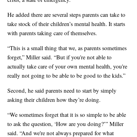
He added there are several steps parents can take to
take stock of their children’s mental health. It starts
with parents taking care of themselves.
“This is a small thing that we, as parents sometimes
forget,” Miller said. “But if you're not able to
actually take care of your own mental health, you're
really not going to be able to be good to the kids.”
Second, he said parents need to start by simply
asking their children how they’re doing.
“We sometimes forget that it is so simple to be able
to ask the question, ‘How are you doing?’” Miller
said. “And we're not always prepared for what