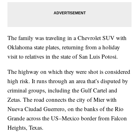
The family was traveling in a Chevrolet SUV with
Oklahoma state plates, returning from a holiday
visit to relatives in the state of San Luis Potosi.
The highway on which they were shot is considered
high risk. It runs through an area that’s disputed by
criminal groups, including the Gulf Cartel and
Zetas. The road connects the city of Mier with
Nueva Ciudad Guerrero, on the banks of the Rio
Grande across the US–Mexico border from Falcon
Heights, Texas.