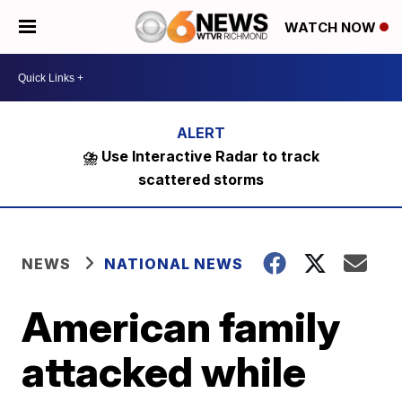
WATCH NOW
⛈️ Use Interactive Radar to track
scattered storms
NEWS
NATIONAL NEWS
American family
attacked while