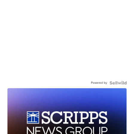
Powered by