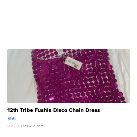
12th Tribe Fushia Disco Chain Dress
$55
ROSE J.
| sellwild.com