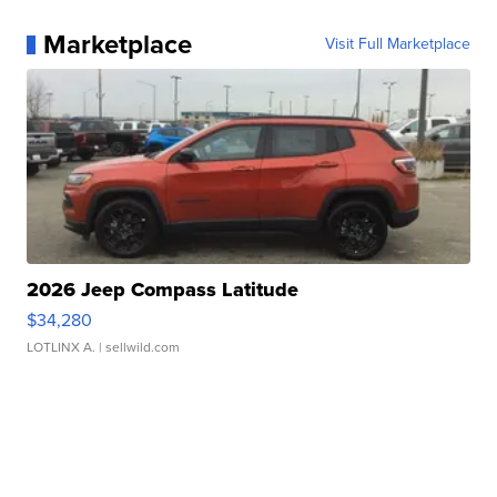
Marketplace
Visit Full Marketplace
2026 Jeep Compass Latitude
$34,280
LOTLINX A.
| sellwild.com