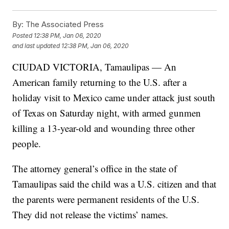
By:
The Associated Press
Posted
12:38 PM, Jan 06, 2020
and last updated
12:38 PM, Jan 06, 2020
CIUDAD VICTORIA, Tamaulipas — An
American family returning to the U.S. after a
holiday visit to Mexico came under attack just south
of Texas on Saturday night, with armed gunmen
killing a 13-year-old and wounding three other
people.
The attorney general’s office in the state of
Tamaulipas said the child was a U.S. citizen and that
the parents were permanent residents of the U.S.
They did not release the victims’ names.