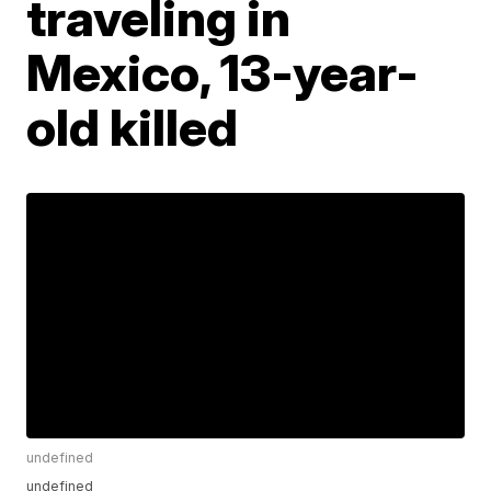
traveling in
Mexico, 13-year-
old killed
undefined
undefined