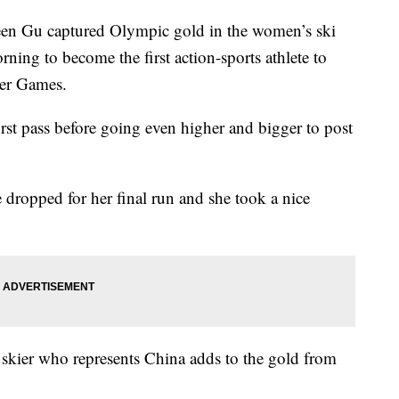
Gu captured Olympic gold in the women’s ski
rning to become the first action-sports athlete to
ter Games.
st pass before going even higher and bigger to post
 dropped for her final run and she took a nice
 skier who represents China adds to the gold from