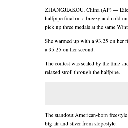
ZHANGJIAKOU, China (AP) — Eileen 
halfpipe final on a breezy and cold mo
pick up three medals at the same Win
She warmed up with a 93.25 on her fir
a 95.25 on her second.
The contest was sealed by the time she
relaxed stroll through the halfpipe.
The standout American-born freestyle
big air and silver from slopestyle.