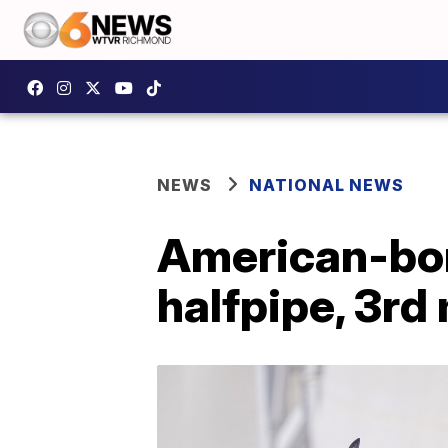
NEWS
NATIONAL NEWS
American-born
halfpipe, 3rd