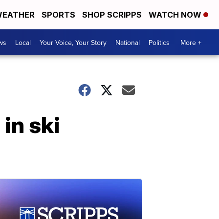
EATHER
SPORTS
SHOP SCRIPPS
WATCH NOW
ws
Local
Your Voice, Your Story
National
Politics
More +
in ski