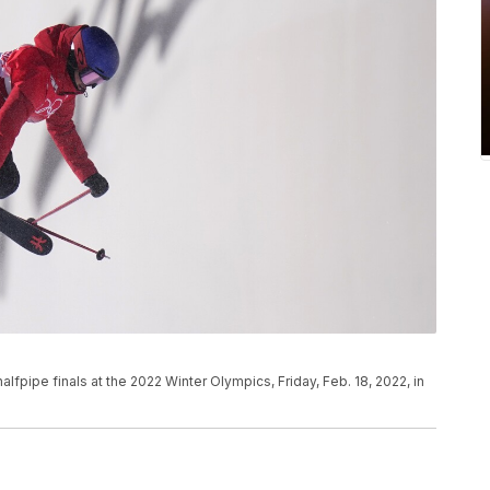
fpipe finals at the 2022 Winter Olympics, Friday, Feb. 18, 2022, in