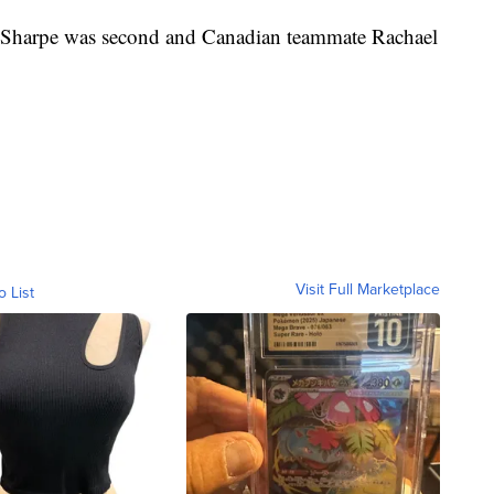
Sharpe was second and Canadian teammate Rachael
Visit Full Marketplace
o List