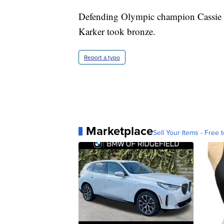
Defending Olympic champion Cassie 
Karker took bronze.
Report a typo
Marketplace
Sell Your Items - Free t