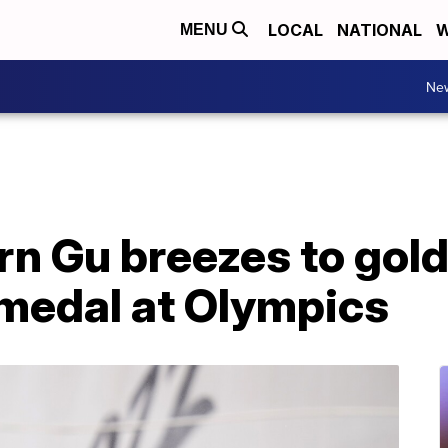
LOCAL
NATIONAL
W
MENU
Ne
 Gu breezes to gold 
 medal at Olympics