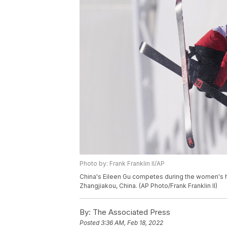
Photo by: Frank Franklin II/AP
China's Eileen Gu competes during the women's hal
Zhangjiakou, China. (AP Photo/Frank Franklin II)
By:
The Associated Press
Posted
3:36 AM, Feb 18, 2022