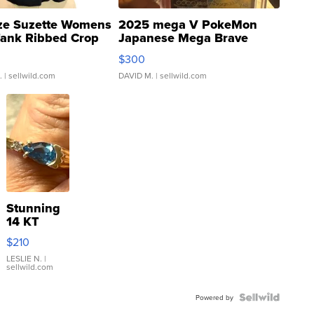
ze Suzette Womens
2025 mega V PokeMon
Tank Ribbed Crop
Japanese Mega Brave
rical ...
076/063 Super Rare H...
$300
.
| sellwild.com
DAVID M.
| sellwild.com
Stunning
14 KT
Yellow
$210
Gold Ring
with Pear
LESLIE N.
|
sellwild.com
Shaped
Blue
Topaz ...
Powered by