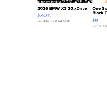
2026 BMW X3 30 xDrive
One Si
Black 
$56,335
Asymmet
$19
LOTLINX A.
| sellwild.com
CONSHY C