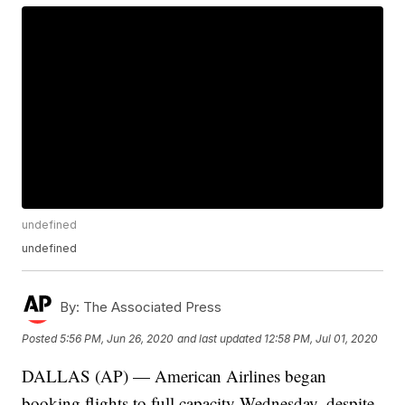
undefined
undefined
By:
The Associated Press
Posted
5:56 PM, Jun 26, 2020
and last updated
12:58 PM, Jul 01, 2020
DALLAS (AP) — American Airlines began
booking flights to full capacity Wednesday, despite