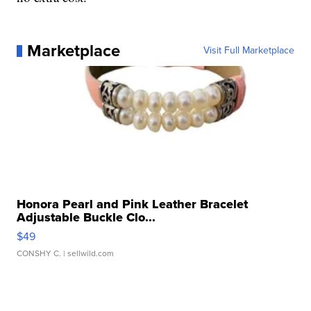
Marketplace
Visit Full Marketplace
Honora Pearl and Pink Leather Bracelet
Adjustable Buckle Clo...
$49
CONSHY C.
| sellwild.com