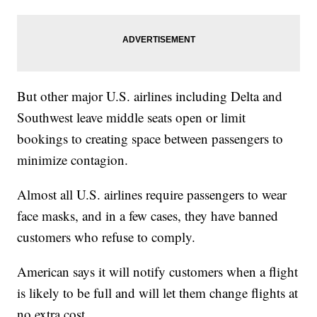
But other major U.S. airlines including Delta and
Southwest leave middle seats open or limit
bookings to creating space between passengers to
minimize contagion.
Almost all U.S. airlines require passengers to wear
face masks, and in a few cases, they have banned
customers who refuse to comply.
American says it will notify customers when a flight
is likely to be full and will let them change flights at
no extra cost.