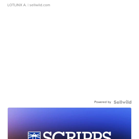
LOTLINX A.
| sellwild.com
Powered by