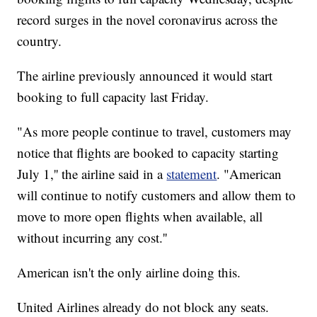
record surges in the novel coronavirus across the
country.
The airline previously announced it would start
booking to full capacity last Friday.
"As more people continue to travel, customers may
notice that flights are booked to capacity starting
July 1,'' the airline said in a
statement
. "American
will continue to notify customers and allow them to
move to more open flights when available, all
without incurring any cost.''
American isn't the only airline doing this.
United Airlines already do not block any seats.