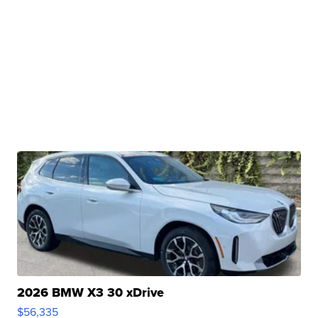
2026 BMW X3 30 xDrive
$56,335