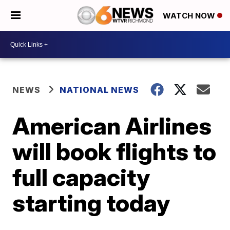
WATCH NOW
NEWS
NATIONAL NEWS
American Airlines
will book flights to
full capacity
starting today