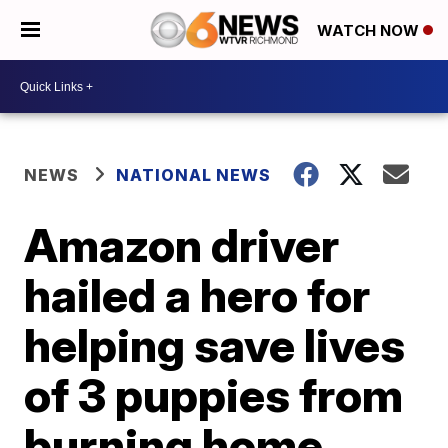
WATCH NOW
NEWS
NATIONAL NEWS
Amazon driver
hailed a hero for
helping save lives
of 3 puppies from
burning home