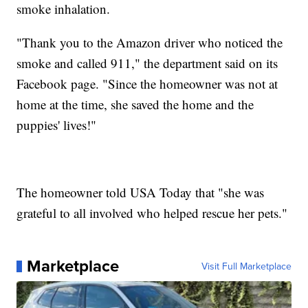
smoke inhalation.
"Thank you to the Amazon driver who noticed the
smoke and called 911," the department said on its
Facebook page. "Since the homeowner was not at
home at the time, she saved the home and the
puppies' lives!"
The homeowner told USA Today that "she was
grateful to all involved who helped rescue her pets."
Marketplace
Visit Full Marketplace