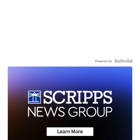
Powered by