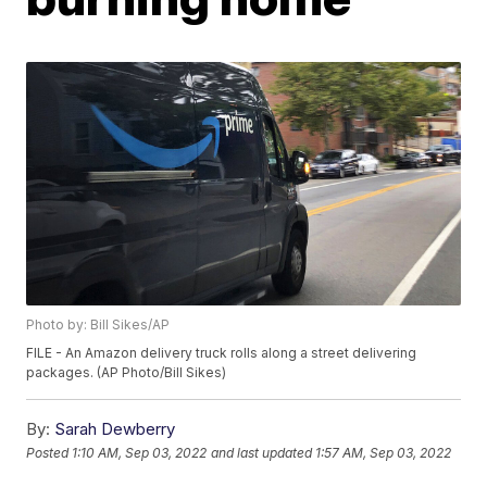
Photo by: Bill Sikes/AP
FILE - An Amazon delivery truck rolls along a street delivering
packages. (AP Photo/Bill Sikes)
By:
Sarah Dewberry
Posted
1:10 AM, Sep 03, 2022
and last updated
1:57 AM, Sep 03, 2022