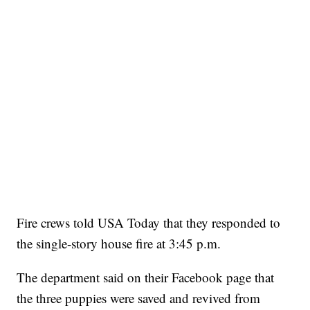
Fire crews told USA Today that they responded to
the single-story house fire at 3:45 p.m.
The department said on their Facebook page that
the three puppies were saved and revived from