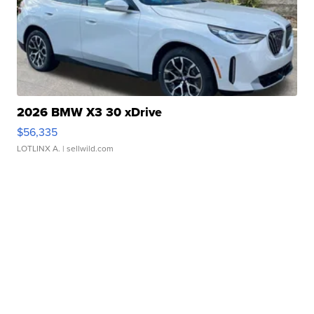
2026 BMW X3 30 xDrive
$56,335
LOTLINX A.
| sellwild.com