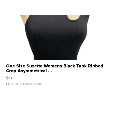
One Size Suzette Womens Black Tank Ribbed
Crop Asymmetrical ...
$19
CONSHY C.
| sellwild.com