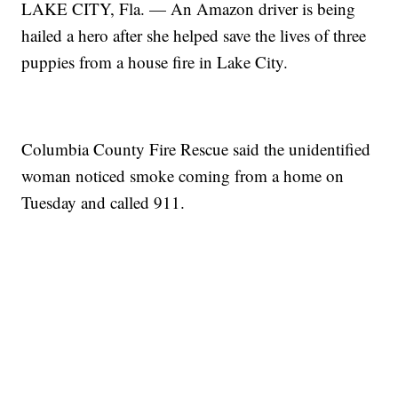
LAKE CITY, Fla. — An Amazon driver is being
hailed a hero after she helped save the lives of three
puppies from a house fire in Lake City.
Columbia County Fire Rescue said the unidentified
woman noticed smoke coming from a home on
Tuesday and called 911.