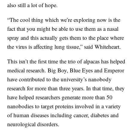
also still a lot of hope.
“The cool thing which we’re exploring now is the
fact that you might be able to use them as a nasal
spray and this actually gets them to the place where
the virus is affecting lung tissue,” said Whiteheart.
This isn’t the first time the trio of alpacas has helped
medical research. Big Boy, Blue Eyes and Emperor
have contributed to the university’s nanobody
research for more than three years. In that time, they
have helped researchers generate more than 50
nanobodies to target proteins involved in a variety
of human diseases including cancer, diabetes and
neurological disorders.