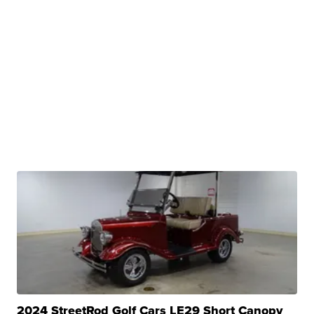
2024 StreetRod Golf Cars LE29 Short Canopy