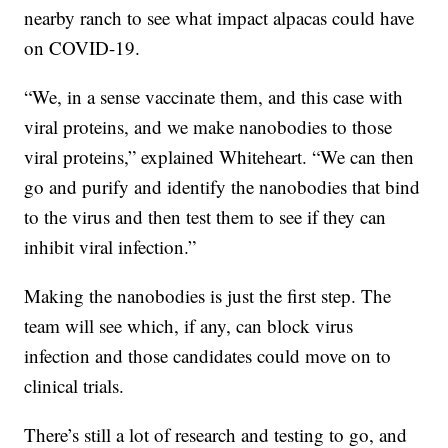
nearby ranch to see what impact alpacas could have
on COVID-19.
“We, in a sense vaccinate them, and this case with
viral proteins, and we make nanobodies to those
viral proteins,” explained Whiteheart. “We can then
go and purify and identify the nanobodies that bind
to the virus and then test them to see if they can
inhibit viral infection.”
Making the nanobodies is just the first step. The
team will see which, if any, can block virus
infection and those candidates could move on to
clinical trials.
There’s still a lot of research and testing to go, and