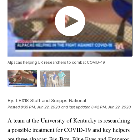
Alpacas helping UK researchers to combat COVID-19
By:
LEX18 Staff and Scripps National
Posted
8:35 PM, Jun 22, 2020
and last updated
8:42 PM, Jun 22, 2020
A team at the University of Kentucky is researching
a possible treatment for COVID-19 and key helpers
are three alpacas; Big Boy, Blue Eyes and Emperor.