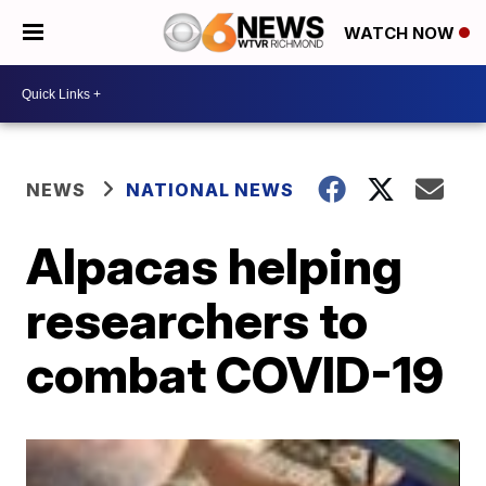
WATCH NOW
NEWS
NATIONAL NEWS
Alpacas helping
researchers to
combat COVID-19