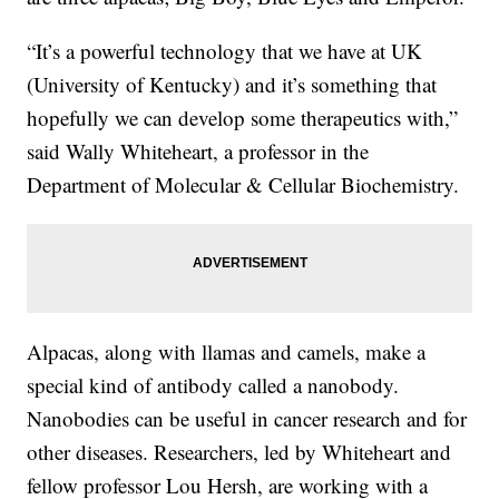
“It’s a powerful technology that we have at UK
(University of Kentucky) and it’s something that
hopefully we can develop some therapeutics with,”
said Wally Whiteheart, a professor in the
Department of Molecular & Cellular Biochemistry.
Alpacas, along with llamas and camels, make a
special kind of antibody called a nanobody.
Nanobodies can be useful in cancer research and for
other diseases. Researchers, led by Whiteheart and
fellow professor Lou Hersh, are working with a