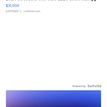
$31,000
GATEWAY C.
| sellwild.com
Powered by