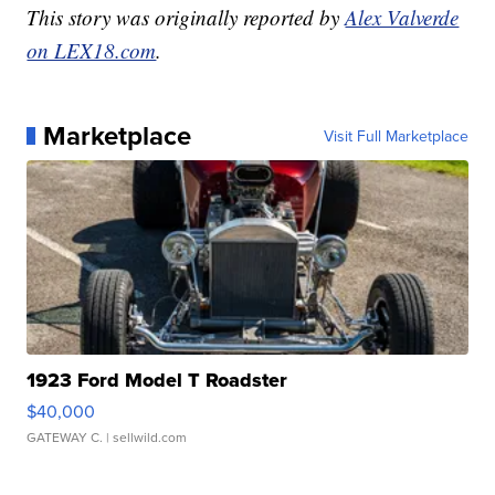
This story was originally reported by
Alex Valverde
on LEX18.com
.
Marketplace
Visit Full Marketplace
1923 Ford Model T Roadster
$40,000
GATEWAY C.
| sellwild.com