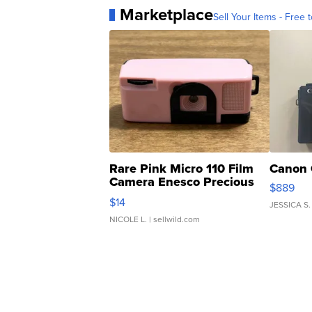
Marketplace
Sell Your Items - Free t
Rare Pink Micro 110 Film
Canon 
Camera Enesco Precious
$889
Moments TD4
$14
JESSICA S.
NICOLE L.
| sellwild.com