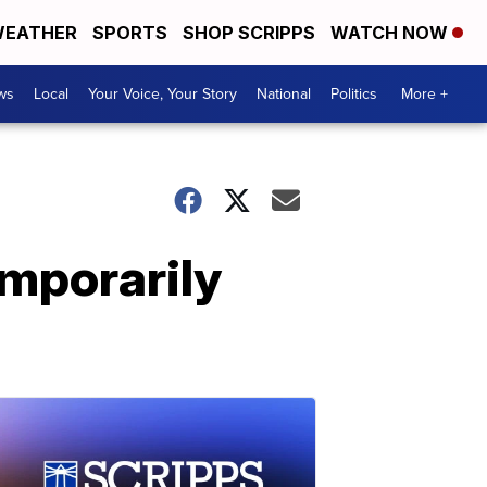
EATHER
SPORTS
SHOP SCRIPPS
WATCH NOW
ws
Local
Your Voice, Your Story
National
Politics
More +
emporarily