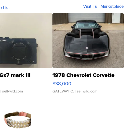
Visit Full Marketplace
o List
Gx7 mark III
1978 Chevrolet Corvette
$38,000
| sellwild.com
GATEWAY C.
| sellwild.com