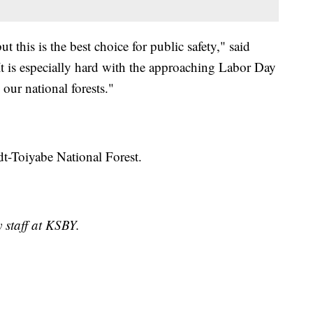
t this is the best choice for public safety," said
It is especially hard with the approaching Labor Day
ur national forests."
t-Toiyabe National Forest.
 staff at KSBY.