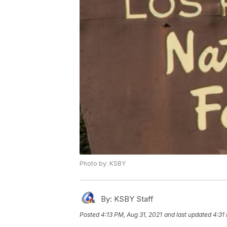
Photo by: KSBY
By:
KSBY Staff
Posted
4:13 PM, Aug 31, 2021
and last updated
4:31