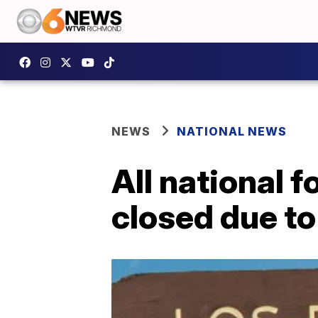
NEWS
NATIONAL NEWS
All national f
closed due to