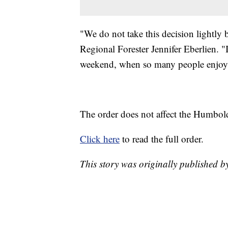
"We do not take this decision lightly bu
Regional Forester Jennifer Eberlien. "
weekend, when so many people enjoy o
The order does not affect the Humbold
Click here
to read the full order.
This story was originally published by