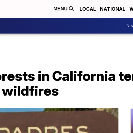
LOCAL
NATIONAL
W
MENU
Ne
orests in California t
 wildfires