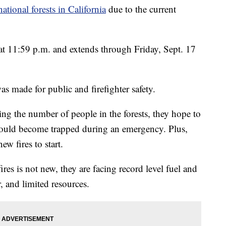
national forests in California
due to the current
at 11:59 p.m. and extends through Friday, Sept. 17
as made for public and firefighter safety.
cing the number of people in the forests, they hope to
 could become trapped during an emergency. Plus,
new fires to start.
ires is not new, they are facing record level fuel and
, and limited resources.