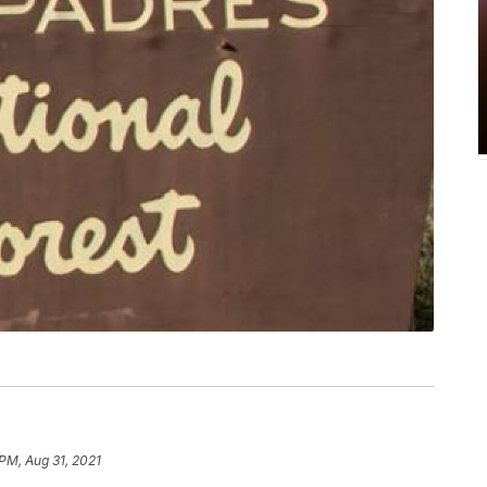
 PM, Aug 31, 2021