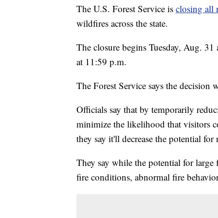
The U.S. Forest Service is
closing all 
wildfires across the state.
The closure begins Tuesday, Aug. 31 
at 11:59 p.m.
The Forest Service says the decision w
Officials say that by temporarily redu
minimize the likelihood that visitors
they say it'll decrease the potential for 
They say while the potential for large f
fire conditions, abnormal fire behavior