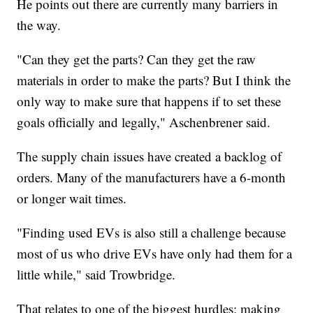
He points out there are currently many barriers in
the way.
"Can they get the parts? Can they get the raw
materials in order to make the parts? But I think the
only way to make sure that happens if to set these
goals officially and legally," Aschenbrener said.
The supply chain issues have created a backlog of
orders. Many of the manufacturers have a 6-month
or longer wait times.
"Finding used EVs is also still a challenge because
most of us who drive EVs have only had them for a
little while," said Trowbridge.
That relates to one of the biggest hurdles: making