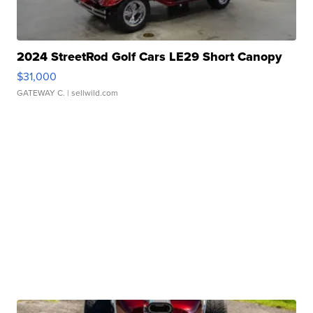
2024 StreetRod Golf Cars LE29 Short Canopy
$31,000
GATEWAY C.
| sellwild.com