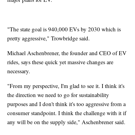
"The state goal is 940,000 EVs by 2030 which is
pretty aggressive," Trowbridge said.
Michael Aschenbrener, the founder and CEO of EV
rides, says these quick yet massive changes are
necessary.
"From my perspective, I'm glad to see it. I think it's
the direction we need to go for sustainability
purposes and I don't think it's too aggressive from a
consumer standpoint. I think the challenge with it if
any will be on the supply side," Aschenbrener said.