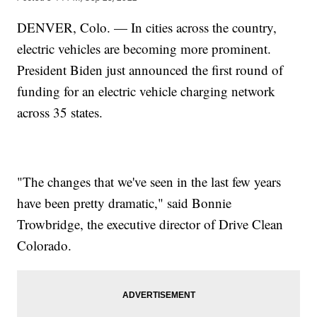
DENVER, Colo. — In cities across the country,
electric vehicles are becoming more prominent.
President Biden just announced the first round of
funding for an electric vehicle charging network
across 35 states.
"The changes that we've seen in the last few years
have been pretty dramatic," said Bonnie
Trowbridge, the executive director of Drive Clean
Colorado.