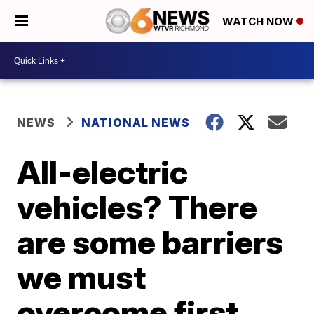
WATCH NOW
NEWS
NATIONAL NEWS
All-electric
vehicles? There
are some barriers
we must
overcome first