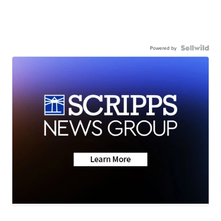
Powered by