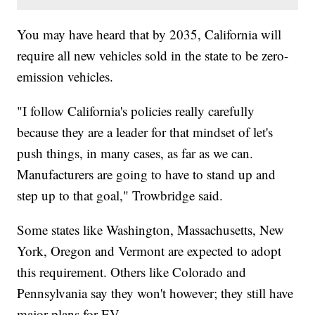
You may have heard that by 2035, California will
require all new vehicles sold in the state to be zero-
emission vehicles.
"I follow California's policies really carefully
because they are a leader for that mindset of let's
push things, in many cases, as far as we can.
Manufacturers are going to have to stand up and
step up to that goal," Trowbridge said.
Some states like Washington, Massachusetts, New
York, Oregon and Vermont are expected to adopt
this requirement. Others like Colorado and
Pennsylvania say they won't however; they still have
major plans for EV.