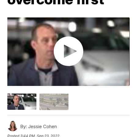
By:
Jessie Cohen
Posted
3:44 PM, Sep 23, 2022