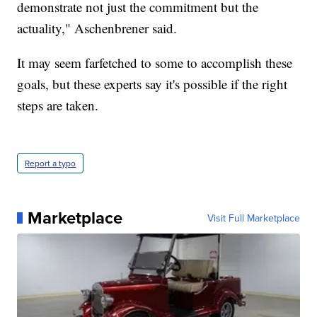
demonstrate not just the commitment but the
actuality," Aschenbrener said.
It may seem farfetched to some to accomplish these
goals, but these experts say it's possible if the right
steps are taken.
Report a typo
Marketplace
Visit Full Marketplace