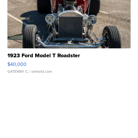
1923 Ford Model T Roadster
$40,000
GATEWAY C.
| sellwild.com