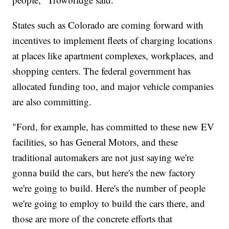
States such as Colorado are coming forward with
incentives to implement fleets of charging locations
at places like apartment complexes, workplaces, and
shopping centers. The federal government has
allocated funding too, and major vehicle companies
are also committing.
"Ford, for example, has committed to these new EV
facilities, so has General Motors, and these
traditional automakers are not just saying we're
gonna build the cars, but here's the new factory
we're going to build. Here's the number of people
we're going to employ to build the cars there, and
those are more of the concrete efforts that