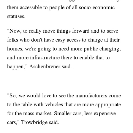
them accessible to people of all socio-economic
statuses.
"Now, to really move things forward and to serve
folks who don't have easy access to charge at their
homes, we're going to need more public charging,
and more infrastructure there to enable that to
happen," Aschenbrener said.
"So, we would love to see the manufacturers come
to the table with vehicles that are more appropriate
for the mass market. Smaller cars, less expensive
cars," Trowbridge said.