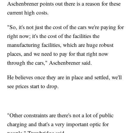
Aschenbrener points out there is a reason for these
current high costs.
"So, it's not just the cost of the cars we're paying for
right now; it's the cost of the facilities the
manufacturing facilities, which are huge robust
places, and we need to pay for that right now
through the cars," Aschenbrener said.
He believes once they are in place and settled, we'll
see prices start to drop.
"Other constraints are there's not a lot of public
charging and that's a very important optic for
people," Trowbridge said.