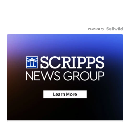
Powered by