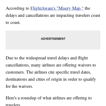
According to
FlightAware's "Misery Map,"
the
delays and cancellations are impacting travelers coast
to coast.
Due to the widespread travel delays and flight
cancellations, many airlines are offering waivers to
customers. The airlines cite specific travel dates,
destinations and cities of origin in order to qualify
for the waivers.
Here's a roundup of what airlines are offering to
travelers.