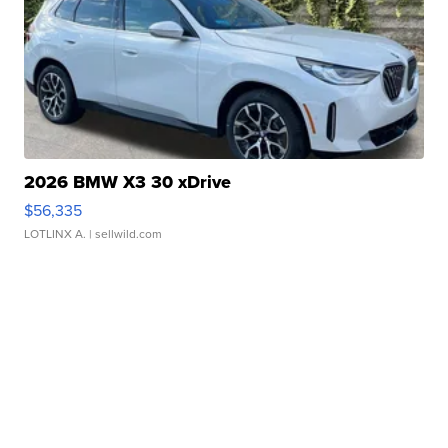
2026 BMW X3 30 xDrive
$56,335
LOTLINX A.
| sellwild.com