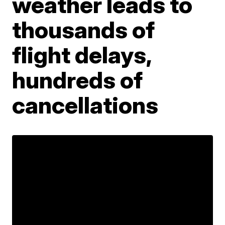
weather leads to
thousands of
flight delays,
hundreds of
cancellations