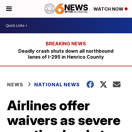
WATCH NOW
Deadly crash shuts down all northbound
lanes of I-295 in Henrico County
NEWS
NATIONAL NEWS
Airlines offer
waivers as severe