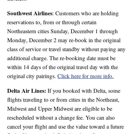
Southwest Airlines
: Customers who are holding
reservations to, from or through certain
Northeastern cities Sunday, December 1 through
Monday, December 2 may re-book in the original
class of service or travel standby without paying any
additional charge. The re-booking date must be
within 14 days of the original travel day with the
original city pairings.
Click here for more info.
Delta Air Lines:
If you booked with Delta, some
flights traveling to or from cities in the Northeast,
Midwest and Upper Midwest are eligible to be
rescheduled without a change fee. You can also
cancel your flight and use the value toward a future