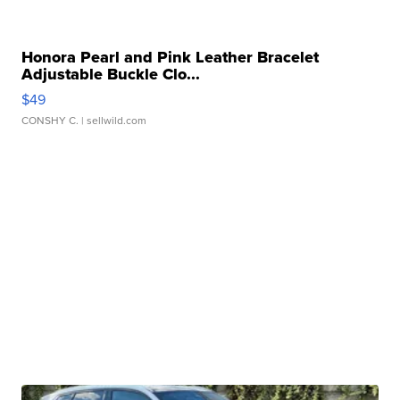
Honora Pearl and Pink Leather Bracelet
Adjustable Buckle Clo...
$49
CONSHY C.
| sellwild.com