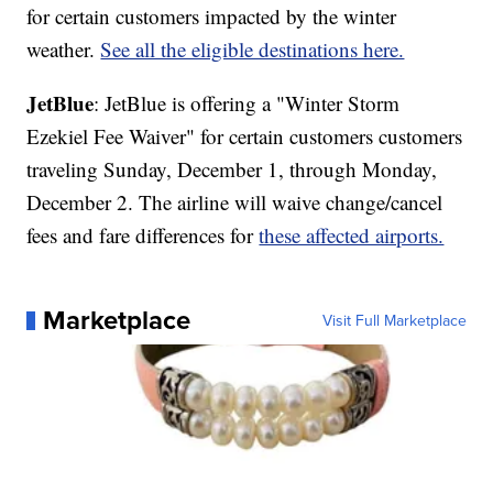
for certain customers impacted by the winter
weather.
See all the eligible destinations here.
JetBlue
: JetBlue is offering a "Winter Storm
Ezekiel Fee Waiver" for certain customers customers
traveling Sunday, December 1, through Monday,
December 2. The airline will waive change/cancel
fees and fare differences for
these affected airports.
Marketplace
Visit Full Marketplace