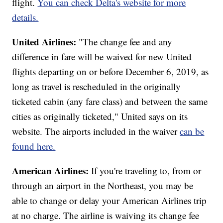
flight.
You can check Delta's website for more
details.
United Airlines:
"The change fee and any
difference in fare will be waived for new United
flights departing on or before December 6, 2019, as
long as travel is rescheduled in the originally
ticketed cabin (any fare class) and between the same
cities as originally ticketed," United says on its
website. The airports included in the waiver
can be
found here.
American Airlines:
If you're traveling to, from or
through an airport in the Northeast, you may be
able to change or delay your American Airlines trip
at no charge. The airline is waiving its change fee