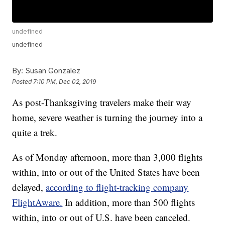
undefined
undefined
By:
Susan Gonzalez
Posted
7:10 PM, Dec 02, 2019
As post-Thanksgiving travelers make their way
home, severe weather is turning the journey into a
quite a trek.
As of Monday afternoon, more than 3,000 flights
within, into or out of the United States have been
delayed,
according to flight-tracking company
FlightAware.
In addition, more than 500 flights
within, into or out of U.S. have been canceled.