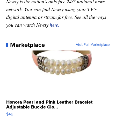
Newsy is the nation’s only free 24/7 national news
network. You can find Newsy using your TV’s
digital antenna or stream for free. See all the ways
you can watch Newsy
here.
Marketplace
Visit Full Marketplace
Honora Pearl and Pink Leather Bracelet
Adjustable Buckle Clo...
$49