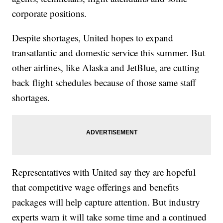
corporate positions.
Despite shortages, United hopes to expand
transatlantic and domestic service this summer. But
other airlines, like Alaska and JetBlue, are cutting
back flight schedules because of those same staff
shortages.
Representatives with United say they are hopeful
that competitive wage offerings and benefits
packages will help capture attention. But industry
experts warn it will take some time and a continued