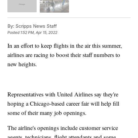
By:
Scripps News Staff
Posted
1:52 PM, Apr 15, 2022
In an effort to keep flights in the air this summer,
airlines are racing to boost their staff numbers to
new heights.
Representatives with United Airlines say they're
hoping a Chicago-based career fair will help fill
some of their many job openings.
The airline's openings include customer service
agents, technicians, flight attendants and some