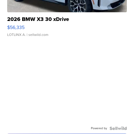
2026 BMW X3 30 xDrive
$56,335
LOTLINX A.
| sellwild.com
Powered by