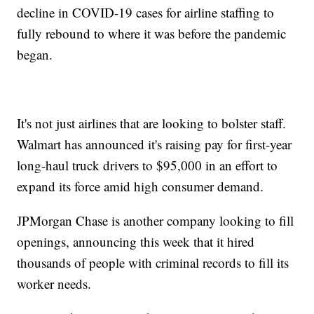
decline in COVID-19 cases for airline staffing to
fully rebound to where it was before the pandemic
began.
It's not just airlines that are looking to bolster staff.
Walmart has announced it's raising pay for first-year
long-haul truck drivers to $95,000 in an effort to
expand its force amid high consumer demand.
JPMorgan Chase is another company looking to fill
openings, announcing this week that it hired
thousands of people with criminal records to fill its
worker needs.