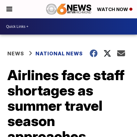
WATCH NOW
NEWS
NATIONAL NEWS
Airlines face staff
shortages as
summer travel
season
approaches