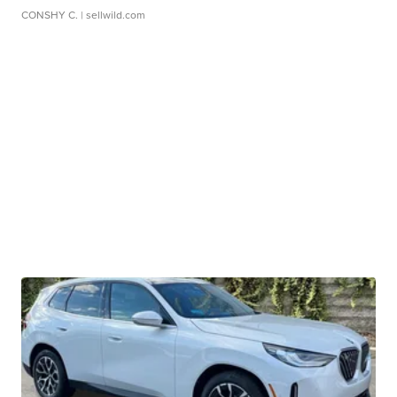
CONSHY C.
| sellwild.com