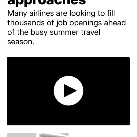
Many airlines are looking to fill
thousands of job openings ahead
of the busy summer travel
season.