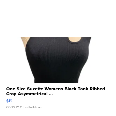
One Size Suzette Womens Black Tank Ribbed
Crop Asymmetrical ...
$19
CONSHY C.
| sellwild.com