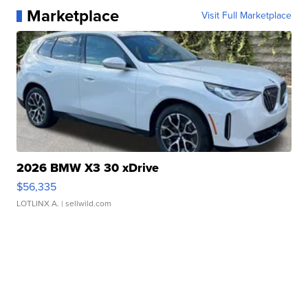
Marketplace
Visit Full Marketplace
2026 BMW X3 30 xDrive
$56,335
LOTLINX A.
| sellwild.com