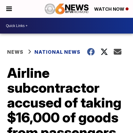
WATCH NOW
NEWS
NATIONAL NEWS
Airline
subcontractor
accused of taking
$16,000 of goods
from passengers