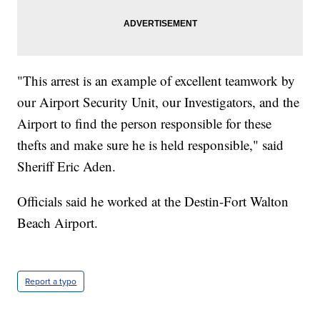
"This arrest is an example of excellent teamwork by
our Airport Security Unit, our Investigators, and the
Airport to find the person responsible for these
thefts and make sure he is held responsible," said
Sheriff Eric Aden.
Officials said he worked at the Destin-Fort Walton
Beach Airport.
Report a typo