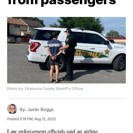
Photo by: Okaloosa County Sheriff's Office.
By:
Justin Boggs
Posted
5:19 PM, Aug 12, 2022
Law enforcement officials said an airline