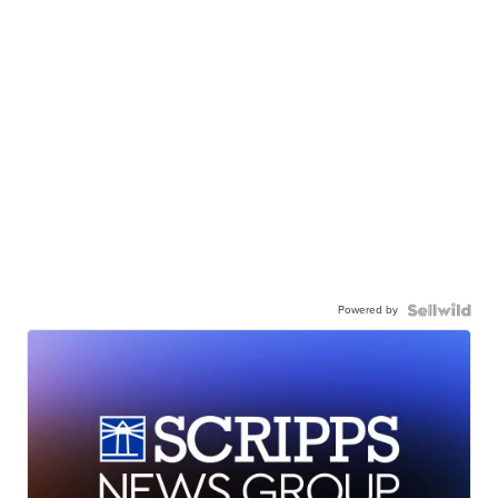
Powered by