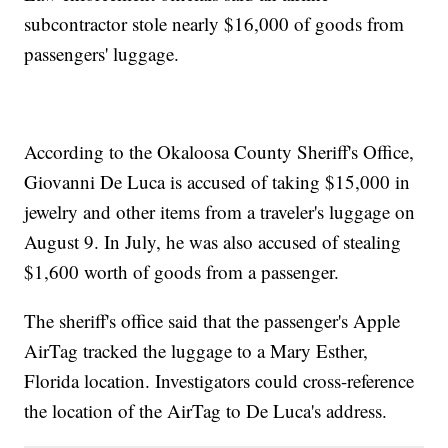
subcontractor stole nearly $16,000 of goods from
passengers' luggage.
According to the Okaloosa County Sheriff's Office,
Giovanni De Luca is accused of taking $15,000 in
jewelry and other items from a traveler's luggage on
August 9. In July, he was also accused of stealing
$1,600 worth of goods from a passenger.
The sheriff's office said that the passenger's Apple
AirTag tracked the luggage to a Mary Esther,
Florida location. Investigators could cross-reference
the location of the AirTag to De Luca's address.