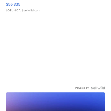
$56,335
LOTLINX A.
| sellwild.com
Powered by