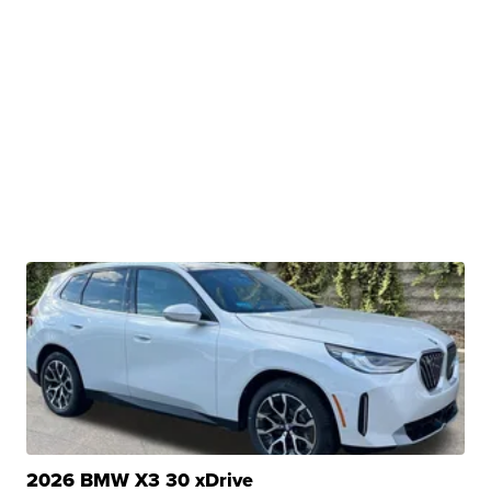
2026 BMW X3 30 xDrive