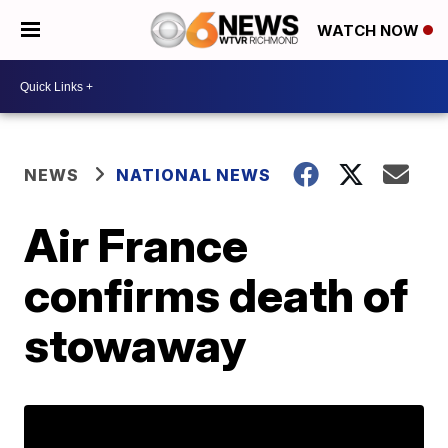
WATCH NOW
NEWS
NATIONAL NEWS
Air France
confirms death of
stowaway