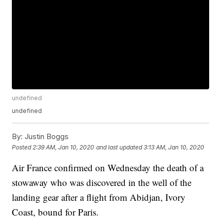
undefined
undefined
By:
Justin Boggs
Posted
2:39 AM, Jan 10, 2020
and last updated
3:13 AM, Jan 10, 2020
Air France confirmed on Wednesday the death of a
stowaway who was discovered in the well of the
landing gear after a flight from Abidjan, Ivory
Coast, bound for Paris.