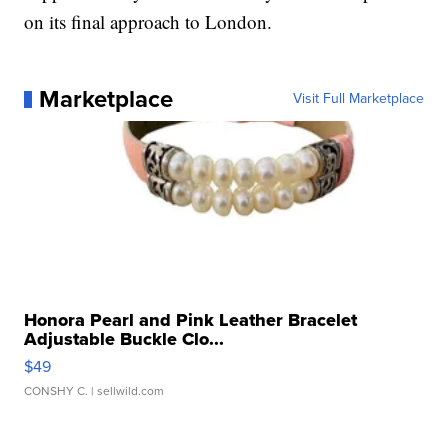
on its final approach to London.
Marketplace
Visit Full Marketplace
Honora Pearl and Pink Leather Bracelet
Adjustable Buckle Clo...
$49
CONSHY C.
| sellwild.com