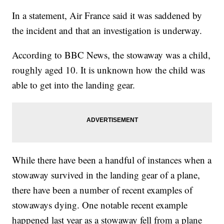
In a statement, Air France said it was saddened by
the incident and that an investigation is underway.
According to BBC News, the stowaway was a child,
roughly aged 10. It is unknown how the child was
able to get into the landing gear.
While there have been a handful of instances when a
stowaway survived in the landing gear of a plane,
there have been a number of recent examples of
stowaways dying. One notable recent example
happened last year as a stowaway fell from a plane