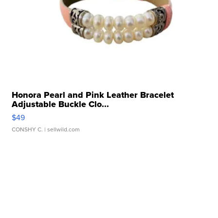
Honora Pearl and Pink Leather Bracelet
Adjustable Buckle Clo...
$49
CONSHY C.
| sellwild.com