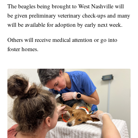
The beagles being brought to West Nashville will
be given preliminary veterinary check-ups and many
will be available for adoption by early next week.
Others will receive medical attention or go into
foster homes.