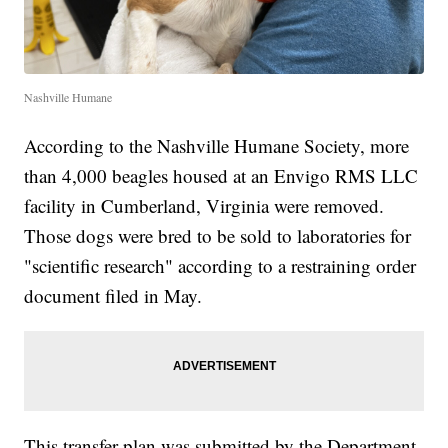
Nashville Humane
According to the Nashville Humane Society, more
than 4,000 beagles housed at an Envigo RMS LLC
facility in Cumberland, Virginia were removed.
Those dogs were bred to be sold to laboratories for
"scientific research" according to a restraining order
document filed in May.
This transfer plan was submitted by the Department