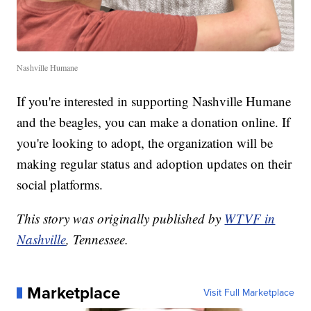
Nashville Humane
If you're interested in supporting Nashville Humane
and the beagles, you can make a donation online. If
you're looking to adopt, the organization will be
making regular status and adoption updates on their
social platforms.
This story was originally published by
WTVF in
Nashville
, Tennessee.
Marketplace
Visit Full Marketplace