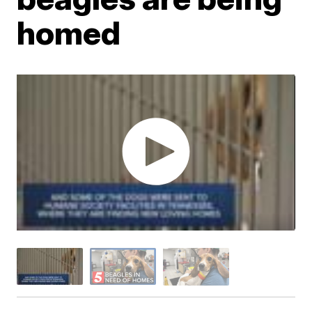
homed