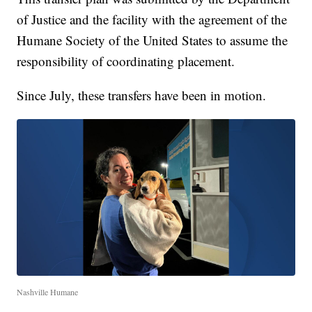
of Justice and the facility with the agreement of the
Humane Society of the United States to assume the
responsibility of coordinating placement.
Since July, these transfers have been in motion.
Nashville Humane