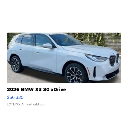
2026 BMW X3 30 xDrive
$56,335
LOTLINX A.
| sellwild.com