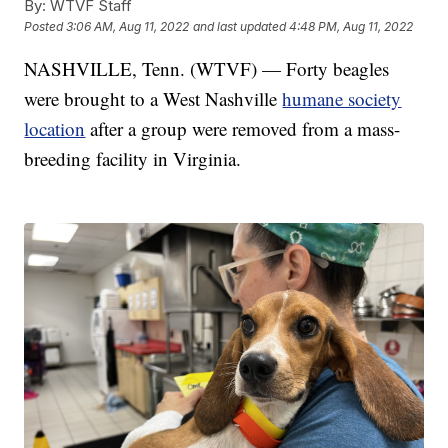
By:
WTVF Staff
Posted
3:06 AM, Aug 11, 2022
and last updated
4:48 PM, Aug 11, 2022
NASHVILLE, Tenn. (WTVF) — Forty beagles
were brought to a West Nashville
humane society
location
after a group were removed from a mass-
breeding facility in Virginia.