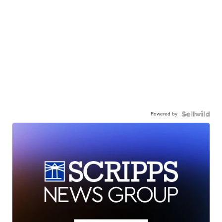
Powered by