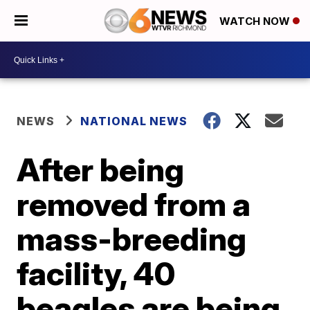
WATCH NOW
NEWS
NATIONAL NEWS
After being
removed from a
mass-breeding
facility, 40
beagles are being