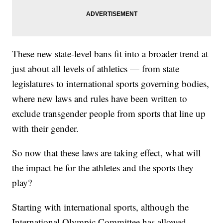
These new state-level bans fit into a broader trend at
just about all levels of athletics — from state
legislatures to international sports governing bodies,
where new laws and rules have been written to
exclude transgender people from sports that line up
with their gender.
So now that these laws are taking effect, what will
the impact be for the athletes and the sports they
play?
Starting with international sports, although the
International Olympic Committee has allowed