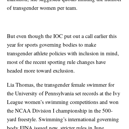
of transgender women per team.
But even though the IOC put out a call earlier this
year for sports governing bodies to make
transgender athlete policies with inclusion in mind,
most of the recent sporting rule changes have
headed more toward exclusion.
Lia Thomas, the transgender female swimmer for
the University of Pennsylvania set records at the Ivy
League women’s swimming competitions and won
the NCAA Division I championship in the 500-
yard freestyle. Swimming’s international governing
body FINA issued new, stricter rules in June