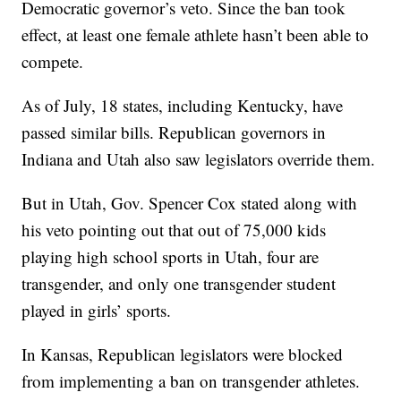
Democratic governor’s veto. Since the ban took
effect, at least one female athlete hasn’t been able to
compete.
As of July, 18 states, including Kentucky, have
passed similar bills. Republican governors in
Indiana and Utah also saw legislators override them.
But in Utah, Gov. Spencer Cox stated along with
his veto pointing out that out of 75,000 kids
playing high school sports in Utah, four are
transgender, and only one transgender student
played in girls’ sports.
In Kansas, Republican legislators were blocked
from implementing a ban on transgender athletes.