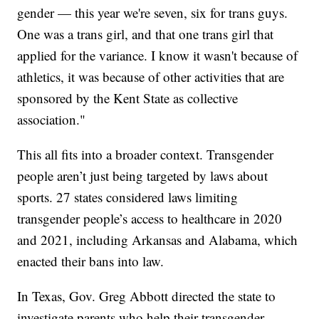
gender — this year we're seven, six for trans guys.
One was a trans girl, and that one trans girl that
applied for the variance. I know it wasn't because of
athletics, it was because of other activities that are
sponsored by the Kent State as collective
association."
This all fits into a broader context. Transgender
people aren’t just being targeted by laws about
sports. 27 states considered laws limiting
transgender people’s access to healthcare in 2020
and 2021, including Arkansas and Alabama, which
enacted their bans into law.
In Texas, Gov. Greg Abbott directed the state to
investigate parents who help their transgender