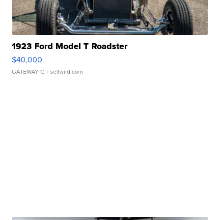
1923 Ford Model T Roadster
$40,000
GATEWAY C.
| sellwild.com