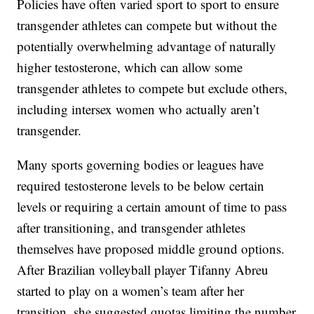
Policies have often varied sport to sport to ensure
transgender athletes can compete but without the
potentially overwhelming advantage of naturally
higher testosterone, which can allow some
transgender athletes to compete but exclude others,
including intersex women who actually aren’t
transgender.
Many sports governing bodies or leagues have
required testosterone levels to be below certain
levels or requiring a certain amount of time to pass
after transitioning, and transgender athletes
themselves have proposed middle ground options.
After Brazilian volleyball player Tifanny Abreu
started to play on a women’s team after her
transition, she suggested quotas limiting the number