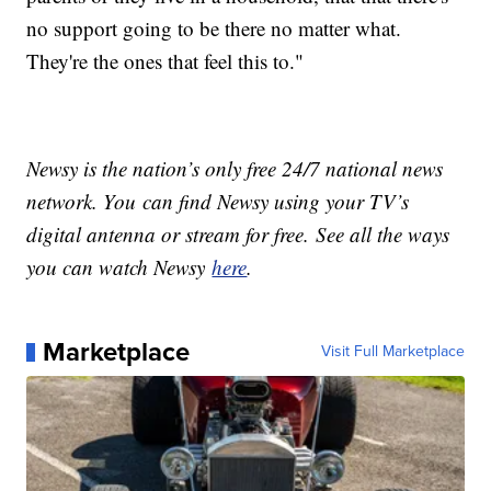
no support going to be there no matter what.
They're the ones that feel this to."
Newsy is the nation’s only free 24/7 national news
network. You can find Newsy using your TV’s
digital antenna or stream for free. See all the ways
you can watch Newsy
here
.
Marketplace
Visit Full Marketplace