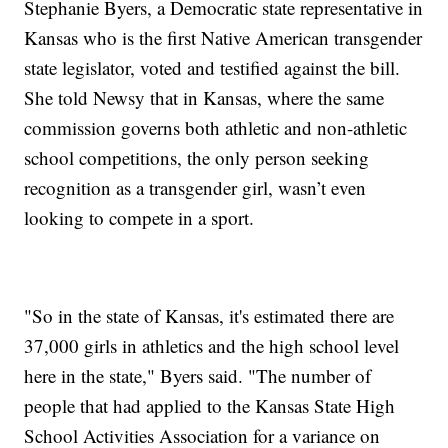
Stephanie Byers, a Democratic state representative in
Kansas who is the first Native American transgender
state legislator, voted and testified against the bill.
She told Newsy that in Kansas, where the same
commission governs both athletic and non-athletic
school competitions, the only person seeking
recognition as a transgender girl, wasn’t even
looking to compete in a sport.
"So in the state of Kansas, it's estimated there are
37,000 girls in athletics and the high school level
here in the state," Byers said. "The number of
people that had applied to the Kansas State High
School Activities Association for a variance on