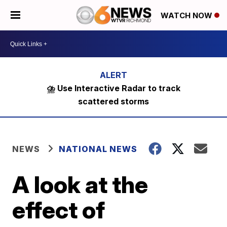
WATCH NOW
⛈️ Use Interactive Radar to track
scattered storms
NEWS
NATIONAL NEWS
A look at the
effect of