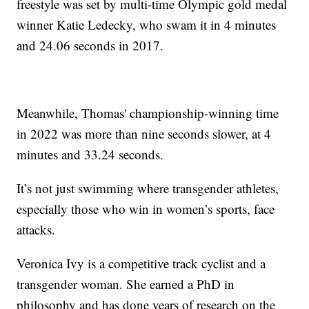
freestyle was set by multi-time Olympic gold medal
winner Katie Ledecky, who swam it in 4 minutes
and 24.06 seconds in 2017.
Meanwhile, Thomas' championship-winning time
in 2022 was more than nine seconds slower, at 4
minutes and 33.24 seconds.
It’s not just swimming where transgender athletes,
especially those who win in women’s sports, face
attacks.
Veronica Ivy is a competitive track cyclist and a
transgender woman. She earned a PhD in
philosophy and has done years of research on the