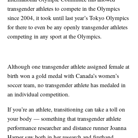
transgender athletes to compete in the Olympics
since 2004, it took until last year’s Tokyo Olympics
for there to even be any openly transgender athletes
competing in any sport at the Olympics.
Although one transgender athlete assigned female at
birth won a gold medal with Canada’s women’s
soccer team, no transgender athlete has medaled in
an individual competition.
If you’re an athlete, transitioning can take a toll on
your body — something that transgender athlete
performance researcher and distance runner Joanna
Harper saw both in her research and firsthand.