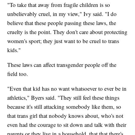
"To take that away from fragile children is so
unbelievably cruel, in my view," Ivy said. "I do
believe that these people passing these laws, the
cruelty is the point. They don't care about protecting
women's sport; they just want to be cruel to trans
kids."
These laws can affect transgender people off the
field too.
"Even that kid has no want whatsoever to ever be in
athletics," Byers said. "They still feel these things
because it's still attacking somebody like them, so
that trans girl that nobody knows about, who's not
even had the courage to sit down and talk with their
parents or they live in a household, that that there's