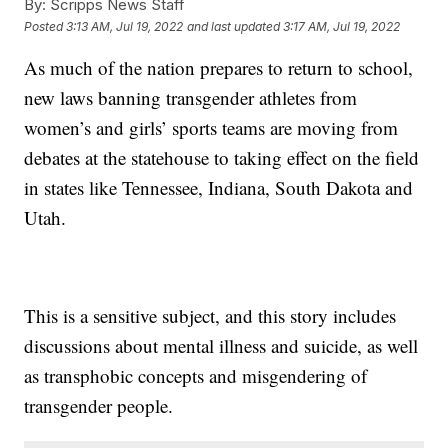
By:
Scripps News Staff
Posted
3:13 AM, Jul 19, 2022
and last updated
3:17 AM, Jul 19, 2022
As much of the nation prepares to return to school,
new laws banning transgender athletes from
women’s and girls’ sports teams are moving from
debates at the statehouse to taking effect on the field
in states like Tennessee, Indiana, South Dakota and
Utah.
This is a sensitive subject, and this story includes
discussions about mental illness and suicide, as well
as transphobic concepts and misgendering of
transgender people.