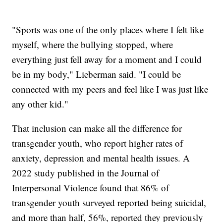
"Sports was one of the only places where I felt like
myself, where the bullying stopped, where
everything just fell away for a moment and I could
be in my body," Lieberman said. "I could be
connected with my peers and feel like I was just like
any other kid."
That inclusion can make all the difference for
transgender youth, who report higher rates of
anxiety, depression and mental health issues. A
2022 study published in the Journal of
Interpersonal Violence found that 86% of
transgender youth surveyed reported being suicidal,
and more than half, 56%, reported they previously