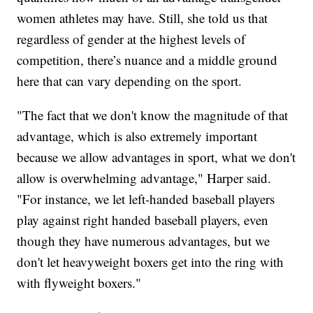
women athletes may have. Still, she told us that
regardless of gender at the highest levels of
competition, there’s nuance and a middle ground
here that can vary depending on the sport.
"The fact that we don't know the magnitude of that
advantage, which is also extremely important
because we allow advantages in sport, what we don't
allow is overwhelming advantage," Harper said.
"For instance, we let left-handed baseball players
play against right handed baseball players, even
though they have numerous advantages, but we
don't let heavyweight boxers get into the ring with
with flyweight boxers."