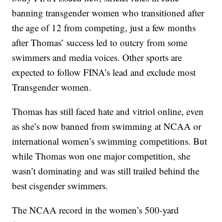
banning transgender women who transitioned after
the age of 12 from competing, just a few months
after Thomas’ success led to outcry from some
swimmers and media voices. Other sports are
expected to follow FINA’s lead and exclude most
Transgender women.
Thomas has still faced hate and vitriol online, even
as she’s now banned from swimming at NCAA or
international women’s swimming competitions. But
while Thomas won one major competition, she
wasn’t dominating and was still trailed behind the
best cisgender swimmers.
The NCAA record in the women’s 500-yard