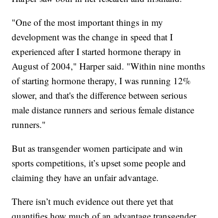
"One of the most important things in my
development was the change in speed that I
experienced after I started hormone therapy in
August of 2004," Harper said. "Within nine months
of starting hormone therapy, I was running 12%
slower, and that's the difference between serious
male distance runners and serious female distance
runners."
But as transgender women participate and win
sports competitions, it’s upset some people and
claiming they have an unfair advantage.
There isn’t much evidence out there yet that
quantifies how much of an advantage transgender