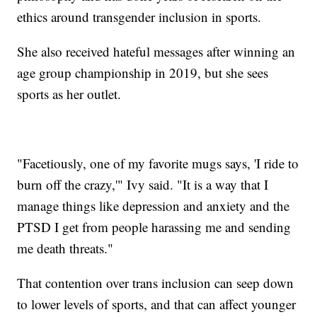
ethics around transgender inclusion in sports.
She also received hateful messages after winning an
age group championship in 2019, but she sees
sports as her outlet.
"Facetiously, one of my favorite mugs says, 'I ride to
burn off the crazy,'" Ivy said. "It is a way that I
manage things like depression and anxiety and the
PTSD I get from people harassing me and sending
me death threats."
That contention over trans inclusion can seep down
to lower levels of sports, and that can affect younger