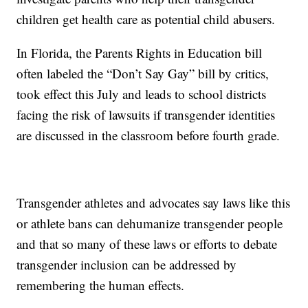
children get health care as potential child abusers.
In Florida, the Parents Rights in Education bill
often labeled the “Don’t Say Gay” bill by critics,
took effect this July and leads to school districts
facing the risk of lawsuits if transgender identities
are discussed in the classroom before fourth grade.
Transgender athletes and advocates say laws like this
or athlete bans can dehumanize transgender people
and that so many of these laws or efforts to debate
transgender inclusion can be addressed by
remembering the human effects.