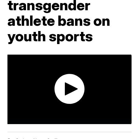
transgender
athlete bans on
youth sports