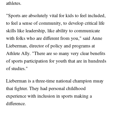
athletes.
"Sports are absolutely vital for kids to feel included,
to feel a sense of community, to develop critical life
skills like leadership, like ability to communicate
with folks who are different from you," said Anne
Lieberman, director of policy and programs at
Athlete Ally. "There are so many very clear benefits
of sports participation for youth that are in hundreds
of studies."
Lieberman is a three-time national champion muay
thai fighter. They had personal childhood
experience with inclusion in sports making a
difference.