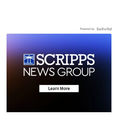
Powered by