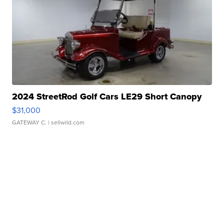
2024 StreetRod Golf Cars LE29 Short Canopy
$31,000
GATEWAY C.
| sellwild.com