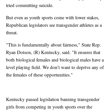
tried committing suicide.
But even as youth sports come with lower stakes,
Republican legislators see transgender athletes as a
threat.
"This is fundamentally about fairness," State Rep.
Ryan Dotson, (R) Kentucky, said. "It ensures that
both biological females and biological males have a
level playing field. We don’t want to deprive any of
the females of these opportunities."
Kentucky passed legislation banning transgender
girls from competing in youth sports over the