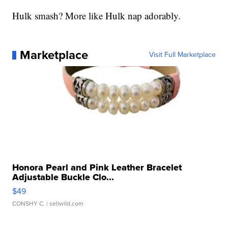
Hulk smash? More like Hulk nap adorably.
Marketplace
Visit Full Marketplace
Honora Pearl and Pink Leather Bracelet
Adjustable Buckle Clo...
$49
CONSHY C.
| sellwild.com