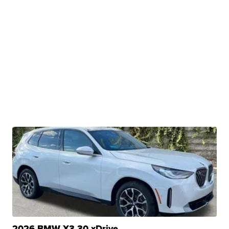
2026 BMW X3 30 xDrive