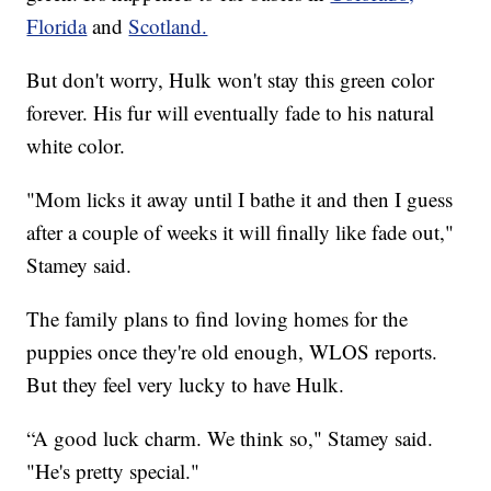
Florida
and
Scotland.
But don't worry, Hulk won't stay this green color
forever. His fur will eventually fade to his natural
white color.
"Mom licks it away until I bathe it and then I guess
after a couple of weeks it will finally like fade out,"
Stamey said.
The family plans to find loving homes for the
puppies once they're old enough, WLOS reports.
But they feel very lucky to have Hulk.
“A good luck charm. We think so," Stamey said.
"He's pretty special."