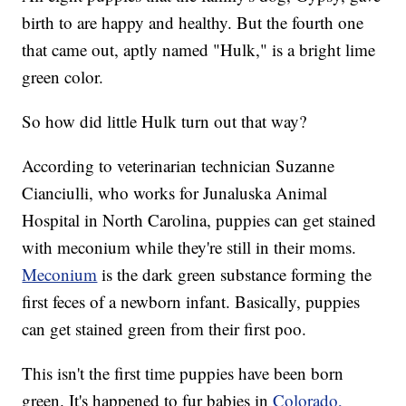
birth to are happy and healthy. But the fourth one
that came out, aptly named "Hulk," is a bright lime
green color.
So how did little Hulk turn out that way?
According to veterinarian technician Suzanne
Cianciulli, who works for Junaluska Animal
Hospital in North Carolina, puppies can get stained
with meconium while they're still in their moms.
Meconium
is the dark green substance forming the
first feces of a newborn infant. Basically, puppies
can get stained green from their first poo.
This isn't the first time puppies have been born
green. It's happened to fur babies in
Colorado,