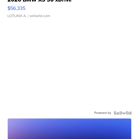
$56,335
LOTLINX A.
| sellwild.com
Powered by