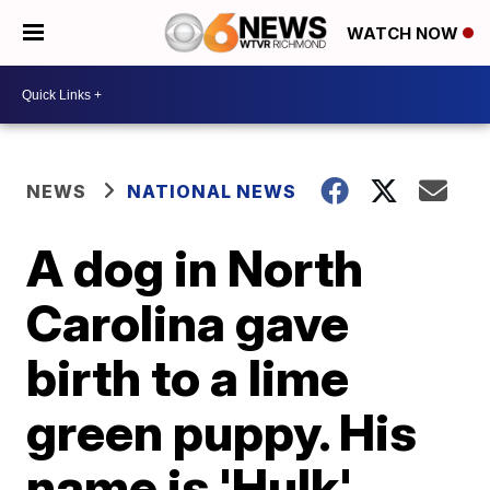
WATCH NOW
NEWS
NATIONAL NEWS
A dog in North
Carolina gave
birth to a lime
green puppy. His
name is 'Hulk'