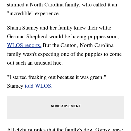
stunned a North Carolina family, who called it an
"incredible" experience.
Shana Stamey and her family knew their white
German Shepherd would be having puppies soon,
WLOS reports.
But the Canton, North Carolina
family wasn't expecting one of the puppies to come
out such an unusual hue.
"I started freaking out because it was green,"
Stamey
told WLOS.
All eight puppies that the family's dog, Gypsy, gave