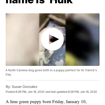
A North Carolina dog gives birth to a puppy perfect for St. Patrick's
Day.
By:
Susan Gonzalez
Posted
6:28 PM, Jan 16, 2020
and last updated
6:28 PM, Jan 16, 2020
A lime green puppy born Friday, January 10,