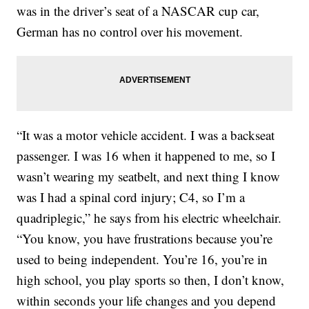
was in the driver’s seat of a NASCAR cup car,
German has no control over his movement.
“It was a motor vehicle accident. I was a backseat
passenger. I was 16 when it happened to me, so I
wasn’t wearing my seatbelt, and next thing I know
was I had a spinal cord injury; C4, so I’m a
quadriplegic,” he says from his electric wheelchair.
“You know, you have frustrations because you’re
used to being independent. You’re 16, you’re in
high school, you play sports so then, I don’t know,
within seconds your life changes and you depend