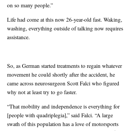
on so many people.”
Life had come at this now 26-year-old fast. Waking,
washing, everything outside of talking now requires
assistance.
So, as German started treatments to regain whatever
movement he could shortly after the accident, he
came across neurosurgeon Scott Falci who figured
why not at least try to go faster.
“That mobility and independence is everything for
[people with quadriplegia],” said Falci. “A large
swath of this population has a love of motorsports