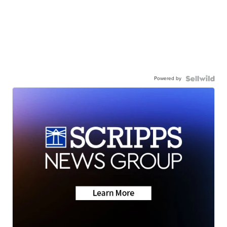
Powered by