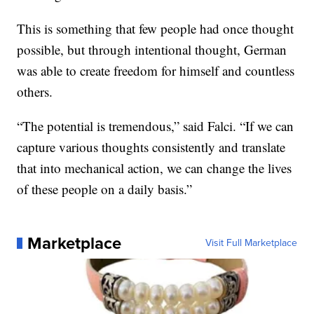
This is something that few people had once thought
possible, but through intentional thought, German
was able to create freedom for himself and countless
others.
“The potential is tremendous,” said Falci. “If we can
capture various thoughts consistently and translate
that into mechanical action, we can change the lives
of these people on a daily basis.”
Marketplace
Visit Full Marketplace