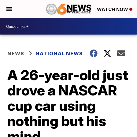
WATCH NOW
NEWS
NATIONAL NEWS
A 26-year-old just
drove a NASCAR
cup car using
nothing but his
mind