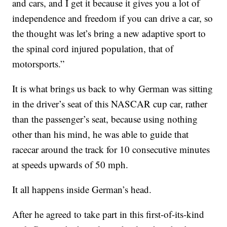
and cars, and I get it because it gives you a lot of
independence and freedom if you can drive a car, so
the thought was let’s bring a new adaptive sport to
the spinal cord injured population, that of
motorsports.”
It is what brings us back to why German was sitting
in the driver’s seat of this NASCAR cup car, rather
than the passenger’s seat, because using nothing
other than his mind, he was able to guide that
racecar around the track for 10 consecutive minutes
at speeds upwards of 50 mph.
It all happens inside German’s head.
After he agreed to take part in this first-of-its-kind