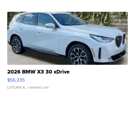
2026 BMW X3 30 xDrive
$56,335
LOTLINX A.
| sellwild.com