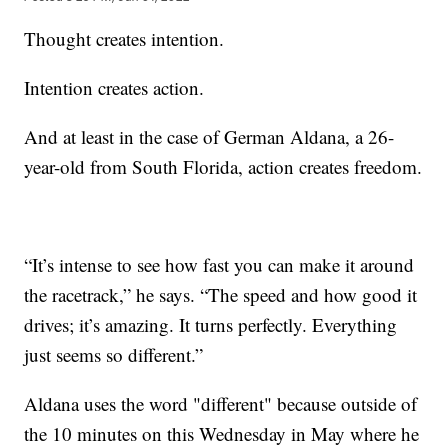
Thought creates intention.
Intention creates action.
And at least in the case of German Aldana, a 26-
year-old from South Florida, action creates freedom.
“It’s intense to see how fast you can make it around
the racetrack,” he says. “The speed and how good it
drives; it’s amazing. It turns perfectly. Everything
just seems so different.”
Aldana uses the word "different" because outside of
the 10 minutes on this Wednesday in May where he