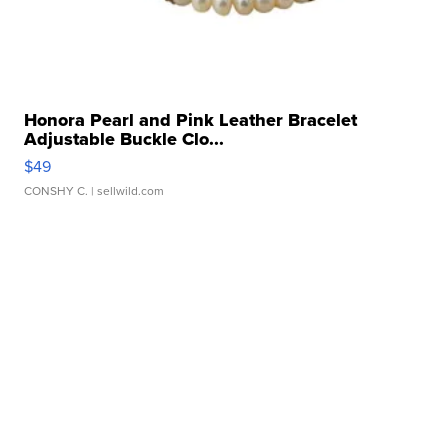
Honora Pearl and Pink Leather Bracelet
Adjustable Buckle Clo...
$49
CONSHY C.
| sellwild.com