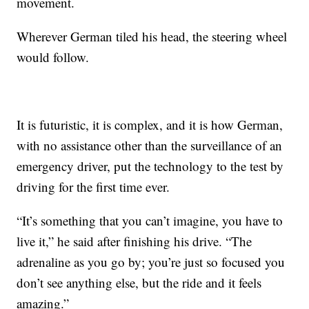
movement.
Wherever German tiled his head, the steering wheel
would follow.
It is futuristic, it is complex, and it is how German,
with no assistance other than the surveillance of an
emergency driver, put the technology to the test by
driving for the first time ever.
“It’s something that you can’t imagine, you have to
live it,” he said after finishing his drive. “The
adrenaline as you go by; you’re just so focused you
don’t see anything else, but the ride and it feels
amazing.”