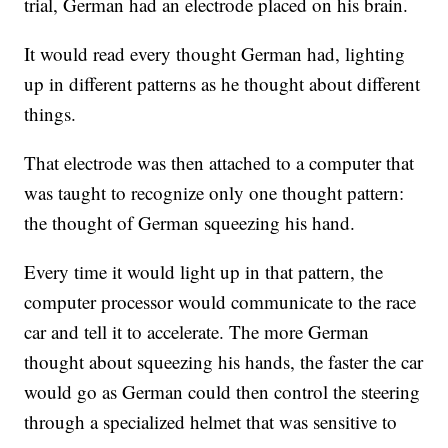
trial, German had an electrode placed on his brain.
It would read every thought German had, lighting
up in different patterns as he thought about different
things.
That electrode was then attached to a computer that
was taught to recognize only one thought pattern:
the thought of German squeezing his hand.
Every time it would light up in that pattern, the
computer processor would communicate to the race
car and tell it to accelerate. The more German
thought about squeezing his hands, the faster the car
would go as German could then control the steering
through a specialized helmet that was sensitive to