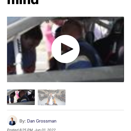
By:
Dan Grossman
Posted
8:25 PM, Jun 01, 2022