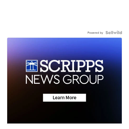
Powered by