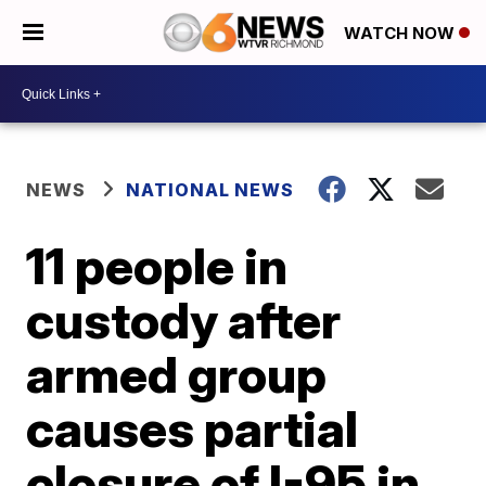
WATCH NOW
NEWS
NATIONAL NEWS
11 people in
custody after
armed group
causes partial
closure of I-95 in