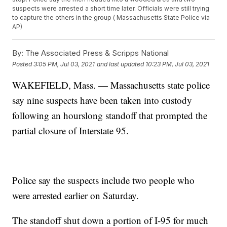
suspects were arrested a short time later. Officials were still trying
to capture the others in the group ( Massachusetts State Police via
AP)
By:
The Associated Press & Scripps National
Posted
3:05 PM, Jul 03, 2021
and last updated
10:23 PM, Jul 03, 2021
WAKEFIELD, Mass. — Massachusetts state police
say nine suspects have been taken into custody
following an hourslong standoff that prompted the
partial closure of Interstate 95.
Police say the suspects include two people who
were arrested earlier on Saturday.
The standoff shut down a portion of I-95 for much