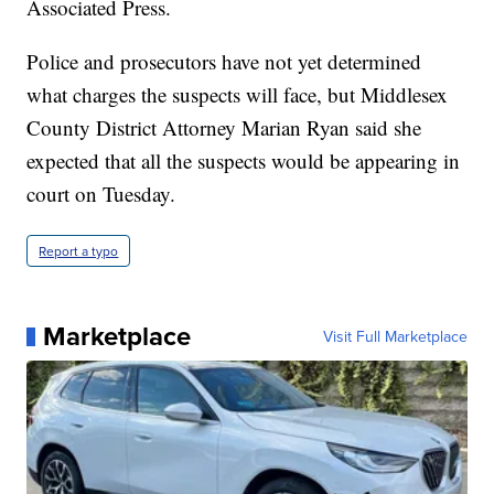
Associated Press.
Police and prosecutors have not yet determined
what charges the suspects will face, but Middlesex
County District Attorney Marian Ryan said she
expected that all the suspects would be appearing in
court on Tuesday.
Report a typo
Marketplace
Visit Full Marketplace