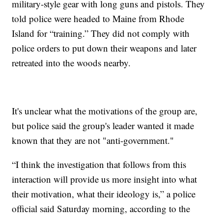
military-style gear with long guns and pistols. They
told police were headed to Maine from Rhode
Island for “training.” They did not comply with
police orders to put down their weapons and later
retreated into the woods nearby.
It's unclear what the motivations of the group are,
but police said the group's leader wanted it made
known that they are not "anti-government."
“I think the investigation that follows from this
interaction will provide us more insight into what
their motivation, what their ideology is,” a police
official said Saturday morning, according to the