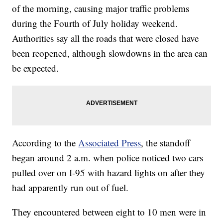
of the morning, causing major traffic problems
during the Fourth of July holiday weekend.
Authorities say all the roads that were closed have
been reopened, although slowdowns in the area can
be expected.
According to the
Associated Press
, the standoff
began around 2 a.m. when police noticed two cars
pulled over on I-95 with hazard lights on after they
had apparently run out of fuel.
They encountered between eight to 10 men were in