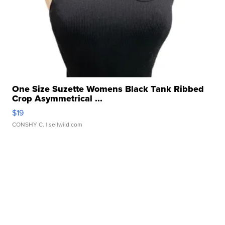
One Size Suzette Womens Black Tank Ribbed
Crop Asymmetrical ...
$19
CONSHY C.
| sellwild.com