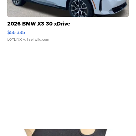
2026 BMW X3 30 xDrive
$56,335
LOTLINX A.
| sellwild.com