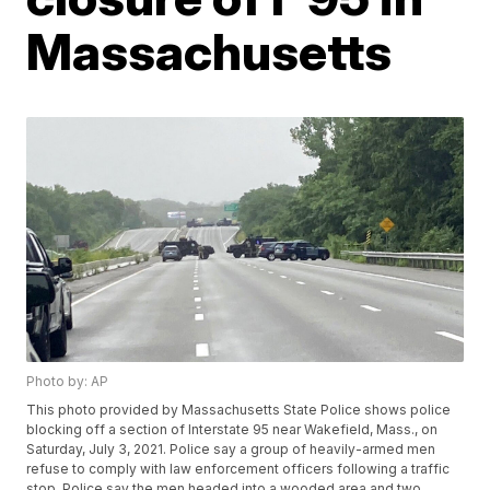
Massachusetts
Photo by: AP
This photo provided by Massachusetts State Police shows police
blocking off a section of Interstate 95 near Wakefield, Mass., on
Saturday, July 3, 2021. Police say a group of heavily-armed men
refuse to comply with law enforcement officers following a traffic
stop. Police say the men headed into a wooded area and two