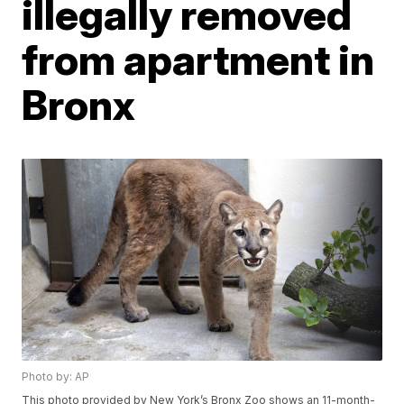
illegally removed
from apartment in
Bronx
Photo by: AP
This photo provided by New York’s Bronx Zoo shows an 11-month-