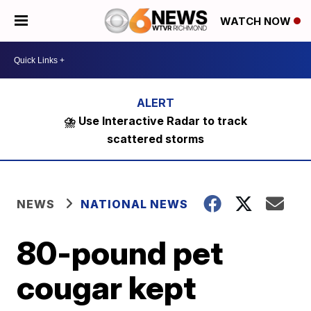
WATCH NOW
⛈️ Use Interactive Radar to track
scattered storms
NEWS
NATIONAL NEWS
80-pound pet
cougar kept