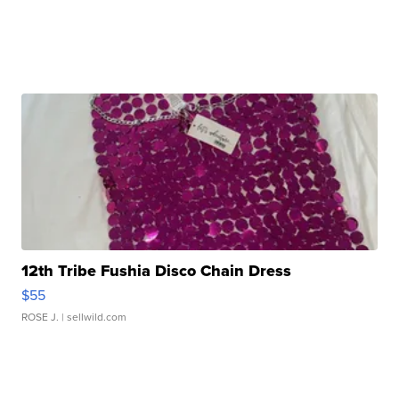
12th Tribe Fushia Disco Chain Dress
$55
ROSE J.
| sellwild.com