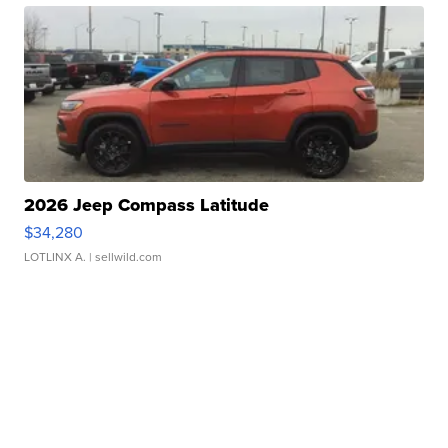
2026 Jeep Compass Latitude
$34,280
LOTLINX A.
| sellwild.com