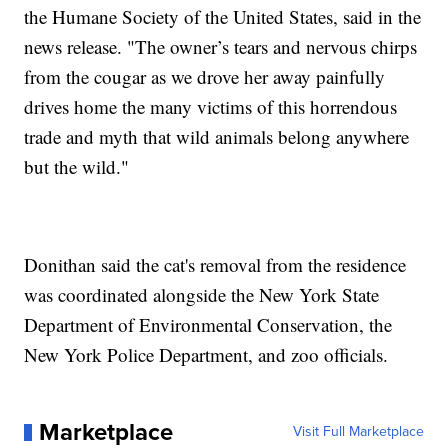
the Humane Society of the United States, said in the
news release. "The owner’s tears and nervous chirps
from the cougar as we drove her away painfully
drives home the many victims of this horrendous
trade and myth that wild animals belong anywhere
but the wild."
Donithan said the cat's removal from the residence
was coordinated alongside the New York State
Department of Environmental Conservation, the
New York Police Department, and zoo officials.
Marketplace
Visit Full Marketplace