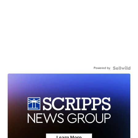
Powered by