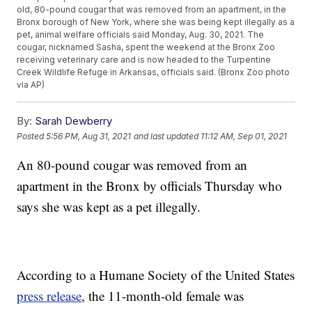
old, 80-pound cougar that was removed from an apartment, in the
Bronx borough of New York, where she was being kept illegally as a
pet, animal welfare officials said Monday, Aug. 30, 2021. The
cougar, nicknamed Sasha, spent the weekend at the Bronx Zoo
receiving veterinary care and is now headed to the Turpentine
Creek Wildlife Refuge in Arkansas, officials said. (Bronx Zoo photo
via AP)
By:
Sarah Dewberry
Posted
5:56 PM, Aug 31, 2021
and last updated
11:12 AM, Sep 01, 2021
An 80-pound cougar was removed from an
apartment in the Bronx by officials Thursday who
says she was kept as a pet illegally.
According to a Humane Society of the United States
press release
, the 11-month-old female was