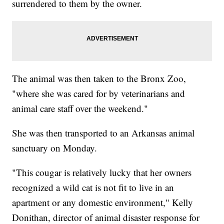
surrendered to them by the owner.
The animal was then taken to the Bronx Zoo,
"where she was cared for by veterinarians and
animal care staff over the weekend."
She was then transported to an Arkansas animal
sanctuary on Monday.
"This cougar is relatively lucky that her owners
recognized a wild cat is not fit to live in an
apartment or any domestic environment," Kelly
Donithan, director of animal disaster response for