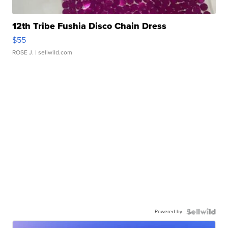
12th Tribe Fushia Disco Chain Dress
$55
ROSE J.
| sellwild.com
Powered by