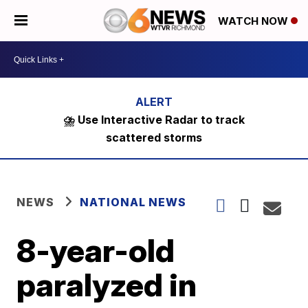
WATCH NOW
⛈️ Use Interactive Radar to track
scattered storms
NEWS
NATIONAL NEWS
8-year-old
paralyzed in