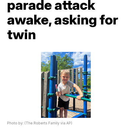
parade attack
awake, asking for
twin
Photo by: (The Roberts Family via AP)