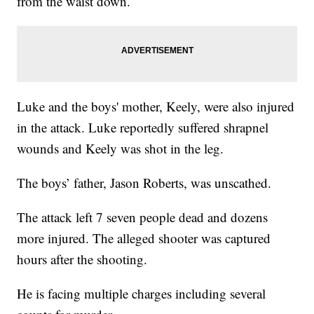
from the waist down.
Luke and the boys' mother, Keely, were also injured
in the attack. Luke reportedly suffered shrapnel
wounds and Keely was shot in the leg.
The boys’ father, Jason Roberts, was unscathed.
The attack left 7 seven people dead and dozens
more injured. The alleged shooter was captured
hours after the shooting.
He is facing multiple charges including several