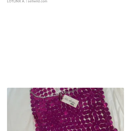
LOTLINX A.
| sellwild.com