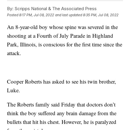
By:
Scripps National & The Associated Press
Posted
8:17 PM, Jul 08, 2022
and last updated
8:35 PM, Jul 08, 2022
An 8-year-old boy whose spine was severed in the
shooting at a Fourth of July Parade in Highland
Park, Illinois, is conscious for the first time since the
attack.
Cooper Roberts has asked to see his twin brother,
Luke.
The Roberts family said Friday that doctors don’t
think the boy suffered any brain damage from the
bullets that hit his chest. However, he is paralyzed