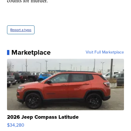
counts for murder.
Report a typo
Marketplace
Visit Full Marketplace
2026 Jeep Compass Latitude
$34,280