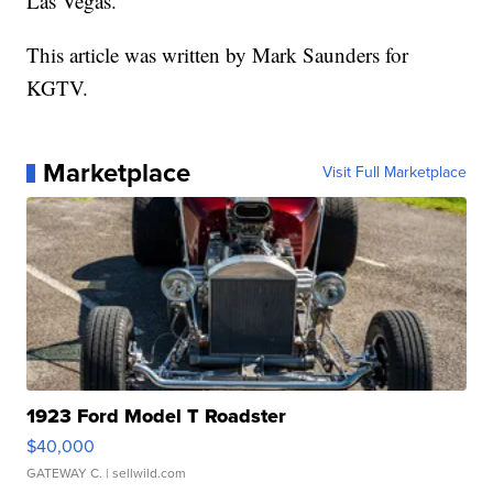
Las Vegas.
This article was written by Mark Saunders for
KGTV.
Marketplace
Visit Full Marketplace
1923 Ford Model T Roadster
$40,000
GATEWAY C.
| sellwild.com