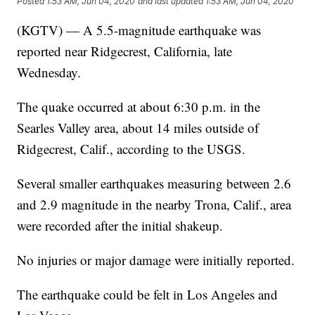
Posted
1:53 AM, Jun 04, 2020
and last updated
1:53 AM, Jun 04, 2020
(KGTV) — A 5.5-magnitude earthquake was
reported near Ridgecrest, California, late
Wednesday.
The quake occurred at about 6:30 p.m. in the
Searles Valley area, about 14 miles outside of
Ridgecrest, Calif., according to the USGS.
Several smaller earthquakes measuring between 2.6
and 2.9 magnitude in the nearby Trona, Calif., area
were recorded after the initial shakeup.
No injuries or major damage were initially reported.
The earthquake could be felt in Los Angeles and