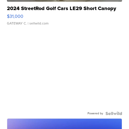
2024 StreetRod Golf Cars LE29 Short Canopy
$31,000
GATEWAY C.
| sellwild.com
Powered by