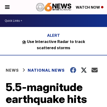
WATCH NOW
⛈️ Use Interactive Radar to track
scattered storms
NEWS
NATIONAL NEWS
5.5-magnitude
earthquake hits