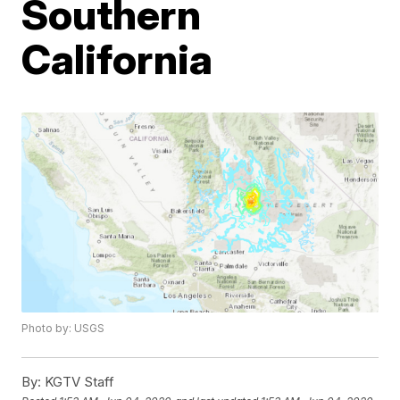
Southern
California
Photo by: USGS
By:
KGTV Staff