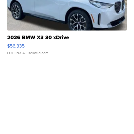
2026 BMW X3 30 xDrive
$56,335
LOTLINX A.
| sellwild.com