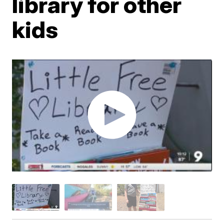
library for other
kids