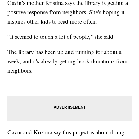
Gavin’s mother Kristina says the library is getting a
positive response from neighbors. She's hoping it
inspires other kids to read more often.
“It seemed to touch a lot of people," she said.
The library has been up and running for about a
week, and it's already getting book donations from
neighbors.
Gavin and Kristina say this project is about doing