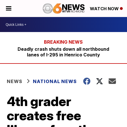
WATCH NOW
Deadly crash shuts down all northbound
lanes of I-295 in Henrico County
NEWS
NATIONAL NEWS
4th grader
creates free