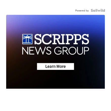
Powered by