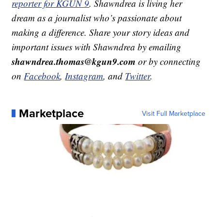
reporter for KGUN 9
. Shawndrea is living her
dream as a journalist who’s passionate about
making a difference. Share your story ideas and
important issues with Shawndrea by emailing
shawndrea.thomas@kgun9.com
or by connecting
on
Facebook
,
Instagram
, and
Twitter
.
Marketplace
Visit Full Marketplace