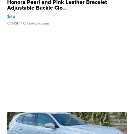
Honora Pearl and Pink Leather Bracelet
Adjustable Buckle Clo...
$49
CONSHY C.
| sellwild.com