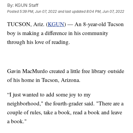
By:
KGUN Staff
Posted
5:39 PM, Jun 07, 2022
and last updated
8:04 PM, Jun 07, 2022
TUCSON, Ariz. (
KGUN
) — An 8-year-old Tucson
boy is making a difference in his community
through his love of reading.
Gavin MacMurdo created a little free library outside
of his home in Tucson, Arizona.
“I just wanted to add some joy to my
neighborhood," the fourth-grader said. "There are a
couple of rules, take a book, read a book and leave
a book."