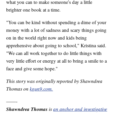
what you can to make someone’s day a little
brighter one book at a time.
"You can be kind without spending a dime of your
money with a lot of sadness and scary things going
on in the world right now and kids being
apprehensive about going to school," Kristina said.
"We can all work together to do little things with
very little effort or energy at all to bring a smile to a
face and give some hope."
This story was originally reported by Shawndrea
Thomas on
kgun9.com.
——-
Shawndrea Thomas
is
an anchor and investigative