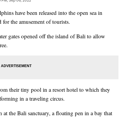
6 PM, Sep 06, 2022
ins have been released into the open sea in
d for the amusement of tourists.
ter gates opened off the island of Bali to allow
ree.
om their tiny pool in a resort hotel to which they
forming in a traveling circus.
 at the Bali sanctuary, a floating pen in a bay that