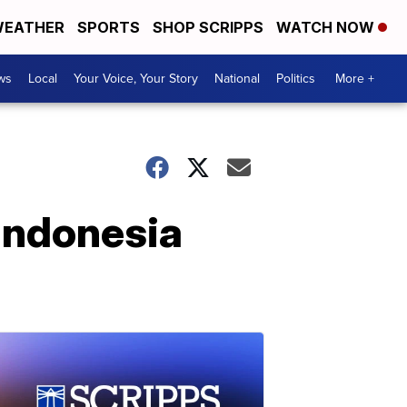
EATHER
SPORTS
SHOP SCRIPPS
WATCH NOW
ws
Local
Your Voice, Your Story
National
Politics
More +
Indonesia