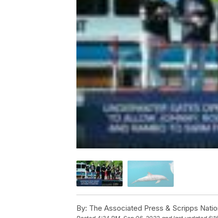
By:
The Associated Press & Scripps Natio