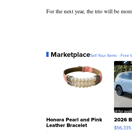
For the next year, the trio will be mo
Marketplace
Sell Your Items - Free t
Honora Pearl and Pink
2026 B
Leather Bracelet
$56,335
Adjustable Buckle Clo...