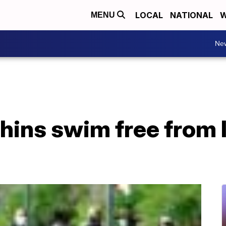
LOCAL
NATIONAL
W
MENU
Ne
hins swim free from 