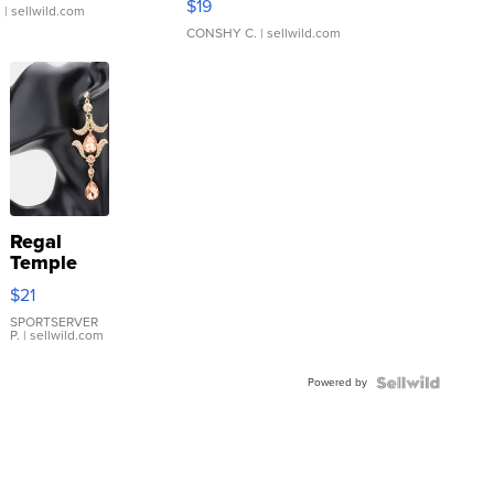
$19
.
| sellwild.com
CONSHY C.
| sellwild.com
Regal
Temple
Droplet
$21
Earrings
SPORTSERVER
P.
| sellwild.com
Powered by