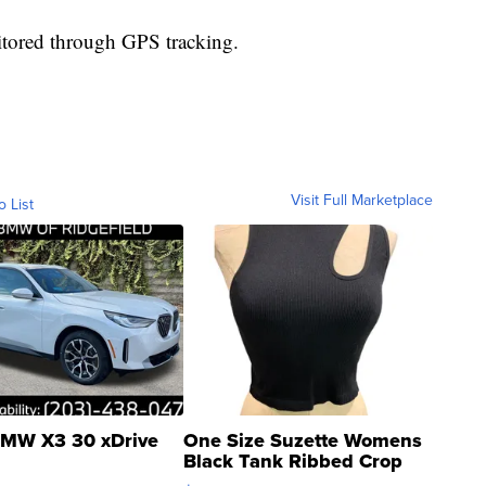
nitored through GPS tracking.
Visit Full Marketplace
o List
MW X3 30 xDrive
One Size Suzette Womens
Black Tank Ribbed Crop
Asymmetrical ...