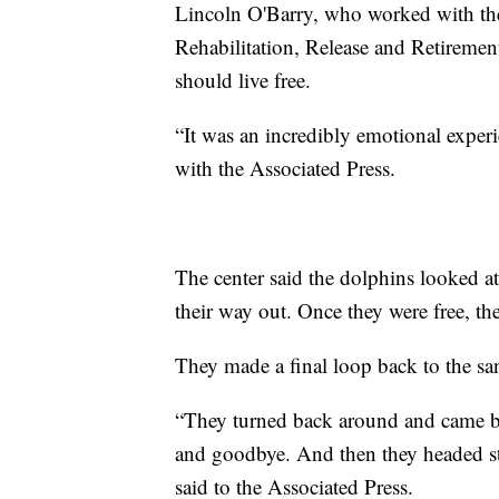
Lincoln O'Barry, who worked with th
Rehabilitation, Release and Retiremen
should live free.
“It was an incredibly emotional experi
with the Associated Press.
The center said the dolphins looked a
their way out. Once they were free, t
They made a final loop back to the sa
“They turned back around and came ba
and goodbye. And then they headed st
said to the Associated Press.