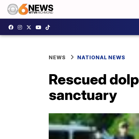
NEWS
NATIONAL NEWS
Rescued dolp
sanctuary