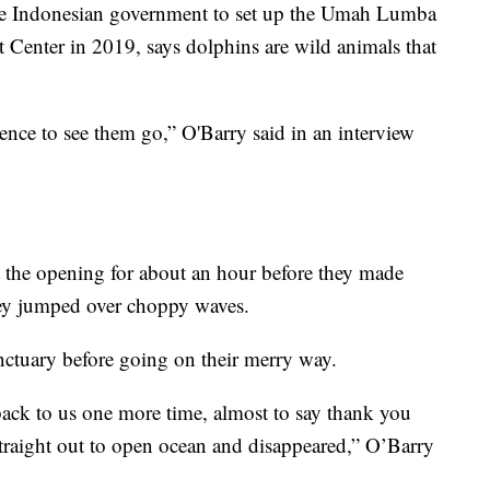
e Indonesian government to set up the Umah Lumba
t Center in 2019, says dolphins are wild animals that
ence to see them go,” O'Barry said in an interview
t the opening for about an hour before they made
hey jumped over choppy waves.
nctuary before going on their merry way.
ck to us one more time, almost to say thank you
raight out to open ocean and disappeared,” O’Barry