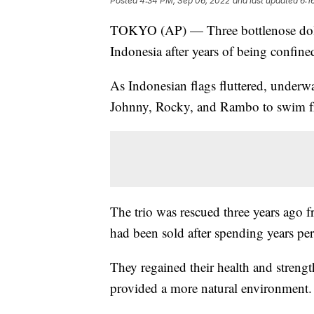
Posted
4:34 PM, Sep 06, 2022
and last updated
6:1
TOKYO (AP) — Three bottlenose dolph
Indonesia after years of being confine
As Indonesian flags fluttered, underwa
Johnny, Rocky, and Rambo to swim f
The trio was rescued three years ago fr
had been sold after spending years per
They regained their health and strength
provided a more natural environment.