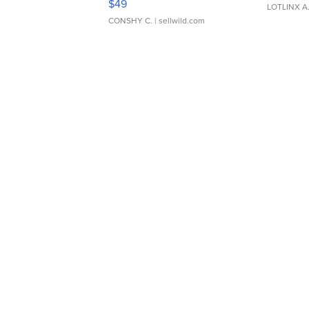
$49
LOTLINX A
CONSHY C.
| sellwild.com