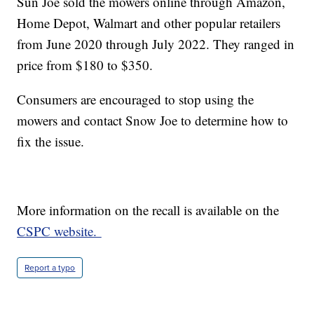
Sun Joe sold the mowers online through Amazon,
Home Depot, Walmart and other popular retailers
from June 2020 through July 2022. They ranged in
price from $180 to $350.
Consumers are encouraged to stop using the
mowers and contact Snow Joe to determine how to
fix the issue.
More information on the recall is available on the
CSPC website.
Report a typo