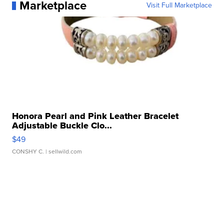
Marketplace
Visit Full Marketplace
Honora Pearl and Pink Leather Bracelet
Adjustable Buckle Clo...
$49
CONSHY C.
| sellwild.com