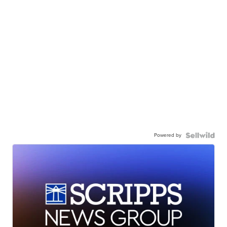
Powered by