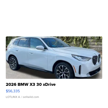
2026 BMW X3 30 xDrive
$56,335
LOTLINX A.
| sellwild.com