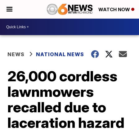
WATCH NOW
NEWS
NATIONAL NEWS
26,000 cordless
lawnmowers
recalled due to
laceration hazard