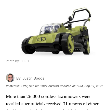
Photo by: CSPC
By:
Justin Boggs
Posted
3:52 PM, Sep 02, 2022
and last updated
4:31 PM, Sep 02, 2022
More than 26,000 cordless lawnmowers were
recalled after officials received 31 reports of either