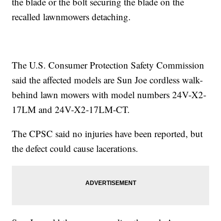
the blade or the bolt securing the blade on the
recalled lawnmowers detaching.
The U.S. Consumer Protection Safety Commission
said the affected models are Sun Joe cordless walk-
behind lawn mowers with model numbers 24V-X2-
17LM and 24V-X2-17LM-CT.
The CPSC said no injuries have been reported, but
the defect could cause lacerations.