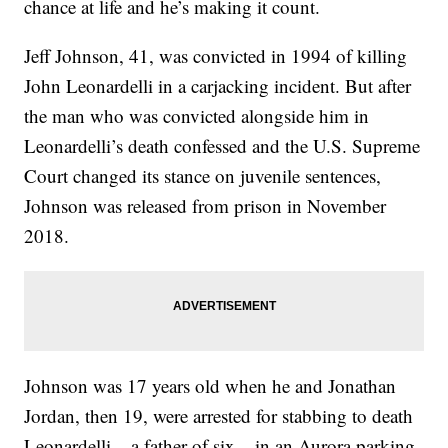
chance at life and he’s making it count.
Jeff Johnson, 41, was convicted in 1994 of killing
John Leonardelli in a carjacking incident. But after
the man who was convicted alongside him in
Leonardelli’s death confessed and the U.S. Supreme
Court changed its stance on juvenile sentences,
Johnson was released from prison in November
2018.
Johnson was 17 years old when he and Jonathan
Jordan, then 19, were arrested for stabbing to death
Leonardelli – a father of six – in an Aurora parking