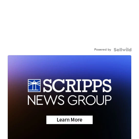
Powered by