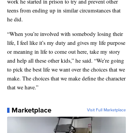
work he started in prison to try and prevent other
teens from ending up in similar circumstances that
he did.
“When you’re involved with somebody losing their
life, I feel like it’s my duty and gives my life purpose
or meaning in life to come out here, take my story
and help all these other kids,” he said. “We’re going
to pick the best life we want over the choices that we
make. The choices that we make define the character
that we have.”
Marketplace
Visit Full Marketplace