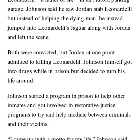
garage. Johnson said he saw Jordan stab Leonardelli
but instead of helping the dying man, he instead
jumped into Leonardelli’s Jaguar along with Jordan
and left the scene.
Both were convicted, but Jordan at one point
admitted to killing Leonardelli. Johnson himself got
into drugs while in prison but decided to turn his
life around.
Johnson started a program in prison to help other
inmates and got involved in restorative justice
programs to try and help mediate between criminals
and their victims.
“I came up with a motto for my life,” Johnson said.