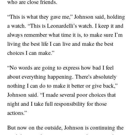
who are close friends.
“This is what they gave me,” Johnson said, holding
a watch. “This is Leonardelli’s watch. I keep it and
always remember what time it is, to make sure I’m
living the best life I can live and make the best
choices I can make.”
“No words are going to express how bad I feel
about everything happening. There’s absolutely
nothing I can do to make it better or give back,”
Johnson said. “I made several poor choices that
night and I take full responsibility for those
actions.”
But now on the outside, Johnson is continuing the