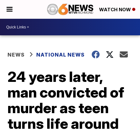
WATCH NOW
NEWS
NATIONAL NEWS
24 years later,
man convicted of
murder as teen
turns life around