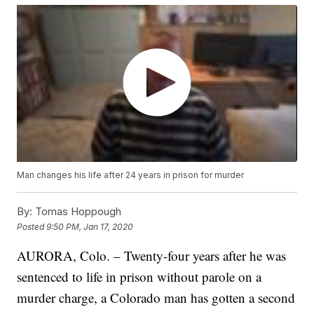
Man changes his life after 24 years in prison for murder
By:
Tomas Hoppough
Posted
9:50 PM, Jan 17, 2020
AURORA, Colo. – Twenty-four years after he was
sentenced to life in prison without parole on a
murder charge, a Colorado man has gotten a second