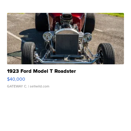
1923 Ford Model T Roadster
$40,000
GATEWAY C.
| sellwild.com