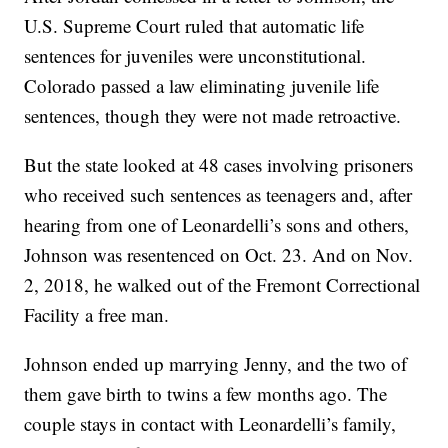
U.S. Supreme Court ruled that automatic life
sentences for juveniles were unconstitutional.
Colorado passed a law eliminating juvenile life
sentences, though they were not made retroactive.
But the state looked at 48 cases involving prisoners
who received such sentences as teenagers and, after
hearing from one of Leonardelli’s sons and others,
Johnson was resentenced on Oct. 23. And on Nov.
2, 2018, he walked out of the Fremont Correctional
Facility a free man.
Johnson ended up marrying Jenny, and the two of
them gave birth to twins a few months ago. The
couple stays in contact with Leonardelli’s family,