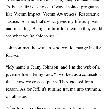
“A better life is a choice of way. I joined programs
like Victim Impact, Victim Awareness, Restorative
Justice. For me, that’s what gives my life purpose,
and meaning. Being a mirror for them so they could
see what you’re able to see.”
Johnson met the woman who would change his life
forever.
“My name is Jenny Johnson, and I’m the wife of a
juvenile lifer,” Jenny said. “I worked as a counselor,
that’s how we crossed paths. They crossed for a
reason. As for Jeff, it’s turning trauma into triumph,
on all sides.”
After Jordan confessed in a letter to Johnson, the