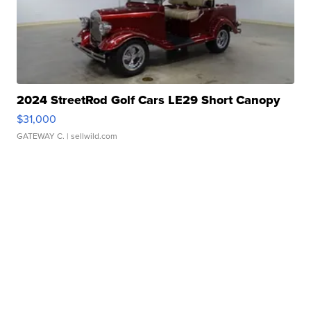
2024 StreetRod Golf Cars LE29 Short Canopy
$31,000
GATEWAY C.
| sellwild.com