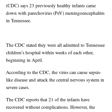
(CDC) says 23 previously healthy infants came
down with parechovirus (PeV) meningoencephalitis
in Tennessee.
The CDC stated they were all admitted to Tennessee
children’s hospital within weeks of each other,
beginning in April.
According to the CDC, the virus can cause sepsis-
like disease and attack the central nervous system in
severe cases.
The CDC reports that 21 of the infants have
recovered without complications. However, the