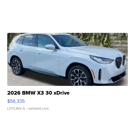
2026 BMW X3 30 xDrive
$56,335
LOTLINX A.
| sellwild.com