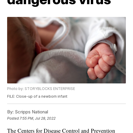
Photo by: STORYBLOCKS ENTERPRISE
FILE: Close-up of a newborn infant
By:
Scripps National
Posted
7:55 PM, Jul 28, 2022
The Centers for Disease Control and Prevention