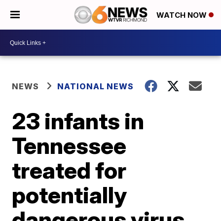
WATCH NOW
NEWS
NATIONAL NEWS
23 infants in
Tennessee
treated for
potentially
dangerous virus