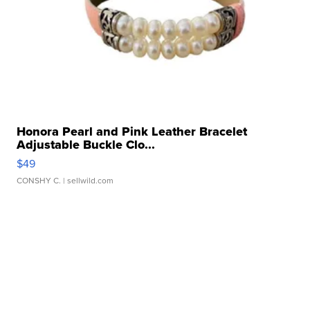
Honora Pearl and Pink Leather Bracelet
Adjustable Buckle Clo...
$49
CONSHY C.
| sellwild.com