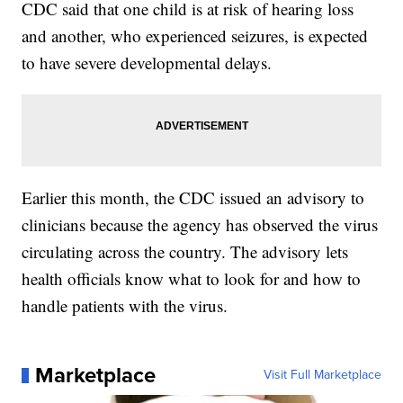
CDC said that one child is at risk of hearing loss
and another, who experienced seizures, is expected
to have severe developmental delays.
Earlier this month, the CDC issued an advisory to
clinicians because the agency has observed the virus
circulating across the country. The advisory lets
health officials know what to look for and how to
handle patients with the virus.
Marketplace
Visit Full Marketplace