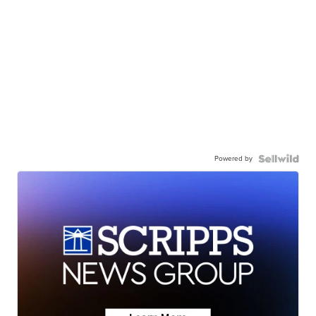
Powered by