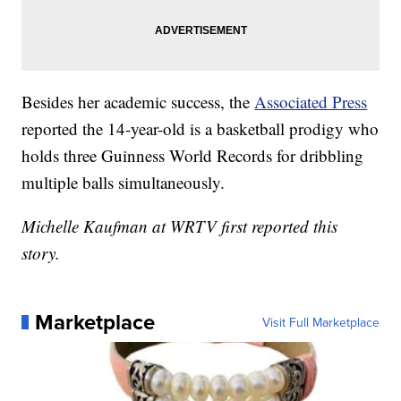
Besides her academic success, the
Associated Press
reported the 14-year-old is a basketball prodigy who
holds three Guinness World Records for dribbling
multiple balls simultaneously.
Michelle Kaufman at WRTV first reported this
story.
Marketplace
Visit Full Marketplace