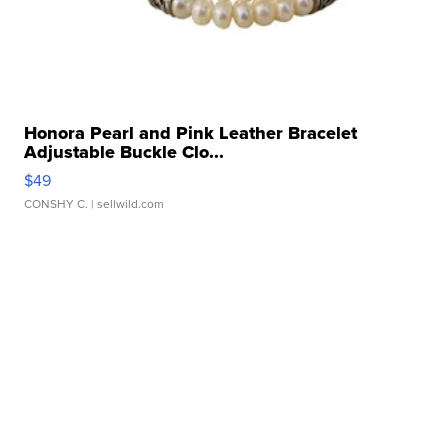
Honora Pearl and Pink Leather Bracelet
Adjustable Buckle Clo...
$49
CONSHY C.
| sellwild.com