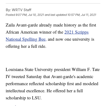
By:
WRTV Staff
Posted
9:07 PM, Jul 10, 2021
and last updated
10:57 PM, Jul 11, 2021
Zaila Avant-garde already made history as the first
African American winner of the
2021 Scripps
National Spelling Bee,
and now one university is
offering her a full ride.
Louisiana State University president William F. Tate
IV tweeted Saturday that Avant-garde's academic
performance reflected scholarship first and modeled
intellectual excellence. He offered her a full
scholarship to LSU.