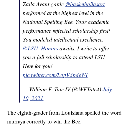
Zaila Avant-garde
@basketballasart
performed at the highest level in the
National Spelling Bee. Your academic
performance reflected scholarship first!
You modeled intellectual excellence.
@LSU_Honors
awaits. I write to offer
you a full scholarship to attend LSU.
Here for you!
pic.twitter.com/LopV3bdeWI
— William F. Tate IV (@WFTate4)
July
10, 2021
The eighth-grader from Louisiana spelled the word
murraya correctly to win the Bee.