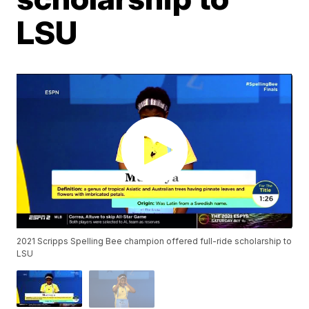
LSU
2021 Scripps Spelling Bee champion offered full-ride scholarship to
LSU