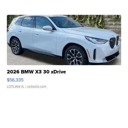
2026 BMW X3 30 xDrive
$56,335
LOTLINX A.
| sellwild.com