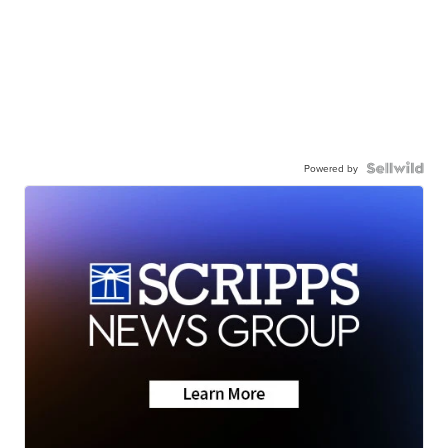
Powered by