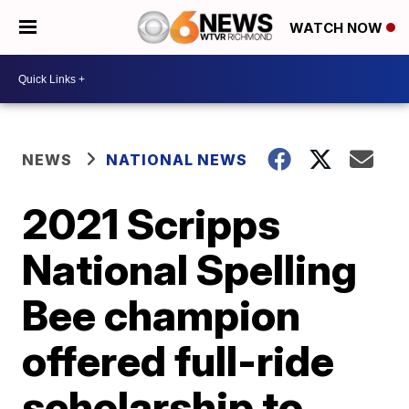
WATCH NOW
NEWS
NATIONAL NEWS
2021 Scripps
National Spelling
Bee champion
offered full-ride
scholarship to