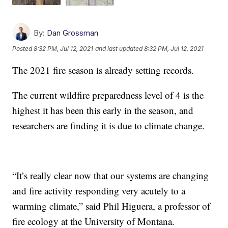
By:
Dan Grossman
Posted
8:32 PM, Jul 12, 2021
and last updated
8:32 PM, Jul 12, 2021
The 2021 fire season is already setting records.
The current wildfire preparedness level of 4 is the
highest it has been this early in the season, and
researchers are finding it is due to climate change.
“It’s really clear now that our systems are changing
and fire activity responding very acutely to a
warming climate,” said Phil Higuera, a professor of
fire ecology at the University of Montana.