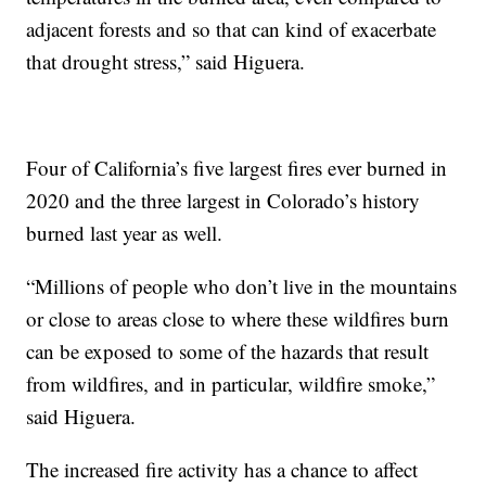
adjacent forests and so that can kind of exacerbate
that drought stress,” said Higuera.
Four of California’s five largest fires ever burned in
2020 and the three largest in Colorado’s history
burned last year as well.
“Millions of people who don’t live in the mountains
or close to areas close to where these wildfires burn
can be exposed to some of the hazards that result
from wildfires, and in particular, wildfire smoke,”
said Higuera.
The increased fire activity has a chance to affect