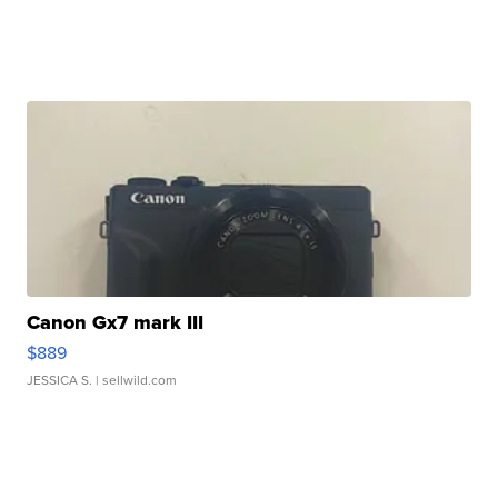
Canon Gx7 mark III
$889
JESSICA S.
| sellwild.com