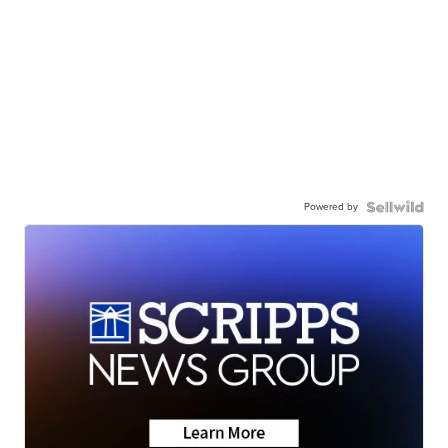
Powered by