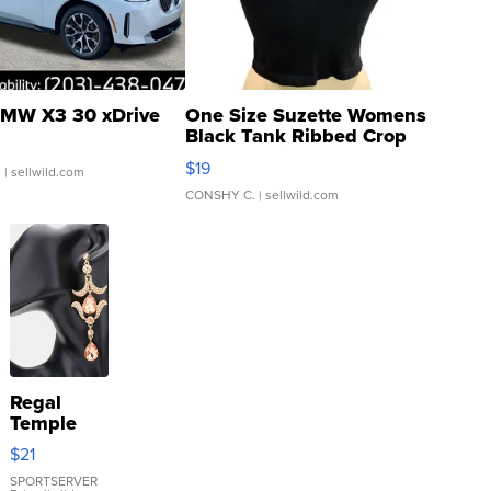
MW X3 30 xDrive
One Size Suzette Womens
Black Tank Ribbed Crop
Asymmetrical ...
$19
.
| sellwild.com
CONSHY C.
| sellwild.com
Regal
Temple
Droplet
$21
Earrings
SPORTSERVER