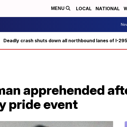
LOCAL
NATIONAL
W
MENU
Ne
Deadly crash shuts down all northbound lanes of I-29
an apprehended after
y pride event