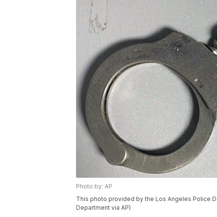
Photo by: AP
This photo provided by the Los Angeles Police D
Department via AP)