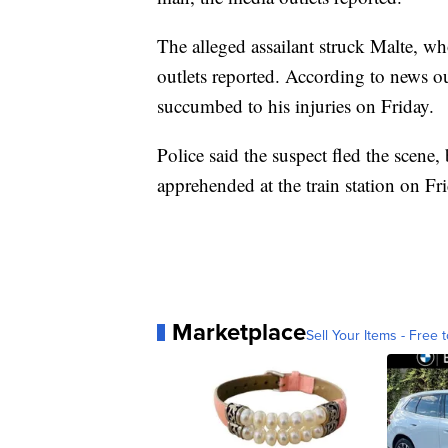
The alleged assailant struck Malte, who
outlets reported. According to news o
succumbed to his injuries on Friday.
Police said the suspect fled the scene,
apprehended at the train station on Fr
Marketplace
Sell Your Items - Free t