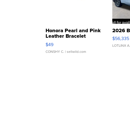
Honora Pearl and Pink
2026 B
Leather Bracelet
$56,335
Adjustable Buckle Clo...
$49
LOTLINX A
CONSHY C.
| sellwild.com