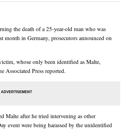
rning the death of a 25-year-old man who was
 last month in Germany, prosecutors announced on
victim, whose only been identified as Malte,
he Associated Press reported.
d Malte after he tried intervening as other
 Day event were being harassed by the unidentified