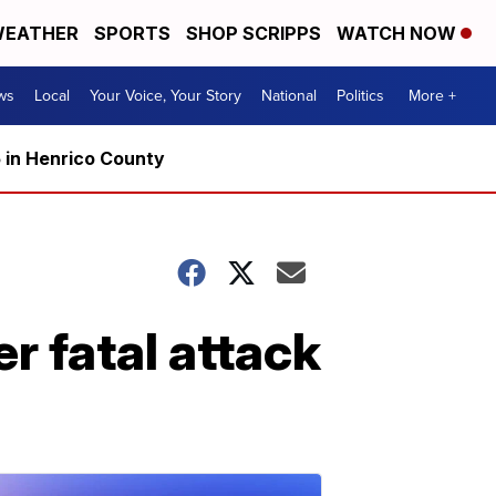
EATHER
SPORTS
SHOP SCRIPPS
WATCH NOW
ws
Local
Your Voice, Your Story
National
Politics
More +
5 in Henrico County
 fatal attack