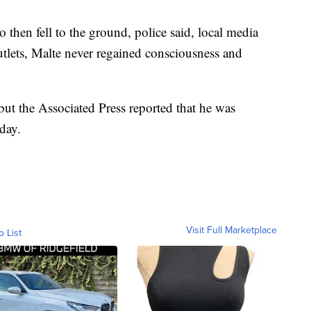
 then fell to the ground, police said, local media
utlets, Malte never regained consciousness and
 but the Associated Press reported that he was
iday.
Visit Full Marketplace
o List