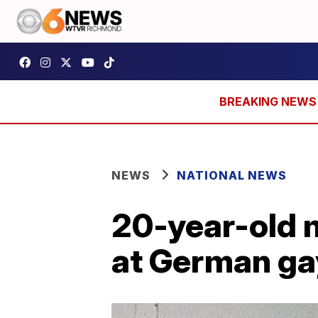
NEWS
NATIONAL NEWS
20-year-old m
at German ga