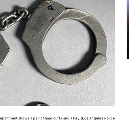
epartment shows a pair of handcuffs and a key. (Los Angeles Police