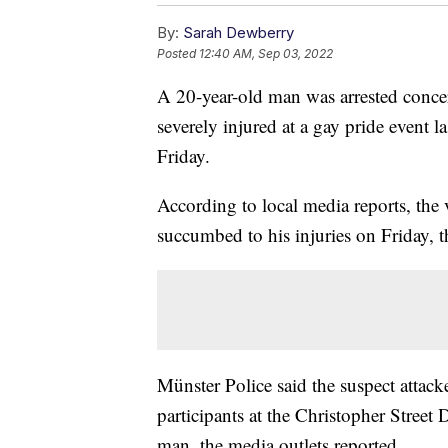
By:
Sarah Dewberry
Posted
12:40 AM, Sep 03, 2022
A 20-year-old man was arrested conce
severely injured at a gay pride event
Friday.
According to local media reports, the 
succumbed to his injuries on Friday, t
Münster Police said the suspect attacke
participants at the Christopher Street
man, the media outlets reported.