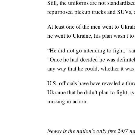
Still, the uniforms are not standardiz
repurposed pickup trucks and SUVs, s
At least one of the men went to Ukrai
he went to Ukraine, his plan wasn’t to
“He did not go intending to fight," 
"Once he had decided he was definitel
any way that he could, whether it was 
U.S. officials have have revealed a th
Ukraine that he didn’t plan to fight, i
missing in action.
Newsy is the nation’s only free 24/7 