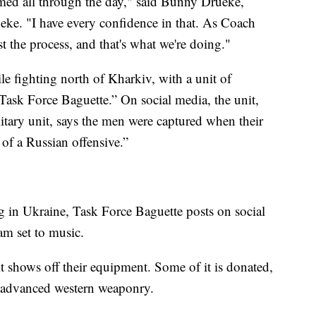
med all through the day," said Bunny Drueke,
ke. "I have every confidence in that. As Coach
t the process, and that's what we're doing."
 fighting north of Kharkiv, with a unit of
Task Force Baguette.” On social media, the unit,
itary unit, says the men were captured when their
of a Russian offensive.”
ng in Ukraine, Task Force Baguette posts on social
am set to music.
it shows off their equipment. Some of it is donated,
d advanced western weaponry.