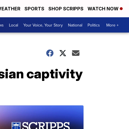
EATHER
SPORTS
SHOP SCRIPPS
WATCH NOW
ws
Local
Your Voice, Your Story
National
Politics
More +
ian captivity