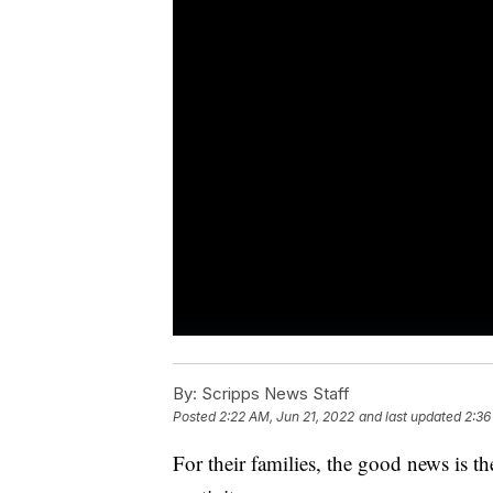
By:
Scripps News Staff
Posted
2:22 AM, Jun 21, 2022
and last updated
2:36
For their families, the good news is th