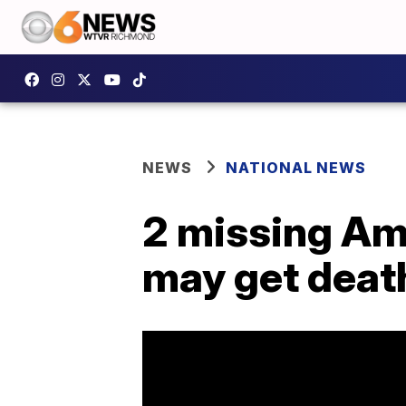
NEWS
NATIONAL NEWS
2 missing Ame
may get deat