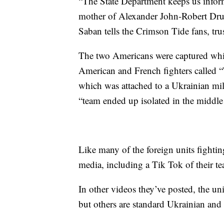
“The State Department keeps us infor
mother of Alexander John-Robert Drue
Saban tells the Crimson Tide fans, trus
The two Americans were captured while
American and French fighters called “
which was attached to a Ukrainian mil
“team ended up isolated in the middle 
Like many of the foreign units fighti
media, including a Tik Tok of their te
In other videos they’ve posted, the un
but others are standard Ukrainian an