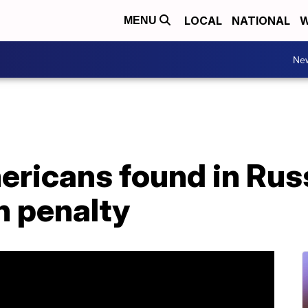
LOCAL
NATIONAL
W
MENU
Ne
ricans found in Russ
h penalty