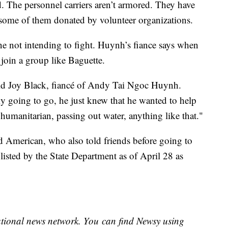
ed. The personnel carriers aren’t armored. They have
ome of them donated by volunteer organizations.
ne not intending to fight. Huynh’s fiance says when
 join a group like Baguette.
said Joy Black, fiancé of Andy Tai Ngoc Huynh.
y going to go, he just knew that he wanted to help
humanitarian, passing out water, anything like that."
ird American, who also told friends before going to
s listed by the State Department as of April 28 as
national news network. You can find Newsy using