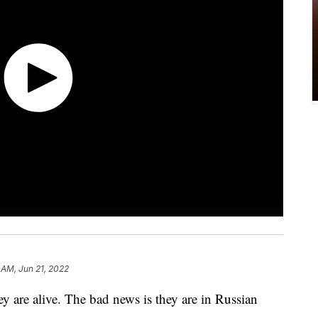
 AM, Jun 21, 2022
ey are alive. The bad news is they are in Russian