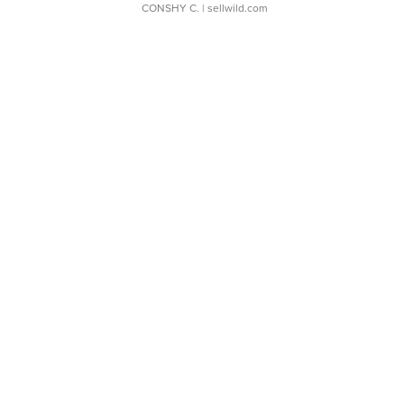
CONSHY C.
| sellwild.com