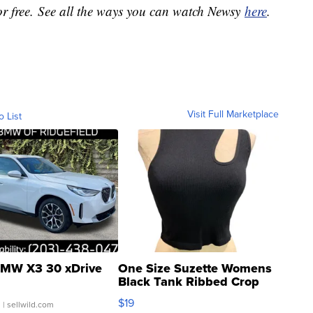
or free. See all the ways you can watch Newsy
here
.
Visit Full Marketplace
o List
MW X3 30 xDrive
One Size Suzette Womens
Black Tank Ribbed Crop
Asymmetrical ...
$19
.
| sellwild.com