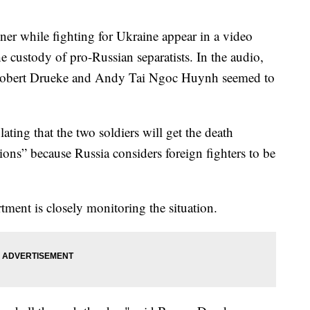
ner while fighting for Ukraine appear in a video
e custody of pro-Russian separatists. In the audio,
Robert Drueke and Andy Tai Ngoc Huynh seemed to
ating that the two soldiers will get the death
tions” because Russia considers foreign fighters to be
tment is closely monitoring the situation.