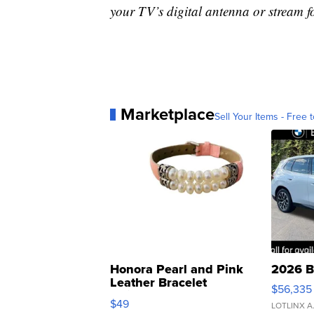
your TV’s digital antenna or stream f
Marketplace
Sell Your Items - Free t
Honora Pearl and Pink
2026 B
Leather Bracelet
$56,335
Adjustable Buckle Clo...
$49
LOTLINX A