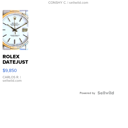
CONSHY C.
| sellwild.com
ROLEX
DATEJUST
16233
$9,850
WHITE
DIAL
CARLOS R.
|
sellwild.com
FLUTED
BEZEL
TWO-
Powered by
TONE
JUBILE...