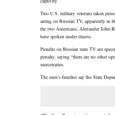
captivity.
Two U.S. military veterans taken priso
airing on Russian TV, apparently in th
the two Americans, Alexander John-
have spoken under duress.
Pundits on Russian state TV are specul
penalty, saying “there are no other op
mercenaries.
The men’s families say the State Depar