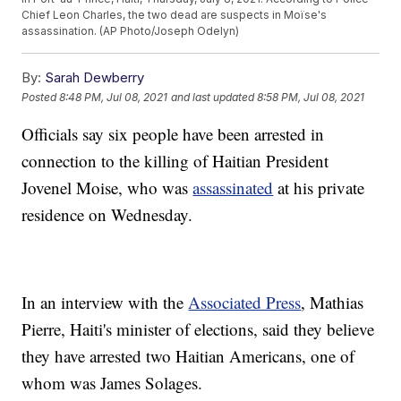
Chief Leon Charles, the two dead are suspects in Moïse's
assassination. (AP Photo/Joseph Odelyn)
By:
Sarah Dewberry
Posted
8:48 PM, Jul 08, 2021
and last updated
8:58 PM, Jul 08, 2021
Officials say six people have been arrested in
connection to the killing of Haitian President
Jovenel Moise, who was
assassinated
at his private
residence on Wednesday.
In an interview with the
Associated Press
, Mathias
Pierre, Haiti's minister of elections, said they believe
they have arrested two Haitian Americans, one of
whom was James Solages.