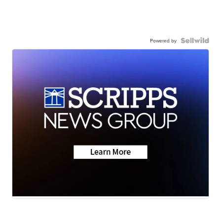
Powered by