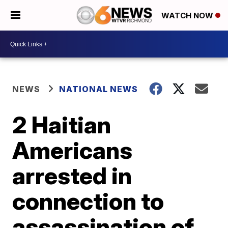
WATCH NOW
NEWS
NATIONAL NEWS
2 Haitian
Americans
arrested in
connection to
assassination of