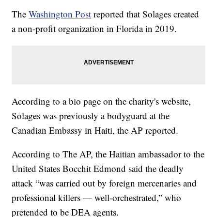
The
Washington Post
reported that Solages created
a non-profit organization in Florida in 2019.
According to a bio page on the charity's website,
Solages was previously a bodyguard at the
Canadian Embassy in Haiti, the AP reported.
According to The AP, the Haitian ambassador to the
United States Bocchit Edmond said the deadly
attack “was carried out by foreign mercenaries and
professional killers — well-orchestrated,” who
pretended to be DEA agents.