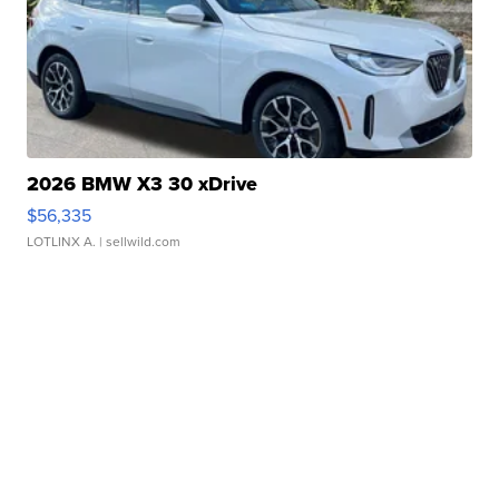
2026 BMW X3 30 xDrive
$56,335
LOTLINX A.
| sellwild.com