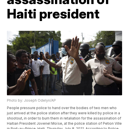
Haiti president
Photo by: Joseph Odelyn/AP
People pressure police to hand over the bodies of two men who
just arrived at the police station after they were killed by police in a
shootout, in order to burn them in retaliation for the assassination of
Haitian President Jovenel Moïse, at the police station of Petion Ville
in Port-au-Prince, Haiti, Thursday, July 8, 2021. According to Police