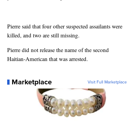
Pierre said that four other suspected assailants were
killed, and two are still missing.
Pierre did not release the name of the second
Haitian-American that was arrested.
Marketplace
Visit Full Marketplace