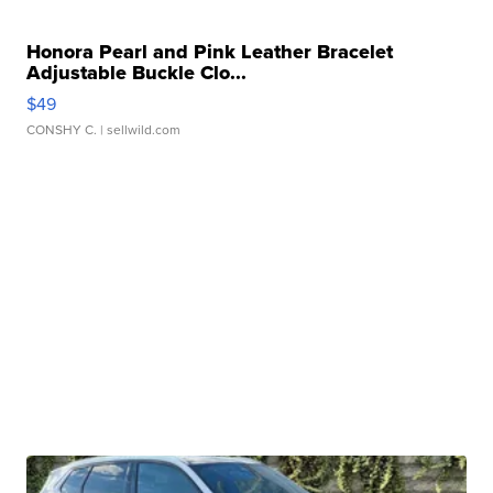
Honora Pearl and Pink Leather Bracelet
Adjustable Buckle Clo...
$49
CONSHY C.
| sellwild.com