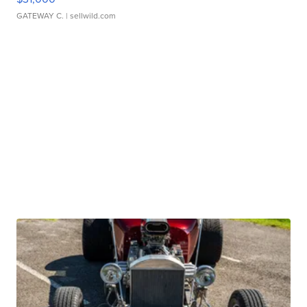
GATEWAY C.
| sellwild.com