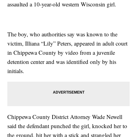
assaulted a 10-year-old western Wisconsin girl.
The boy, who authorities say was known to the
victim, Illiana “Lily” Peters, appeared in adult court
in Chippewa County by video from a juvenile
detention center and was identified only by his
initials.
Chippewa County District Attorney Wade Newell
said the defendant punched the girl, knocked her to
the ground, hit her with a stick and strangled her