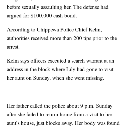
before sexually assaulting her. The defense had
argued for $100,000 cash bond.
According to Chippewa Police Chief Kelm,
authorities received more than 200 tips prior to the
arrest.
Kelm says officers executed a search warrant at an
address in the block where Lily had gone to visit
her aunt on Sunday, when she went missing.
Her father called the police about 9 p.m. Sunday
after she failed to return home from a visit to her
aunt’s house, just blocks away. Her body was found