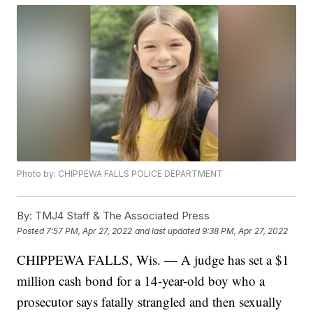
Photo by: CHIPPEWA FALLS POLICE DEPARTMENT
By:
TMJ4 Staff & The Associated Press
Posted
7:57 PM, Apr 27, 2022
and last updated
9:38 PM, Apr 27, 2022
CHIPPEWA FALLS, Wis. — A judge has set a $1
million cash bond for a 14-year-old boy who a
prosecutor says fatally strangled and then sexually