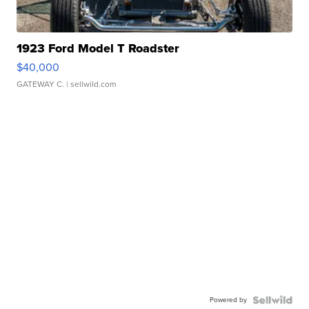
1923 Ford Model T Roadster
$40,000
GATEWAY C.
| sellwild.com
Powered by