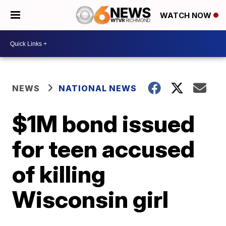
WATCH NOW
NEWS
NATIONAL NEWS
$1M bond issued
for teen accused
of killing
Wisconsin girl