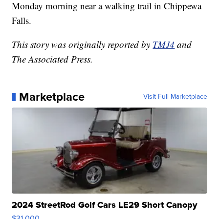
Monday morning near a walking trail in Chippewa
Falls.
This story was originally reported by
TMJ4
and
The Associated Press.
Marketplace
Visit Full Marketplace
2024 StreetRod Golf Cars LE29 Short Canopy
$31,000